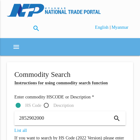
search
|
English
Myanmar
menu
Commodity Search
Instructions for using commodity search function
Enter commodity HSCODE or Description *
HS Code
Description
search
List all
If you want to search by HS Code (2022 Version) please enter