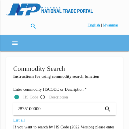
search
|
English
Myanmar
menu
Commodity Search
Instructions for using commodity search function
Enter commodity HSCODE or Description *
HS Code
Description
search
List all
If you want to search by HS Code (2022 Version) please enter