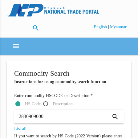
search
|
English
Myanmar
menu
Commodity Search
Instructions for using commodity search function
Enter commodity HSCODE or Description *
HS Code
Description
search
List all
If you want to search by HS Code (2022 Version) please enter