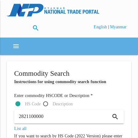
search
|
English
Myanmar
menu
Commodity Search
Instructions for using commodity search function
Enter commodity HSCODE or Description *
HS Code
Description
search
List all
If you want to search by HS Code (2022 Version) please enter