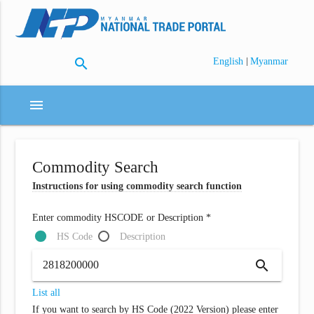
search
|
English
Myanmar
menu
Commodity Search
Instructions for using commodity search function
Enter commodity HSCODE or Description *
HS Code
Description
search
List all
If you want to search by HS Code (2022 Version) please enter