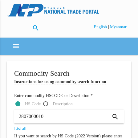
search
|
English
Myanmar
menu
Commodity Search
Instructions for using commodity search function
Enter commodity HSCODE or Description *
HS Code
Description
search
List all
If you want to search by HS Code (2022 Version) please enter