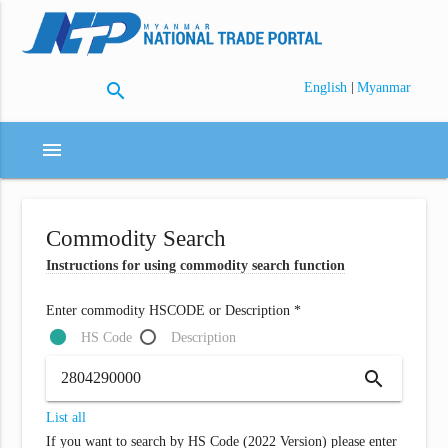
search
|
English
Myanmar
menu
Commodity Search
Instructions for using commodity search function
Enter commodity HSCODE or Description *
HS Code
Description
search
List all
If you want to search by HS Code (2022 Version) please enter