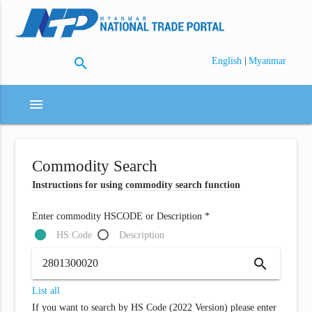
search
|
English
Myanmar
menu
Commodity Search
Instructions for using commodity search function
Enter commodity HSCODE or Description *
HS Code
Description
search
List all
If you want to search by HS Code (2022 Version) please enter