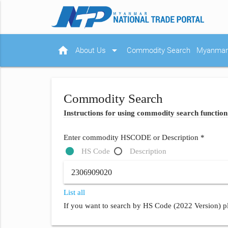
home
arrow_drop_down
About Us
Commodity Search
Myanmar 
Commodity Search
Instructions for using commodity search function
Enter commodity HSCODE or Description *
HS Code
Description
List all
If you want to search by HS Code (2022 Version) pl