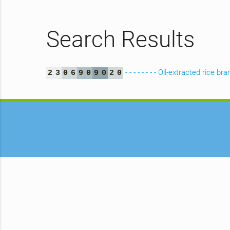
Search Results
- - - - - - - - Oil-extracted rice bra
2
3
0
6
9
0
9
0
2
0