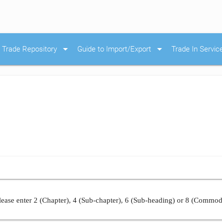
arrow_drop_down
arrow_drop_down
Trade Repository
Guide to Import/Export
Trade In Servic
ease enter 2 (Chapter), 4 (Sub-chapter), 6 (Sub-heading) or 8 (Commod