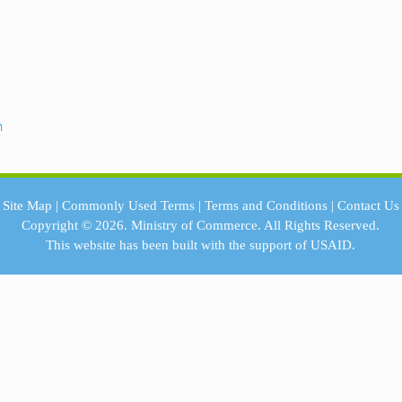
n
Site Map
|
Commonly Used Terms
|
Terms and Conditions
|
Contact Us
Copyright © 2026.
Ministry of Commerce.
All Rights Reserved.
This website has been built with the support of
USAID.