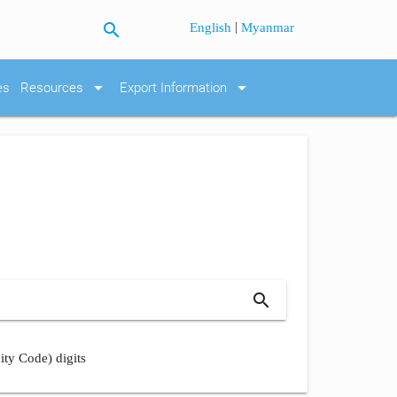
search
|
English
Myanmar
arrow_drop_down
arrow_drop_down
es
Resources
Export Information
search
ity Code) digits