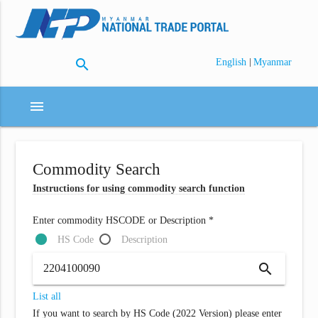
search
|
English
Myanmar
menu
Commodity Search
Instructions for using commodity search function
Enter commodity HSCODE or Description *
HS Code
Description
search
List all
If you want to search by HS Code (2022 Version) please enter