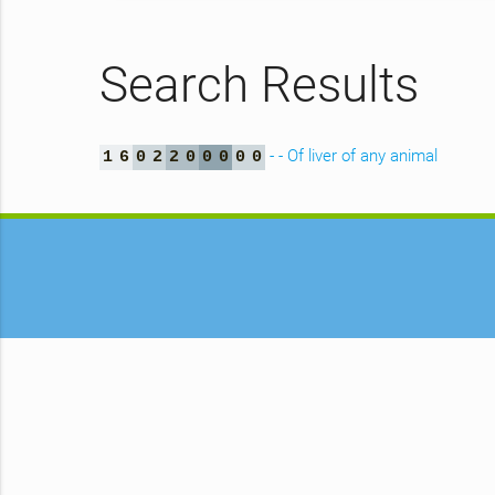
Search Results
- - Of liver of any animal
1
6
0
2
2
0
0
0
0
0