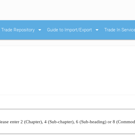
arrow_drop_down
arrow_drop_down
Trade Repository
Guide to Import/Export
Trade In Servic
ease enter 2 (Chapter), 4 (Sub-chapter), 6 (Sub-heading) or 8 (Commod