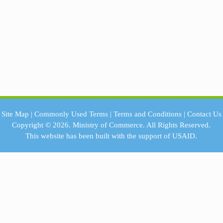
Site Map
|
Commonly Used Terms
|
Terms and Conditions
|
Contact Us
Copyright © 2026.
Ministry of Commerce.
All Rights Reserved.
This website has been built with the support of
USAID.