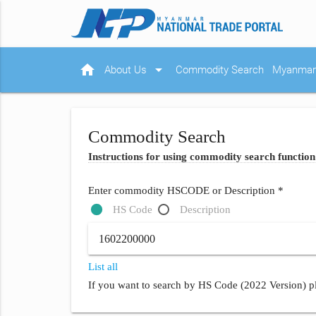
home
arrow_drop_down
About Us
Commodity Search
Myanmar 
Commodity Search
Instructions for using commodity search function
Enter commodity HSCODE or Description *
HS Code
Description
List all
If you want to search by HS Code (2022 Version) pl