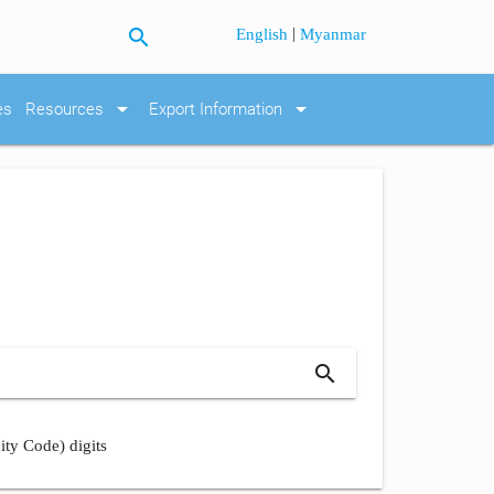
search
|
English
Myanmar
arrow_drop_down
arrow_drop_down
es
Resources
Export Information
search
ity Code) digits