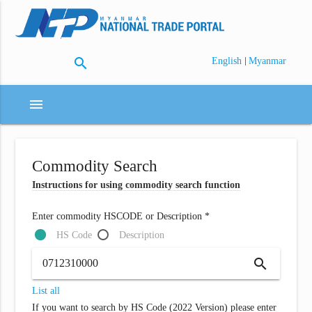
search
|
English
Myanmar
menu
Commodity Search
Instructions for using commodity search function
Enter commodity HSCODE or Description *
HS Code
Description
search
List all
If you want to search by HS Code (2022 Version) please enter