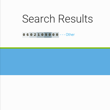
Search Results
- - - Other
0
6
0
2
1
0
9
0
0
0