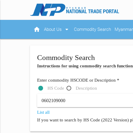
home
arrow_drop_down
About Us
Commodity Search
Myanmar 
Commodity Search
Instructions for using commodity search function
Enter commodity HSCODE or Description *
HS Code
Description
List all
If you want to search by HS Code (2022 Version) pl