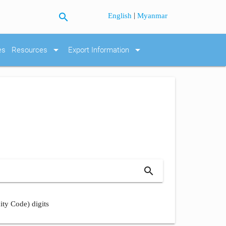
search
|
English
Myanmar
arrow_drop_down
arrow_drop_down
es
Resources
Export Information
search
ity Code) digits