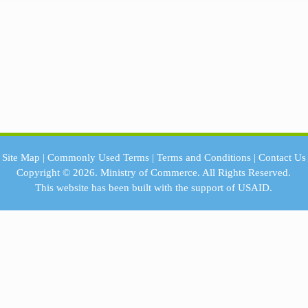
Site Map
|
Commonly Used Terms
|
Terms and Conditions
|
Contact Us
Copyright © 2026.
Ministry of Commerce.
All Rights Reserved.
This website has been built with the support of
USAID.