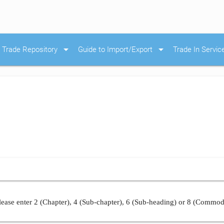
arrow_drop_down
arrow_drop_down
Trade Repository
Guide to Import/Export
Trade In Servic
ease enter 2 (Chapter), 4 (Sub-chapter), 6 (Sub-heading) or 8 (Commod