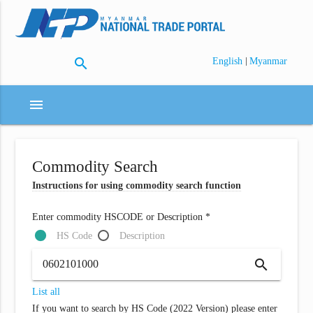
search
|
English
Myanmar
menu
Commodity Search
Instructions for using commodity search function
Enter commodity HSCODE or Description *
HS Code
Description
search
List all
If you want to search by HS Code (2022 Version) please enter