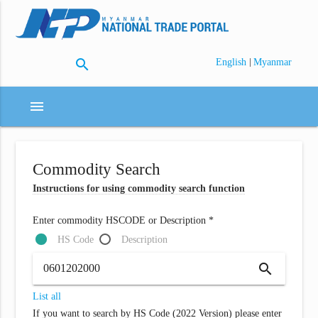
search
|
English
Myanmar
menu
Commodity Search
Instructions for using commodity search function
Enter commodity HSCODE or Description *
HS Code
Description
search
List all
If you want to search by HS Code (2022 Version) please enter