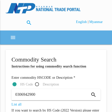
search
|
English
Myanmar
menu
Commodity Search
Instructions for using commodity search function
Enter commodity HSCODE or Description *
HS Code
Description
search
List all
If you want to search by HS Code (2022 Version) please enter