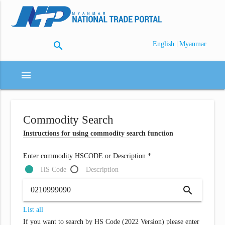
search
|
English
Myanmar
menu
Commodity Search
Instructions for using commodity search function
Enter commodity HSCODE or Description *
HS Code
Description
search
List all
If you want to search by HS Code (2022 Version) please enter