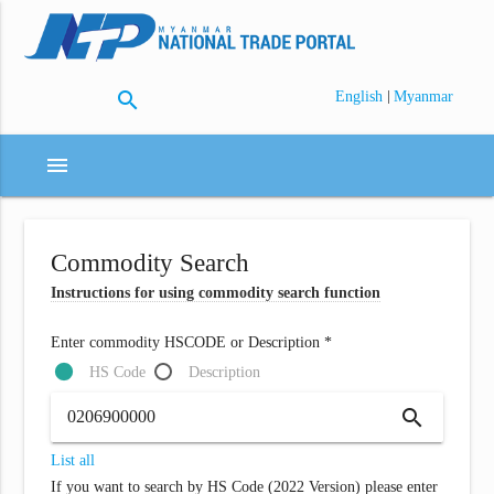
search
|
English
Myanmar
menu
Commodity Search
Instructions for using commodity search function
Enter commodity HSCODE or Description *
HS Code
Description
search
List all
If you want to search by HS Code (2022 Version) please enter