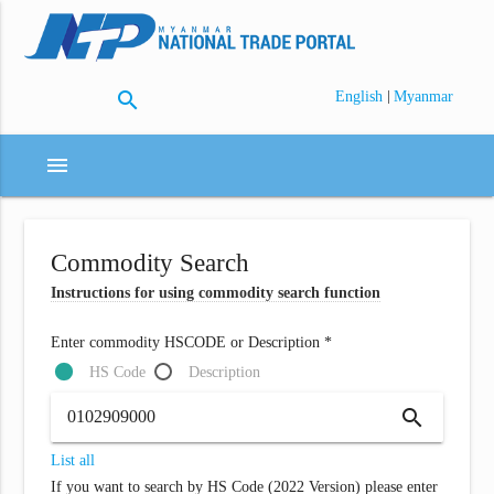
search
|
English
Myanmar
menu
Commodity Search
Instructions for using commodity search function
Enter commodity HSCODE or Description *
HS Code
Description
search
List all
If you want to search by HS Code (2022 Version) please enter