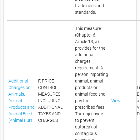
trade rules and
standards.
This measure
(Chapter 6,
Article 13, a)
provides for the
additional
charges
requirement. A
person importing
Additional
F. PRICE
animal, animal
Charges on
CONTROL
products or
L
Animals,
MEASURES
animal feed shall
B
Animal
INCLUDING
pay the
View
a
Products and
ADDITIONAL
prescribed fees.
V
Animal Feed
TAXES AND
The objective is
D
(Animal Fur)
CHARGES
to prevent
outbreak of
contagious