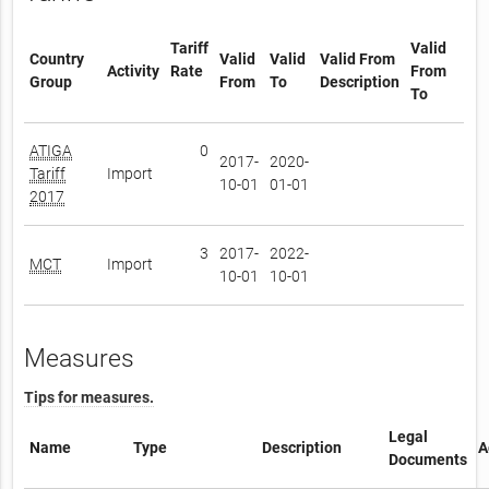
Tariff
Valid
Country
Valid
Valid
Valid From
Activity
Rate
From
Group
From
To
Description
To
ATIGA
0
2017-
2020-
Tariff
Import
10-01
01-01
2017
3
2017-
2022-
MCT
Import
10-01
10-01
Measures
Tips for measures.
Legal
Name
Type
Description
A
Documents