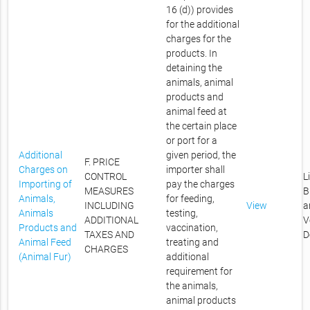
16 (d)) provides
for the additional
charges for the
products. In
detaining the
animals, animal
products and
animal feed at
the certain place
or port for a
Additional
given period, the
F. PRICE
Charges on
importer shall
CONTROL
L
Importing of
pay the charges
MEASURES
B
Animals,
for feeding,
INCLUDING
View
a
Animals
testing,
ADDITIONAL
V
Products and
vaccination,
TAXES AND
D
Animal Feed
treating and
CHARGES
(Animal Fur)
additional
requirement for
the animals,
animal products