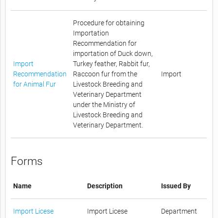
Procedure for obtaining
Importation
Recommendation for
importation of Duck down,
Import
Turkey feather, Rabbit fur,
Recommendation
Raccoon fur from the
Import
for Animal Fur
Livestock Breeding and
Veterinary Department
under the Ministry of
Livestock Breeding and
Veterinary Department.
Forms
Name
Description
Issued By
Import Licese
Import Licese
Department