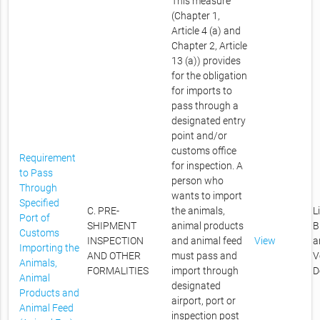
This measure
(Chapter 1,
Article 4 (a) and
Chapter 2, Article
13 (a)) provides
for the obligation
for imports to
pass through a
designated entry
point and/or
customs office
Requirement
for inspection. A
to Pass
person who
Through
wants to import
Specified
C. PRE-
the animals,
L
Port of
SHIPMENT
animal products
B
Customs
INSPECTION
and animal feed
View
a
Importing the
AND OTHER
must pass and
V
Animals,
FORMALITIES
import through
D
Animal
designated
Products and
airport, port or
Animal Feed
inspection post