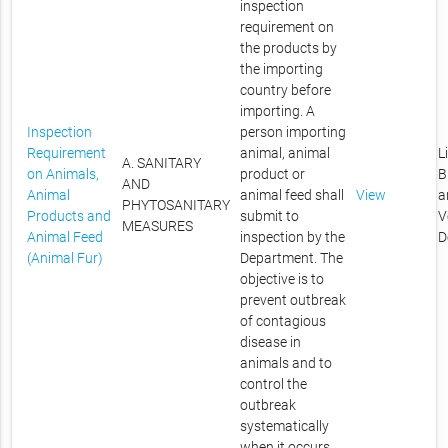
inspection
requirement on
the products by
the importing
country before
importing. A
Inspection
person importing
Requirement
animal, animal
L
A. SANITARY
on Animals,
product or
B
AND
Animal
animal feed shall
View
a
PHYTOSANITARY
Products and
submit to
V
MEASURES
Animal Feed
inspection by the
D
(Animal Fur)
Department. The
objective is to
prevent outbreak
of contagious
disease in
animals and to
control the
outbreak
systematically
when it occurs.