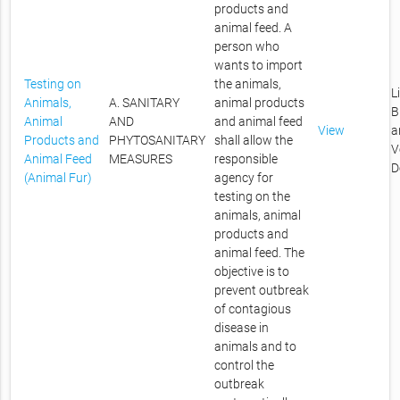
products and
animal feed. A
person who
wants to import
Testing on
the animals,
L
Animals,
A. SANITARY
animal products
B
Animal
AND
and animal feed
View
a
Products and
PHYTOSANITARY
shall allow the
V
Animal Feed
MEASURES
responsible
D
(Animal Fur)
agency for
testing on the
animals, animal
products and
animal feed. The
objective is to
prevent outbreak
of contagious
disease in
animals and to
control the
outbreak