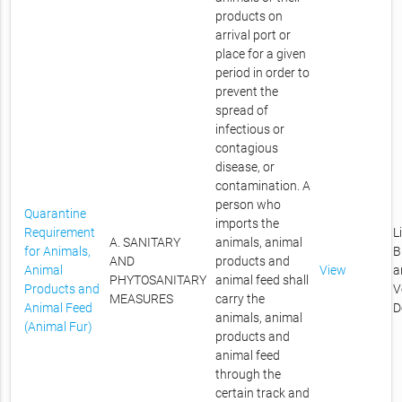
products on
arrival port or
place for a given
period in order to
prevent the
spread of
infectious or
contagious
disease, or
contamination. A
person who
Quarantine
imports the
Requirement
L
A. SANITARY
animals, animal
for Animals,
B
AND
products and
Animal
View
a
PHYTOSANITARY
animal feed shall
Products and
V
MEASURES
carry the
Animal Feed
D
animals, animal
(Animal Fur)
products and
animal feed
through the
certain track and