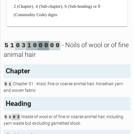
2 (Chapter), 4 (Sub-chapter), 6 (Sub-heading) or 8
(Commodity Code) digits
- Noils of wool or of fine
5
1
0
3
1
0
0
0
0
0
animal hair
Chapter
Chapter 51 : Wool, fine or coarse animal hair; horsehair yarn
5
1
and woven fabric
Heading
Waste of wool or of fine or coarse animal hair, including
5
1
0
3
yarn waste but excluding garnetted stock.