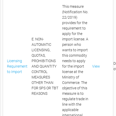
This measure
(Notification No.
22/2019)
provides for the
requirement to
apply for the
E. NON-
import license. A
AUTOMATIC
person who
LICENSING,
wants to import
QUOTAS,
this commodity
Licensing
PROHIBITIONS
needs to apply
D
Requirement
AND QUANTITY
for the import
View
o
to Import
CONTROL
license at the
MEASURES
Ministry of
OTHER THAN
Commerce. The
FOR SPS OR TBT
objective of this
REASONS
measure is to
regulate trade in
line with the
applicable
international