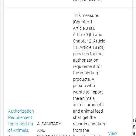
This measure
(Chapter 1,
Article 3 (a),
Article 9 (b) and
Chapter 2, Article
11, Article 18 (b))
provides for the
authorization
requirement for
the importing
products. A
person who
wants to import
the animals,
animal products
Authorization
and animal feed
Requirement
shall get the
L
for Importing
A. SANITARY
recommendation
B
of Animals,
AND
from the
View
a