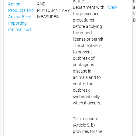
at the
B
Animal
AND
Department with
View
a
Products and
PHYTOSANITARY
the prescribed
V
Animal Feed
MEASURES
procedures
D
Importing
before applying
(Animal Fur)
the import
license or permit.
The objective is
to prevent
outbreak of
contagious
disease in
animals and to
control the
outbreak
systematically
when it occurs.
This measure
(Article 5, b)
provides for the