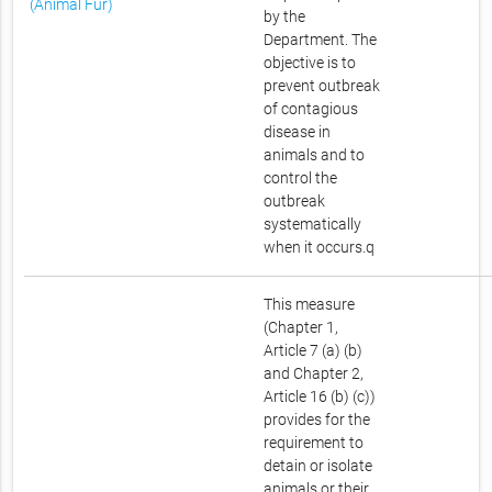
(Animal Fur)
by the
Department. The
objective is to
prevent outbreak
of contagious
disease in
animals and to
control the
outbreak
systematically
when it occurs.q
This measure
(Chapter 1,
Article 7 (a) (b)
and Chapter 2,
Article 16 (b) (c))
provides for the
requirement to
detain or isolate
animals or their