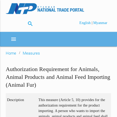
search
|
English
Myanmar
menu
Home
Measures
Authorization Requirement for Animals,
Animal Products and Animal Feed Importing
(Animal Fur)
Description
This measure (Article 5, 10) provides for the
authorization requirement for the product
importing. A person who wants to import the
animals, animal products and animal feed shall