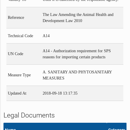
The Law Amending the Animal Health and
Reference
Development Law 2010
Technical Code
A14
A14 - Authorization requirement for SPS
UN Code
reasons for importing certain products
A. SANITARY AND PHYTOSANITARY
Measure Type
MEASURES
Updated At
2018-09-18 13:17:35
Legal Documents
Name
Category