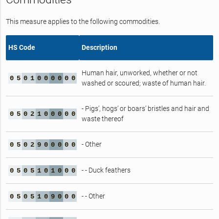
This measure applies to the following commodities.
HS Code
Description
Human hair, unworked, whether or not
0
5
0
1
0
0
0
0
0
0
washed or scoured; waste of human hair.
- Pigs’, hogs’ or boars’ bristles and hair and
0
5
0
2
1
0
0
0
0
0
waste thereof
- Other
0
5
0
2
9
0
0
0
0
0
- - Duck feathers
0
5
0
5
1
0
1
0
0
0
- - Other
0
5
0
5
1
0
9
0
0
0