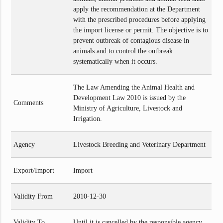
apply the recommendation at the Department
with the prescribed procedures before applying
the import license or permit. The objective is to
prevent outbreak of contagious disease in
animals and to control the outbreak
systematically when it occurs.
The Law Amending the Animal Health and
Development Law 2010 is issued by the
Comments
Ministry of Agriculture, Livestock and
Irrigation.
Agency
Livestock Breeding and Veterinary Department
Export/Import
Import
Validity From
2010-12-30
Validity To
Until it is cancelled by the responsible agency.