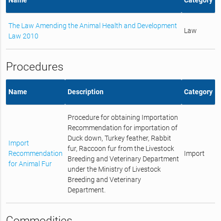
The Law Amending the Animal Health and Development
Law
Law 2010
Procedures
Name
Description
Category
Procedure for obtaining Importation
Recommendation for importation of
Duck down, Turkey feather, Rabbit
Import
fur, Raccoon fur from the Livestock
Recommendation
Import
Breeding and Veterinary Department
for Animal Fur
under the Ministry of Livestock
Breeding and Veterinary
Department.
Commodities