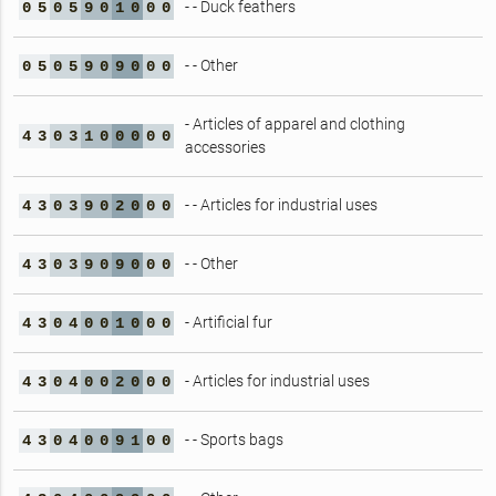
- - Duck feathers
0
5
0
5
9
0
1
0
0
0
- - Other
0
5
0
5
9
0
9
0
0
0
- Articles of apparel and clothing
4
3
0
3
1
0
0
0
0
0
accessories
- - Articles for industrial uses
4
3
0
3
9
0
2
0
0
0
- - Other
4
3
0
3
9
0
9
0
0
0
- Artificial fur
4
3
0
4
0
0
1
0
0
0
- Articles for industrial uses
4
3
0
4
0
0
2
0
0
0
- - Sports bags
4
3
0
4
0
0
9
1
0
0