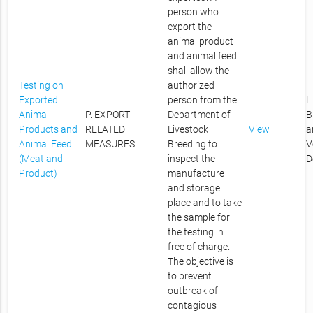
person who
export the
animal product
and animal feed
shall allow the
Testing on
authorized
Exported
person from the
L
Animal
P. EXPORT
Department of
B
Products and
RELATED
Livestock
View
a
Animal Feed
MEASURES
Breeding to
V
(Meat and
inspect the
D
Product)
manufacture
and storage
place and to take
the sample for
the testing in
free of charge.
The objective is
to prevent
outbreak of
contagious