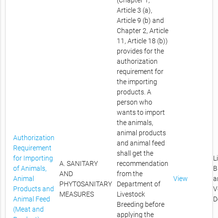
(Chapter 1,
Article 3 (a),
Article 9 (b) and
Chapter 2, Article
11, Article 18 (b))
provides for the
authorization
requirement for
the importing
products. A
person who
wants to import
the animals,
animal products
Authorization
and animal feed
Requirement
shall get the
for Importing
L
A. SANITARY
recommendation
of Animals,
B
AND
from the
Animal
View
a
PHYTOSANITARY
Department of
Products and
V
MEASURES
Livestock
Animal Feed
D
Breeding before
(Meat and
applying the