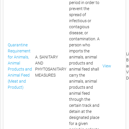
period in order to
prevent the
spread of
infectious or
contagious
disease, or
contamination. A
Quarantine
person who
Requirement
imports the
L
for Animals,
A. SANITARY
animals, animal
B
Animal
AND
products and
View
a
Products and
PHYTOSANITARY
animal feed shall
V
Animal Feed
MEASURES
carry the
D
(Meat and
animals, animal
Product)
products and
animal feed
through the
certain track and
detain at the
designated place
for a given