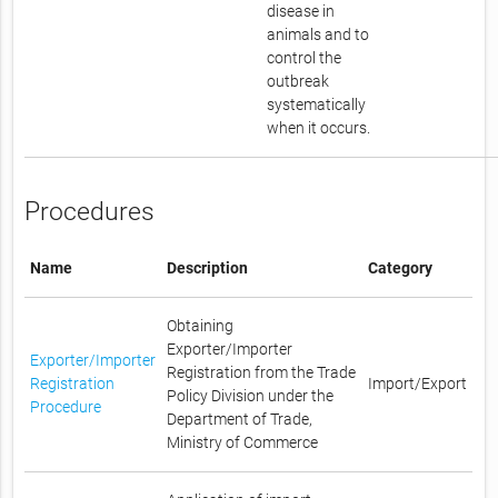
disease in
animals and to
control the
outbreak
systematically
when it occurs.
Procedures
Name
Description
Category
Obtaining
Exporter/Importer
Exporter/Importer
Registration from the Trade
Registration
Import/Export
Policy Division under the
Procedure
Department of Trade,
Ministry of Commerce