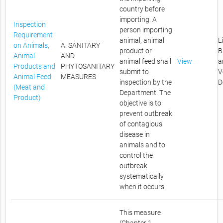
country before
importing. A
Inspection
person importing
Requirement
animal, animal
L
on Animals,
A. SANITARY
product or
B
Animal
AND
animal feed shall
View
a
Products and
PHYTOSANITARY
submit to
V
Animal Feed
MEASURES
inspection by the
D
(Meat and
Department. The
Product)
objective is to
prevent outbreak
of contagious
disease in
animals and to
control the
outbreak
systematically
when it occurs.
This measure