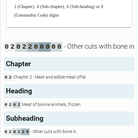
2 (Chapter), 4 (Sub-chapter), 6 (Sub-heading) or 8
(Commodity Code) digits
- Other cuts with bone in
0
2
0
2
2
0
0
0
0
0
Chapter
Chapter 2 : Meat and edible meat offal
0
2
Heading
Meat of bovine animals, frozen.
0
2
0
2
Subheading
- Other cuts with bone in
0
2
0
2
2
0