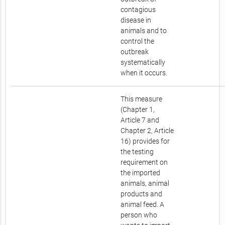
contagious
disease in
animals and to
control the
outbreak
systematically
when it occurs.
This measure
(Chapter 1,
Article 7 and
Chapter 2, Article
16) provides for
the testing
requirement on
the imported
animals, animal
products and
animal feed. A
person who