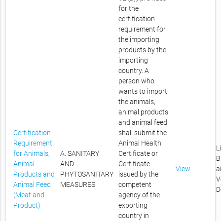
for the
certification
requirement for
the importing
products by the
importing
country. A
person who
wants to import
the animals,
animal products
and animal feed
Certification
shall submit the
Requirement
Animal Health
L
for Animals,
A. SANITARY
Certificate or
B
Animal
AND
Certificate
View
a
Products and
PHYTOSANITARY
issued by the
V
Animal Feed
MEASURES
competent
D
(Meat and
agency of the
Product)
exporting
country in