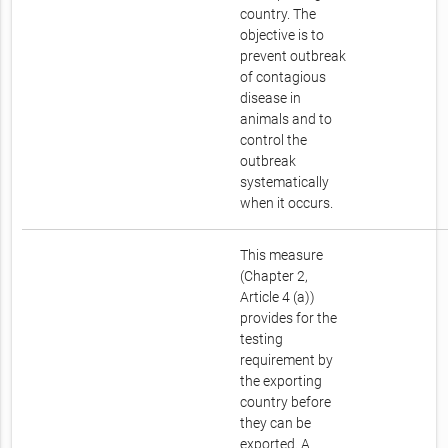
country. The
objective is to
prevent outbreak
of contagious
disease in
animals and to
control the
outbreak
systematically
when it occurs.
This measure
(Chapter 2,
Article 4 (a))
provides for the
testing
requirement by
the exporting
country before
they can be
exported. A