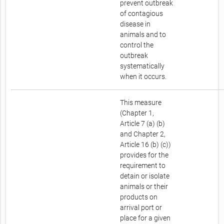
prevent outbreak
of contagious
disease in
animals and to
control the
outbreak
systematically
when it occurs.
This measure
(Chapter 1,
Article 7 (a) (b)
and Chapter 2,
Article 16 (b) (c))
provides for the
requirement to
detain or isolate
animals or their
products on
arrival port or
place for a given