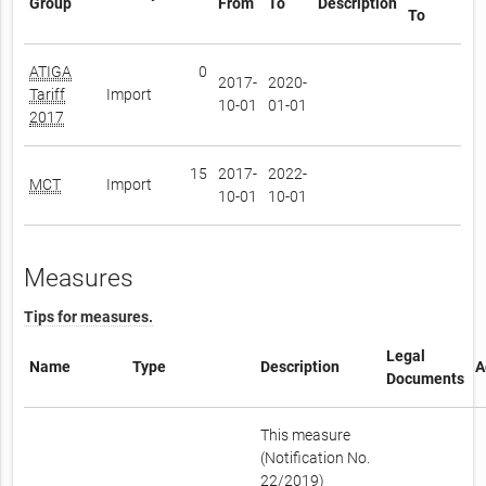
Group
From
To
Description
To
ATIGA
0
2017-
2020-
Tariff
Import
10-01
01-01
2017
15
2017-
2022-
MCT
Import
10-01
10-01
Measures
Tips for measures.
Legal
Name
Type
Description
A
Documents
This measure
(Notification No.
22/2019)