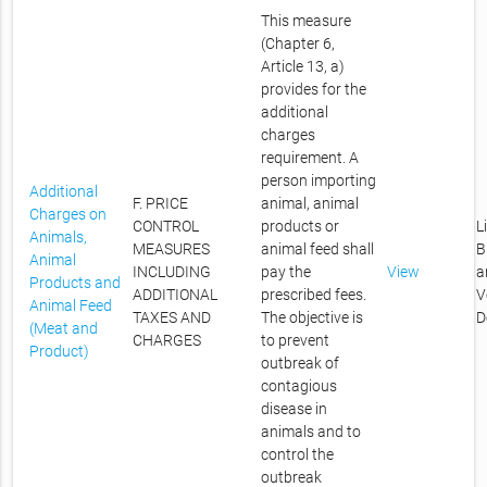
This measure
(Chapter 6,
Article 13, a)
provides for the
additional
charges
requirement. A
person importing
Additional
F. PRICE
animal, animal
Charges on
CONTROL
products or
L
Animals,
MEASURES
animal feed shall
B
Animal
INCLUDING
pay the
View
a
Products and
ADDITIONAL
prescribed fees.
V
Animal Feed
TAXES AND
The objective is
D
(Meat and
CHARGES
to prevent
Product)
outbreak of
contagious
disease in
animals and to
control the
outbreak