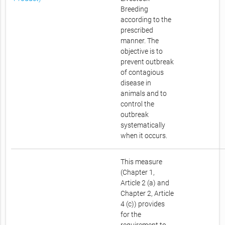
Breeding
according to the
prescribed
manner. The
objective is to
prevent outbreak
of contagious
disease in
animals and to
control the
outbreak
systematically
when it occurs.
This measure
(Chapter 1,
Article 2 (a) and
Chapter 2, Article
4 (c)) provides
for the