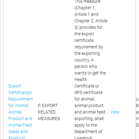
This measure
(Chapter 1,
Article 1 and
Chapter 2, Article
3) provides for
the export
certificate
requirement by
the exporting
country. A
person who
wants to get the
Health
Export
Certificate or
Certification
SPS certificate
Requirement
for animal,
L
for Animal,
P. EXPORT
animal product
B
Animal
RELATED
and animal feed
View
a
Product and
MEASURES
exporting, shall
V
Animal Feed
apply to the
D
(Meat and
Department of
Product)
Livestock