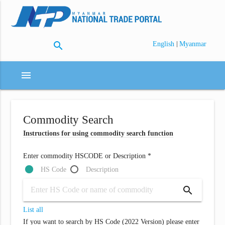
search
|
English
Myanmar
menu
Commodity Search
Instructions for using commodity search function
Enter commodity HSCODE or Description *
HS Code
Description
search
List all
If you want to search by HS Code (2022 Version) please enter