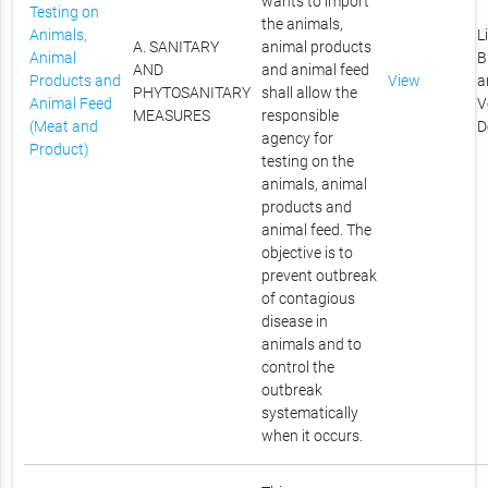
wants to import
Testing on
the animals,
Animals,
L
A. SANITARY
animal products
Animal
B
AND
and animal feed
Products and
View
a
PHYTOSANITARY
shall allow the
Animal Feed
V
MEASURES
responsible
(Meat and
D
agency for
Product)
testing on the
animals, animal
products and
animal feed. The
objective is to
prevent outbreak
of contagious
disease in
animals and to
control the
outbreak
systematically
when it occurs.