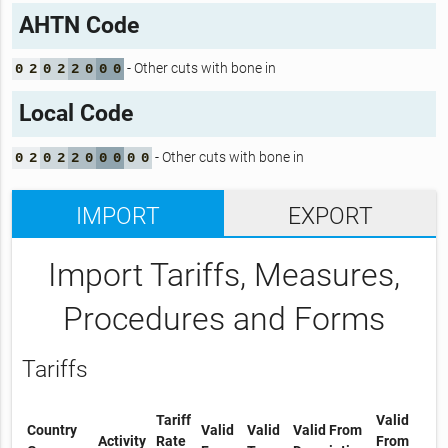
AHTN Code
- Other cuts with bone in
0
2
0
2
2
0
0
0
Local Code
- Other cuts with bone in
0
2
0
2
2
0
0
0
0
0
IMPORT
EXPORT
Import Tariffs, Measures,
Procedures and Forms
Tariffs
Tariff
Valid
Country
Valid
Valid
Valid From
Activity
Rate
From