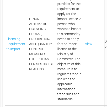
provides for the
requirement to
apply for the
E. NON-
import license. A
AUTOMATIC
person who
LICENSING,
wants to import
QUOTAS,
this commodity
Licensing
PROHIBITIONS
needs to apply
D
Requirement
AND QUANTITY
for the import
View
o
to Import
CONTROL
license at the
MEASURES
Ministry of
OTHER THAN
Commerce. The
FOR SPS OR TBT
objective of this
REASONS
measure is to
regulate trade in
line with the
applicable
international
trade rules and
standards.