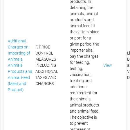
products. In
detaining the
animals, animal
products and
animal feed at
the certain place
or port for a
Additional
given period, the
Charges on
F. PRICE
importer shall
Importing of
CONTROL
L
pay the charges
Animals,
MEASURES
B
for feeding,
Animals
INCLUDING
View
a
testing,
Products and
ADDITIONAL
V
vaccination,
Animal Feed
TAXES AND
D
treating and
(Meat and
CHARGES
additional
Product)
requirement for
the animals,
animal products
and animal feed.
The objective is
to prevent
outbreak of