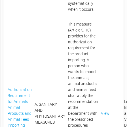
systematically
when it occurs.
This measure
(Article 5, 10)
provides for the
authorization
requirement for
the product
importing. A
person who
wants to import
the animals,
animal products
Authorization
and animal feed
Requirement
shall apply the
for Animals,
recommendation
L
A. SANITARY
Animal
at the
B
AND
Products and
Department with
View
a
PHYTOSANITARY
Animal Feed
the prescribed
V
MEASURES
Importing
procedures
D