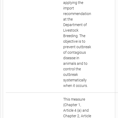
applying the
import
recommendation
at the
Department of
Livestock
Breeding. The
objective is to
prevent outbreak
of contagious
disease in
animals and to
control the
outbreak
systematically
when it occurs.
This measure
(Chapter 1,
Article 4 (a) and
Chapter 2, Article