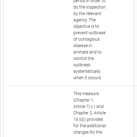
period in order to
do the inspection
by the relevant
agency. The
objective is to
prevent outbreak
of contagious
disease in
animals and to
control the
outbreak
systematically
when it occurs.
This measure
(Chapter 1,
Article 7( c ) and
Chapter 2, Article
16 (d)) provides
for the additional
charges for the