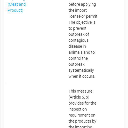
(Meat and
before applying
Product)
the import
license or permit.
The objective is
to prevent
outbreak of
contagious
disease in
animals and to
control the
outbreak
systematically
when it occurs.
This measure
(Article 5, b)
provides for the
inspection
requirement on
the products by
the importing