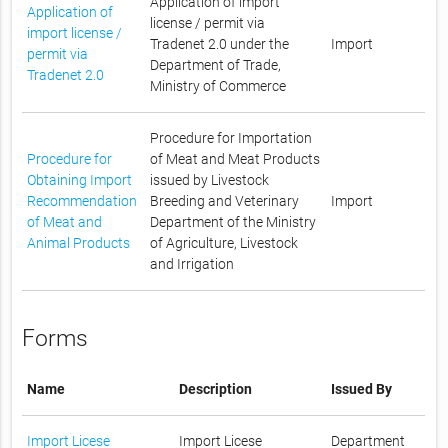
Application of import
Application of
license / permit via
import license /
Tradenet 2.0 under the
Import
permit via
Department of Trade,
Tradenet 2.0
Ministry of Commerce
Procedure for Importation
Procedure for
of Meat and Meat Products
Obtaining Import
issued by Livestock
Recommendation
Breeding and Veterinary
Import
of Meat and
Department of the Ministry
Animal Products
of Agriculture, Livestock
and Irrigation
Forms
Name
Description
Issued By
Import Licese
Import Licese
Department