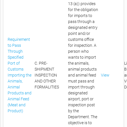
13 (a)) provides
for the obligation
for imports to
pass through a
designated entry
point and/or
Requirement
customs office
to Pass
for inspection. A
Through
person who
Specified
wants to import
Port of
C. PRE-
the animals,
L
Customs
SHIPMENT
animal products
B
Importing the
INSPECTION
and animal feed
View
a
Animals,
AND OTHER
must pass and
V
Animal
FORMALITIES
import through
D
Products and
designated
Animal Feed
airport, port or
(Meat and
inspection post
Product)
by the
Department. The
objective is to