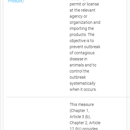
Product)
permit or license
at the relevant
agency or
organization and
importing the
products. The
objective is to
prevent outbreak
of contagious
disease in
animals and to
control the
outbreak
systematically
when it occurs.
This measure
(Chapter 1,
Article 3 (b),
Chapter 2, Article
12 (b)) provides