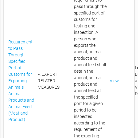
requirement to
pass through the
specified port of
customs for
testing and
inspection. A
person who
Requirement
exports the
to Pass
animal, animal
Through
product and
Specified
animal feed shall
Port of
L
detain the
Customs for
P. EXPORT
B
animal, animal
Exporting
RELATED
View
a
product and
Animals,
MEASURES
V
animal feed at
Animal
D
the specified
Products and
port for a given
Animal Feed
period to be
(Meat and
inspected
Product)
according to the
requirement of
the exporting