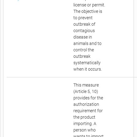
license or permit.
The objective is
to prevent
outbreak of
contagious
disease in
animals and to
control the
outbreak
systematically
when it occurs.
This measure
(Article 5, 10)
provides for the
authorization
requirement for
the product
importing. A
person who
wants to import