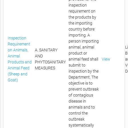
inspection
requirement on
the products by
the importing
country before
importing. A
Inspection
person importing
Requirement
animal, animal
L
on Animals,
A. SANITARY
product or
B
Animal
AND
animal feed shall
View
a
Products and
PHYTOSANITARY
submit to
V
Animal Feed
MEASURES
inspection by the
D
(Sheep and
Department. The
Goat)
objective is to
prevent outbreak
of contagious
disease in
animals and to
control the
outbreak
systematically