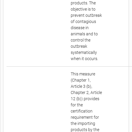
products. The
objective is to
prevent outbreak
of contagious
disease in
animals and to
control the
outbreak
systematically
when it occurs.
This measure
(Chapter 1,
Article 3 (b),
Chapter 2, Article
12 (b)) provides
for the
certification
requirement for
the importing
products by the