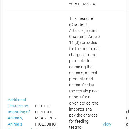
when it occurs.
This measure
(Chapter 1,
Article 7( c ) and
Chapter 2, Article
16 (d)) provides
for the additional
charges for the
products. In
detaining the
animals, animal
products and
animal feed at
the certain place
or port for a
Additional
given period, the
Charges on
F. PRICE
importer shall
Importing of
CONTROL
L
pay the charges
Animals,
MEASURES
B
for feeding,
Animals
INCLUDING
View
a
testing,