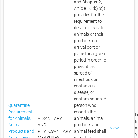
and Chapter 2,
Article 16 (b) (c))
provides for the
requirement to
detain or isolate
animals or their
products on
arrival port or
place for a given
period in order to
prevent the
spread of
infectious or
contagious
disease, or
contamination. A
Quarantine
person who
Requirement
imports the
L
for Animals,
A. SANITARY
animals, animal
B
Animal
AND
products and
View
a
Products and
PHYTOSANITARY
animal feed shall
V
Animal Feed
MEASURES
carry the