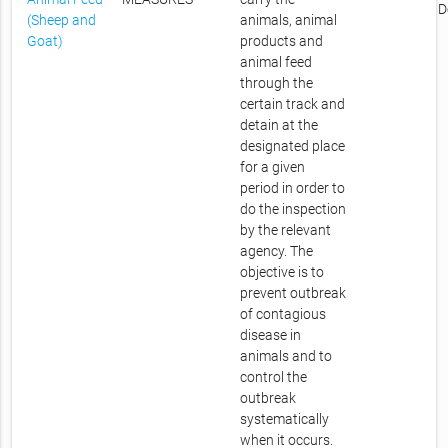
D
(Sheep and
animals, animal
Goat)
products and
animal feed
through the
certain track and
detain at the
designated place
for a given
period in order to
do the inspection
by the relevant
agency. The
objective is to
prevent outbreak
of contagious
disease in
animals and to
control the
outbreak
systematically
when it occurs.