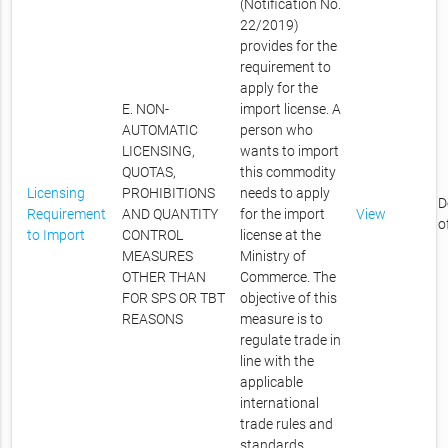
(Notification No.
22/2019)
provides for the
requirement to
apply for the
E. NON-
import license. A
AUTOMATIC
person who
LICENSING,
wants to import
QUOTAS,
this commodity
Licensing
PROHIBITIONS
needs to apply
D
Requirement
AND QUANTITY
for the import
View
o
to Import
CONTROL
license at the
MEASURES
Ministry of
OTHER THAN
Commerce. The
FOR SPS OR TBT
objective of this
REASONS
measure is to
regulate trade in
line with the
applicable
international
trade rules and
standards.