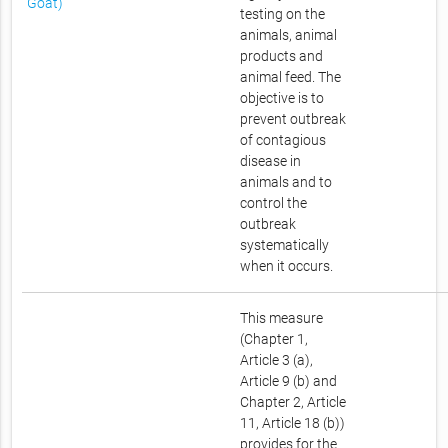
Goat)
testing on the
animals, animal
products and
animal feed. The
objective is to
prevent outbreak
of contagious
disease in
animals and to
control the
outbreak
systematically
when it occurs.
This measure
(Chapter 1,
Article 3 (a),
Article 9 (b) and
Chapter 2, Article
11, Article 18 (b))
provides for the