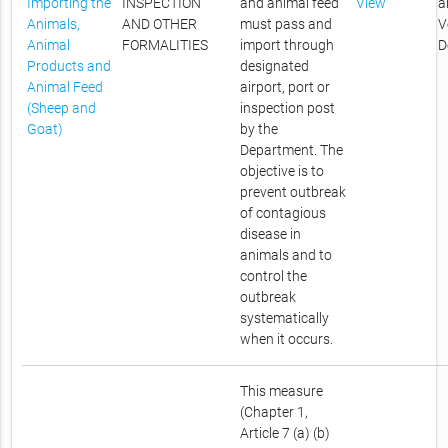
Importing the
INSPECTION
and animal feed
View
a
Animals,
AND OTHER
must pass and
V
Animal
FORMALITIES
import through
D
Products and
designated
Animal Feed
airport, port or
(Sheep and
inspection post
Goat)
by the
Department. The
objective is to
prevent outbreak
of contagious
disease in
animals and to
control the
outbreak
systematically
when it occurs.
This measure
(Chapter 1,
Article 7 (a) (b)