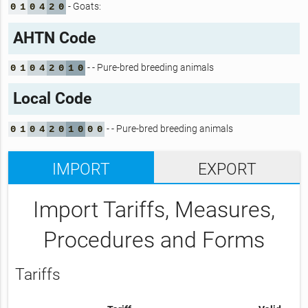
- Goats:
0
1
0
4
2
0
AHTN Code
- - Pure-bred breeding animals
0
1
0
4
2
0
1
0
Local Code
- - Pure-bred breeding animals
0
1
0
4
2
0
1
0
0
0
IMPORT
EXPORT
Import Tariffs, Measures,
Procedures and Forms
Tariffs