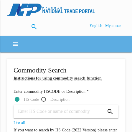
search
|
English
Myanmar
menu
Commodity Search
Instructions for using commodity search function
Enter commodity HSCODE or Description *
HS Code
Description
search
List all
If you want to search by HS Code (2022 Version) please enter