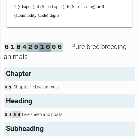
2 (Chapter), 4 (Sub-chapter), 6 (Sub-heading) or 8
(Commodity Code) digits
- - Pure-bred breeding
0
1
0
4
2
0
1
0
0
0
animals
Chapter
Chapter 1 : Live animals
0
1
Heading
Live sheep and goats.
0
1
0
4
Subheading