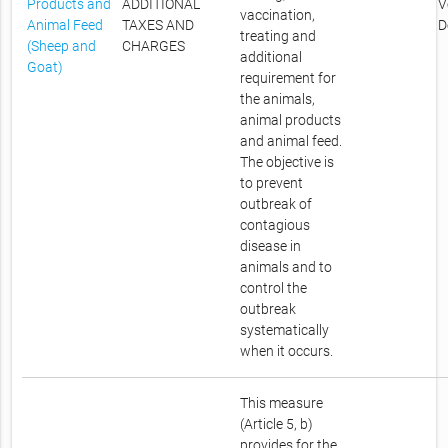
Products and
ADDITIONAL
V
vaccination,
Animal Feed
TAXES AND
D
treating and
(Sheep and
CHARGES
additional
Goat)
requirement for
the animals,
animal products
and animal feed.
The objective is
to prevent
outbreak of
contagious
disease in
animals and to
control the
outbreak
systematically
when it occurs.
This measure
(Article 5, b)
provides for the