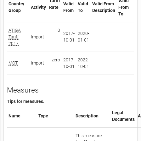
Tariff
Valid
Country
Valid
Valid
Valid From
Activity
Rate
From
Group
From
To
Description
To
ATIGA
0
2017-
2020-
Tariff
Import
10-01
01-01
2017
zero
2017-
2022-
MCT
Import
10-01
10-01
Measures
Tips for measures.
Legal
Name
Type
Description
A
Documents
This measure