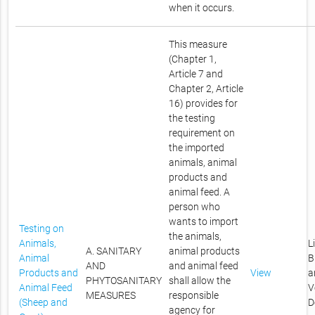
when it occurs.
This measure
(Chapter 1,
Article 7 and
Chapter 2, Article
16) provides for
the testing
requirement on
the imported
animals, animal
products and
animal feed. A
person who
wants to import
Testing on
the animals,
Animals,
L
A. SANITARY
animal products
Animal
B
AND
and animal feed
Products and
View
a
PHYTOSANITARY
shall allow the
Animal Feed
V
MEASURES
responsible
(Sheep and
D
agency for