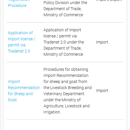
Policy Division under the
Procedure
Department of Trade,
Ministry of Commerce
Application of import
Application of
license / permit via
import license /
Tradenet 2.0 under the
Import
permit via
Department of Trade,
Tradenet 2.0
Ministry of Commerce
Procedures for obtaining
Import Recommendation
Import
for sheep and goat from
Recommendation
the Livestock Breeding and
Import
for Sheep and
Veterinary Department
Goat
under the Ministry of
Agriculture, Livestock and
Irrigation.