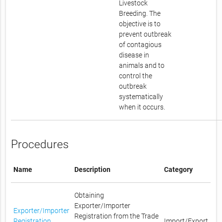
Livestock
Breeding. The
objective is to
prevent outbreak
of contagious
disease in
animals and to
control the
outbreak
systematically
when it occurs.
Procedures
Name
Description
Category
Obtaining
Exporter/Importer
Exporter/Importer
Registration from the Trade
Registration
Import/Export