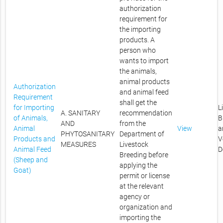
authorization
requirement for
the importing
products. A
person who
wants to import
the animals,
animal products
Authorization
and animal feed
Requirement
shall get the
for Importing
L
A. SANITARY
recommendation
of Animals,
B
AND
from the
Animal
View
a
PHYTOSANITARY
Department of
Products and
V
MEASURES
Livestock
Animal Feed
D
Breeding before
(Sheep and
applying the
Goat)
permit or license
at the relevant
agency or
organization and
importing the