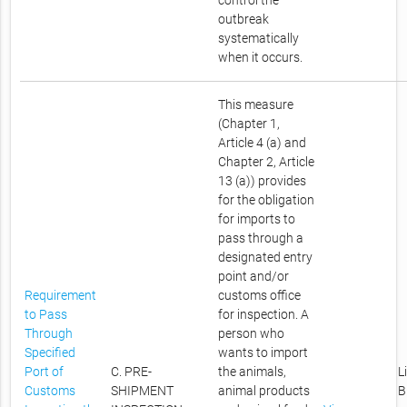
control the
outbreak
systematically
when it occurs.
This measure
(Chapter 1,
Article 4 (a) and
Chapter 2, Article
13 (a)) provides
for the obligation
for imports to
pass through a
designated entry
point and/or
Requirement
customs office
to Pass
for inspection. A
Through
person who
Specified
wants to import
Port of
C. PRE-
the animals,
L
Customs
SHIPMENT
animal products
B