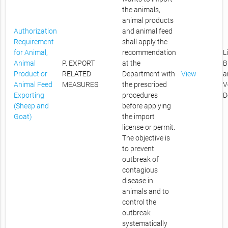
the animals,
animal products
Authorization
and animal feed
Requirement
shall apply the
for Animal,
recommendation
L
Animal
P. EXPORT
at the
B
Product or
RELATED
Department with
View
a
Animal Feed
MEASURES
the prescribed
V
Exporting
procedures
D
(Sheep and
before applying
Goat)
the import
license or permit.
The objective is
to prevent
outbreak of
contagious
disease in
animals and to
control the
outbreak
systematically