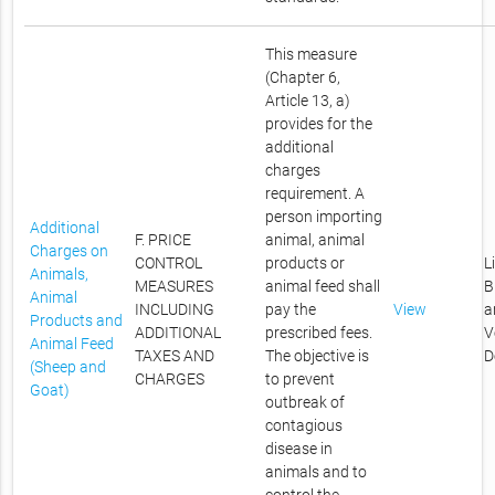
This measure
(Chapter 6,
Article 13, a)
provides for the
additional
charges
requirement. A
person importing
Additional
F. PRICE
animal, animal
Charges on
CONTROL
products or
L
Animals,
MEASURES
animal feed shall
B
Animal
INCLUDING
pay the
View
a
Products and
ADDITIONAL
prescribed fees.
V
Animal Feed
TAXES AND
The objective is
D
(Sheep and
CHARGES
to prevent
Goat)
outbreak of
contagious
disease in
animals and to