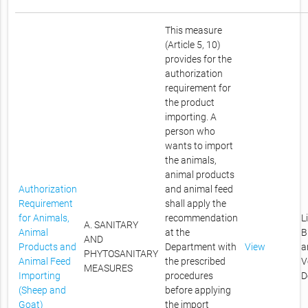
This measure
(Article 5, 10)
provides for the
authorization
requirement for
the product
importing. A
person who
wants to import
the animals,
animal products
Authorization
and animal feed
Requirement
shall apply the
for Animals,
recommendation
L
A. SANITARY
Animal
at the
B
AND
Products and
Department with
View
a
PHYTOSANITARY
Animal Feed
the prescribed
V
MEASURES
Importing
procedures
D
(Sheep and
before applying
Goat)
the import