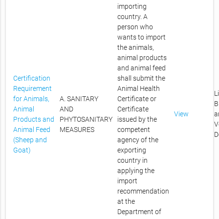
importing
country. A
person who
wants to import
the animals,
animal products
and animal feed
Certification
shall submit the
Requirement
Animal Health
L
for Animals,
A. SANITARY
Certificate or
B
Animal
AND
Certificate
View
a
Products and
PHYTOSANITARY
issued by the
V
Animal Feed
MEASURES
competent
D
(Sheep and
agency of the
Goat)
exporting
country in
applying the
import
recommendation
at the
Department of