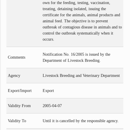
own for the feeding, testing, vaccination,
treating, detaining isolated, issuing the
certificate for the animals, animal products and
animal feed. The objective is to prevent
outbreak of contagious disease in animals and to
control the outbreak systematically when it
occurs.
Notification No. 16/2005 is issued by the
Comments
Department of Livestock Breeding.
Agency
Livestock Breeding and Veterinary Department
Export/Import
Export
Validity From
2005-04-07
Validity To
Until it is cancelled by the responsible agency.