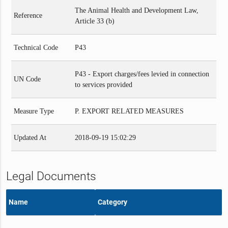
The Animal Health and Development Law,
Reference
Article 33 (b)
Technical Code
P43
P43 - Export charges/fees levied in connection
UN Code
to services provided
Measure Type
P. EXPORT RELATED MEASURES
Updated At
2018-09-19 15:02:29
Legal Documents
Name
Category