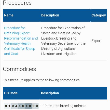
Procedures
Name
Description
Category
Procedure for
Procedure for Exportation of
Obtaining Export
Sheep and Goat issued by
Recommendation and
Livestock Breeding and
Export
Veterinary Health
Veterinary Department of the
Certificate for Sheep
Ministry of Agriculture,
and Goat
Livestock and irrigation
Commodities
This measure applies to the following commodities.
HS Code
Description
- - Pure-bred breeding animals
0
1
0
4
1
0
1
0
0
0