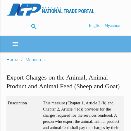
search
|
English
Myanmar
menu
Home
Measures
Export Charges on the Animal, Animal
Product and Animal Feed (Sheep and Goat)
Description
This measure (Chapter 1, Article 2 (b) and
Chapter 2, Article 4 (d)) provides for the
charges required for the services rendered. A
person who export the animal, animal product
and animal feed shall pay the charges by their