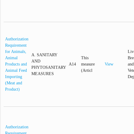
Authorization
Requirement
for Animals,
Liv
A. SANITARY
Animal
This
Bre
AND
Products and
A14
measure
View
and
PHYTOSANITARY
Animal Feed
(Articl
Vet
MEASURES
Importing
Dep
(Meat and
Product)
Authorization
Requirement