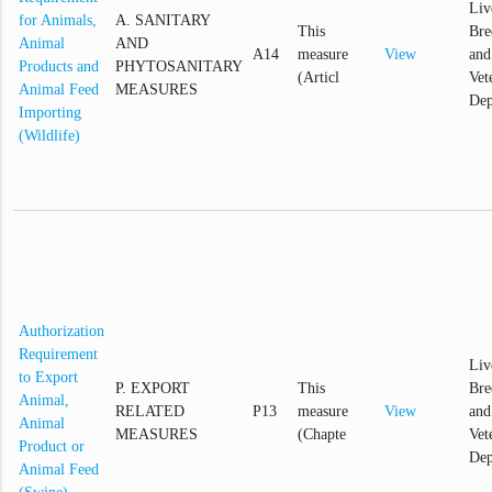
Liv
for Animals,
A. SANITARY
This
Bre
Animal
AND
A14
measure
View
and
Products and
PHYTOSANITARY
(Articl
Vet
Animal Feed
MEASURES
Dep
Importing
(Wildlife)
Authorization
Requirement
Liv
to Export
P. EXPORT
This
Bre
Animal,
RELATED
P13
measure
View
and
Animal
MEASURES
(Chapte
Vet
Product or
Dep
Animal Feed