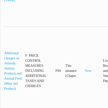
(Swine)
Additional
F. PRICE
Charges on
CONTROL
Liv
Animals,
MEASURES
This
Bre
Animal
INCLUDING
F69
measure
View
and
Products and
ADDITIONAL
(Chapte
Vet
Animal Feed
TAXES AND
Dep
(Meat and
CHARGES
Product)