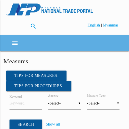
search
|
English
Myanmar
menu
Measures
TIPS FOR MEASURES.
TIPS FOR PROCEDURES.
Agency
Measure Type
Keyword
▼
▼
Show all
SEARCH