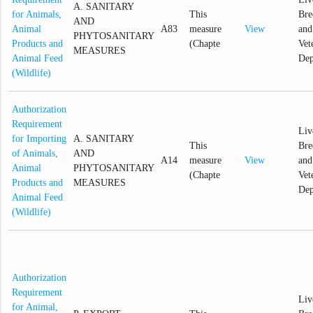
A. SANITARY
for Animals,
This
Bre
AND
Animal
A83
measure
View
and
PHYTOSANITARY
Products and
(Chapte
Vet
MEASURES
Animal Feed
Dep
(Wildlife)
Authorization
Requirement
Liv
for Importing
A. SANITARY
This
Bre
of Animals,
AND
A14
measure
View
and
Animal
PHYTOSANITARY
(Chapte
Vet
Products and
MEASURES
Dep
Animal Feed
(Wildlife)
Authorization
Requirement
Liv
for Animal,