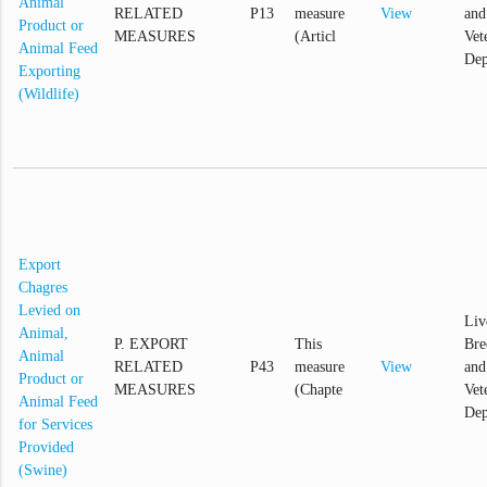
Animal
RELATED
P13
measure
View
and
Product or
MEASURES
(Articl
Vet
Animal Feed
Dep
Exporting
(Wildlife)
Export
Chagres
Levied on
Liv
Animal,
P. EXPORT
This
Bre
Animal
RELATED
P43
measure
View
and
Product or
MEASURES
(Chapte
Vet
Animal Feed
Dep
for Services
Provided
(Swine)