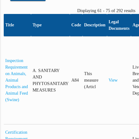
Displaying 61 - 75 of 292 results
Legal
Title
Type
Code
Description
Ag
Documents
Inspection
Requirement
Liv
A. SANITARY
on Animals,
This
Bre
AND
Animal
A84
measure
View
and
PHYTOSANITARY
Products and
(Articl
Vet
MEASURES
Animal Feed
Dep
(Swine)
Certification
Requirement
Liv