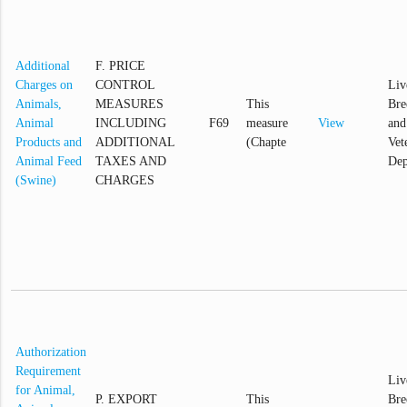
Additional
F. PRICE
Charges on
CONTROL
Liv
Animals,
MEASURES
This
Bre
Animal
INCLUDING
F69
measure
View
and
Products and
ADDITIONAL
(Chapte
Vet
Animal Feed
TAXES AND
Dep
(Swine)
CHARGES
Authorization
Requirement
Liv
for Animal,
P. EXPORT
This
Bre