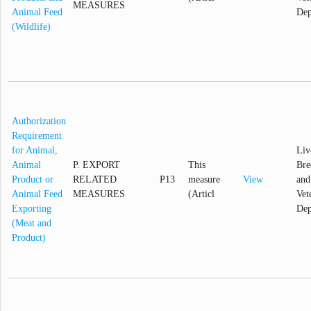
MEASURES
Animal Feed
Dep
(Wildlife)
Authorization
Requirement
for Animal,
Liv
Animal
P. EXPORT
This
Bre
Product or
RELATED
P13
measure
View
and
Animal Feed
MEASURES
(Articl
Vet
Exporting
Dep
(Meat and
Product)