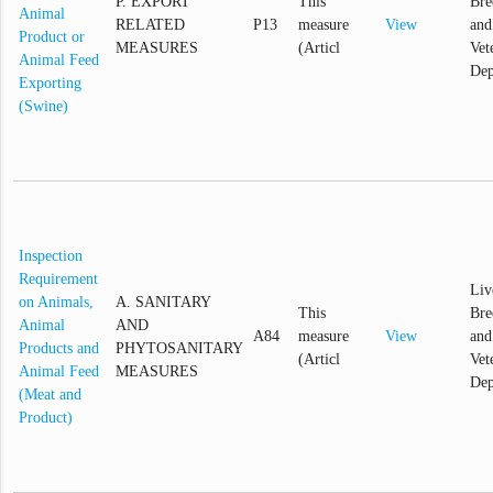
P. EXPORT
This
Bre
Animal
RELATED
P13
measure
View
and
Product or
MEASURES
(Articl
Vet
Animal Feed
Dep
Exporting
(Swine)
Inspection
Requirement
Liv
on Animals,
A. SANITARY
This
Bre
Animal
AND
A84
measure
View
and
Products and
PHYTOSANITARY
(Articl
Vet
Animal Feed
MEASURES
Dep
(Meat and
Product)