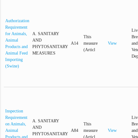
Authorization
Requirement
Liv
for Animals,
A. SANITARY
This
Bre
Animal
AND
A14
measure
View
and
Products and
PHYTOSANITARY
(Articl
Vet
Animal Feed
MEASURES
Dep
Importing
(Swine)
Inspection
Requirement
Liv
A. SANITARY
on Animals,
This
Bre
AND
Animal
A84
measure
View
and
PHYTOSANITARY
Products and
(Articl
Vet