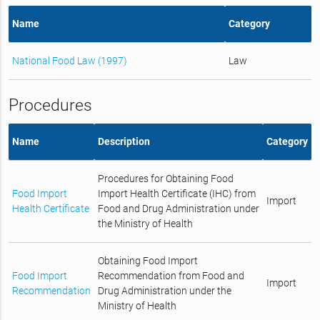
Name
Category
National Food Law (1997)
Law
Procedures
Name
Description
Category
Procedures for Obtaining Food
Food Import
Import Health Certificate (IHC) from
Import
Health Certificate
Food and Drug Administration under
the Ministry of Health
Obtaining Food Import
Food Import
Recommendation from Food and
Import
Recommendation
Drug Administration under the
Ministry of Health