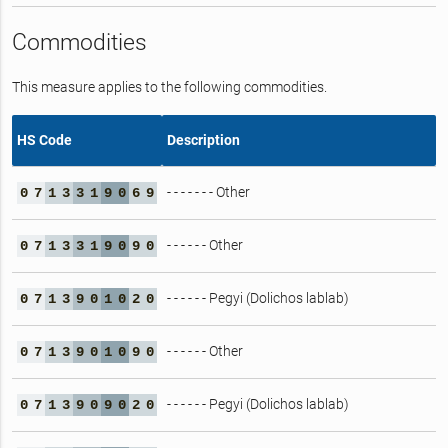
Commodities
This measure applies to the following commodities.
HS Code
Description
- - - - - - - Other
0
7
1
3
3
1
9
0
6
9
- - - - - - Other
0
7
1
3
3
1
9
0
9
0
- - - - - - Pegyi (Dolichos lablab)
0
7
1
3
9
0
1
0
2
0
- - - - - - Other
0
7
1
3
9
0
1
0
9
0
- - - - - - Pegyi (Dolichos lablab)
0
7
1
3
9
0
9
0
2
0