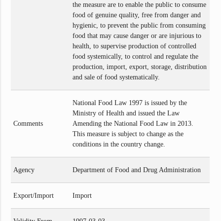
the measure are to enable the public to consume
food of genuine quality, free from danger and
hygienic, to prevent the public from consuming
food that may cause danger or are injurious to
health, to supervise production of controlled
food systemically, to control and regulate the
production, import, export, storage, distribution
and sale of food systematically.
National Food Law 1997 is issued by the
Ministry of Health and issued the Law
Comments
Amending the National Food Law in 2013.
This measure is subject to change as the
conditions in the country change.
Agency
Department of Food and Drug Administration
Export/Import
Import