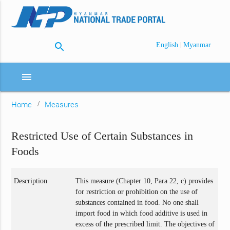
search
|
English
Myanmar
menu
Home
Measures
Restricted Use of Certain Substances in
Foods
Description
This measure (Chapter 10, Para 22, c) provides
for restriction or prohibition on the use of
substances contained in food. No one shall
import food in which food additive is used in
excess of the prescribed limit. The objectives of