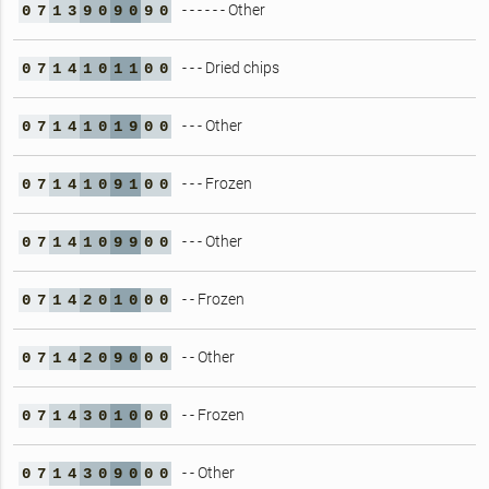
- - - - - - Other
0
7
1
3
9
0
9
0
9
0
- - - Dried chips
0
7
1
4
1
0
1
1
0
0
- - - Other
0
7
1
4
1
0
1
9
0
0
- - - Frozen
0
7
1
4
1
0
9
1
0
0
- - - Other
0
7
1
4
1
0
9
9
0
0
- - Frozen
0
7
1
4
2
0
1
0
0
0
- - Other
0
7
1
4
2
0
9
0
0
0
- - Frozen
0
7
1
4
3
0
1
0
0
0
- - Other
0
7
1
4
3
0
9
0
0
0