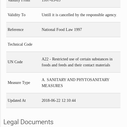
Validity From
1997-03-03
Validity To
Untill it is cancelled by the responsible agency.
Reference
National Food Law 1997
Technical Code
A22 - Restricted use of certain substances in
UN Code
foods and feeds and their contact materials
A. SANITARY AND PHYTOSANITARY
Measure Type
MEASURES
Updated At
2018-06-22 12:10:44
Legal Documents