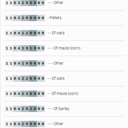
- - - Other
1
1
0
3
1
9
9
0
0
0
- Pellets
1
1
0
3
2
0
0
0
0
0
- - Of oats
1
1
0
4
1
2
0
0
0
0
- - - Of maize (corn)
1
1
0
4
1
9
1
0
0
0
- - - Other
1
1
0
4
1
9
9
0
0
0
- - Of oats
1
1
0
4
2
2
0
0
0
0
- - Of maize (corn)
1
1
0
4
2
3
0
0
0
0
- - - Of barley
1
1
0
4
2
9
2
0
0
0
- - - Other
1
1
0
4
2
9
9
0
0
0