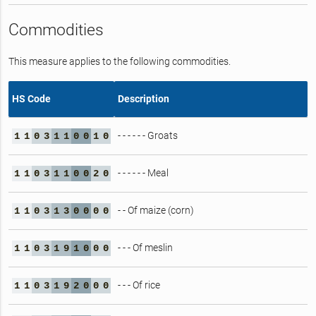
Commodities
This measure applies to the following commodities.
HS Code
Description
- - - - - - Groats
1
1
0
3
1
1
0
0
1
0
- - - - - - Meal
1
1
0
3
1
1
0
0
2
0
- - Of maize (corn)
1
1
0
3
1
3
0
0
0
0
- - - Of meslin
1
1
0
3
1
9
1
0
0
0
- - - Of rice
1
1
0
3
1
9
2
0
0
0