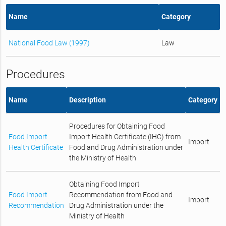
Name
Category
National Food Law (1997)
Law
Procedures
Name
Description
Category
Procedures for Obtaining Food
Food Import
Import Health Certificate (IHC) from
Import
Health Certificate
Food and Drug Administration under
the Ministry of Health
Obtaining Food Import
Food Import
Recommendation from Food and
Import
Recommendation
Drug Administration under the
Ministry of Health