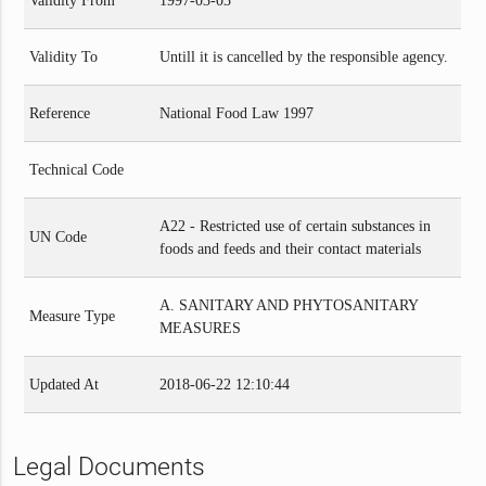
Validity From
1997-03-03
Validity To
Untill it is cancelled by the responsible agency.
Reference
National Food Law 1997
Technical Code
A22 - Restricted use of certain substances in
UN Code
foods and feeds and their contact materials
A. SANITARY AND PHYTOSANITARY
Measure Type
MEASURES
Updated At
2018-06-22 12:10:44
Legal Documents