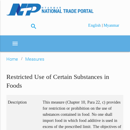
search
|
English
Myanmar
menu
Home
Measures
Restricted Use of Certain Substances in
Foods
Description
This measure (Chapter 10, Para 22, c) provides
for restriction or prohibition on the use of
substances contained in food. No one shall
import food in which food additive is used in
excess of the prescribed limit. The objectives of