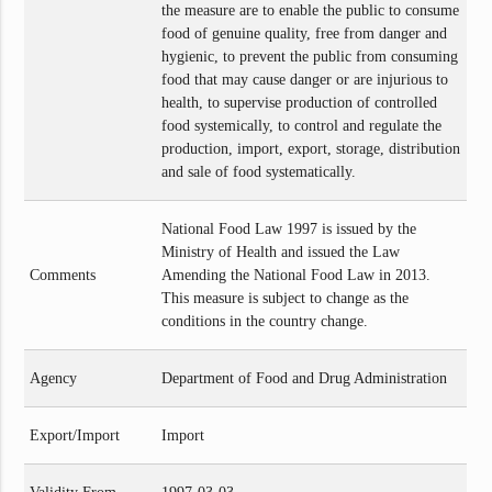
the measure are to enable the public to consume
food of genuine quality, free from danger and
hygienic, to prevent the public from consuming
food that may cause danger or are injurious to
health, to supervise production of controlled
food systemically, to control and regulate the
production, import, export, storage, distribution
and sale of food systematically.
National Food Law 1997 is issued by the
Ministry of Health and issued the Law
Comments
Amending the National Food Law in 2013.
This measure is subject to change as the
conditions in the country change.
Agency
Department of Food and Drug Administration
Export/Import
Import