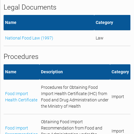
Legal Documents
Name
Category
National Food Law (1997)
Law
Procedures
Name
Description
Category
Procedures for Obtaining Food
Food Import
Import Health Certificate (IHC) from
Import
Health Certificate
Food and Drug Administration under
the Ministry of Health
Obtaining Food Import
Food Import
Recommendation from Food and
Import