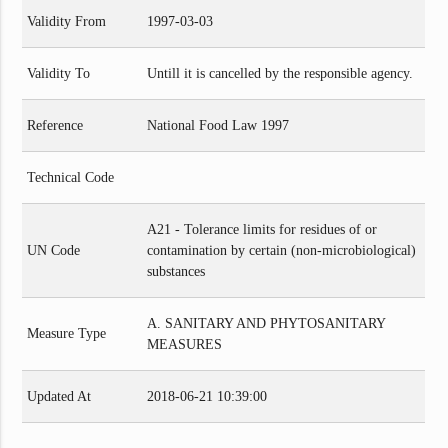
Validity From
1997-03-03
Validity To
Untill it is cancelled by the responsible agency.
Reference
National Food Law 1997
Technical Code
A21 - Tolerance limits for residues of or
UN Code
contamination by certain (non-microbiological)
substances
A. SANITARY AND PHYTOSANITARY
Measure Type
MEASURES
Updated At
2018-06-21 10:39:00