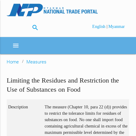
search
|
English
Myanmar
menu
Home
Measures
Limiting the Residues and Restriction the
Use of Substances on Food
Description
The measure (Chapter 10, para 22 (d)) provides
to restrict the tolerance limits for residues of
substances on food. No one shall import food
containing agricultural chemical in excess of the
maximum permissible level determined by the