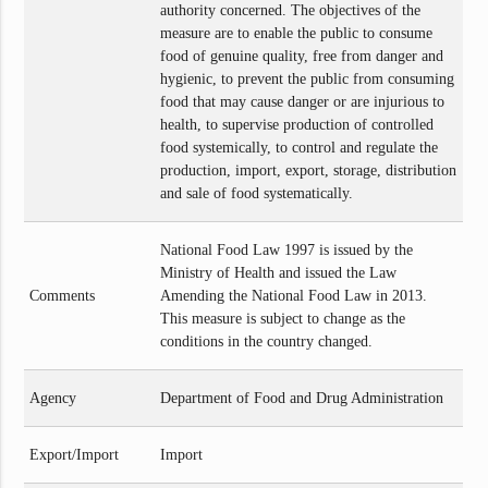
authority concerned. The objectives of the
measure are to enable the public to consume
food of genuine quality, free from danger and
hygienic, to prevent the public from consuming
food that may cause danger or are injurious to
health, to supervise production of controlled
food systemically, to control and regulate the
production, import, export, storage, distribution
and sale of food systematically.
National Food Law 1997 is issued by the
Ministry of Health and issued the Law
Comments
Amending the National Food Law in 2013.
This measure is subject to change as the
conditions in the country changed.
Agency
Department of Food and Drug Administration
Export/Import
Import