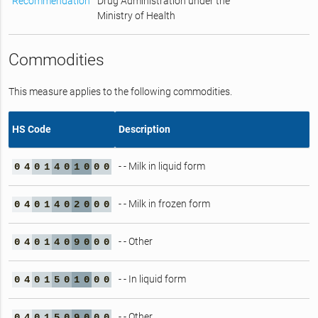
Recommendation
Drug Administration under the
Ministry of Health
Commodities
This measure applies to the following commodities.
HS Code
Description
- - Milk in liquid form
0
4
0
1
4
0
1
0
0
0
- - Milk in frozen form
0
4
0
1
4
0
2
0
0
0
- - Other
0
4
0
1
4
0
9
0
0
0
- - In liquid form
0
4
0
1
5
0
1
0
0
0
- - Other
0
4
0
1
5
0
9
0
0
0