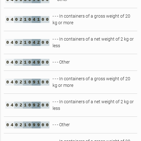
- - - In containers of a gross weight of 20
0
4
0
2
1
0
4
1
0
0
kg or more
- - - In containers of a net weight of 2 kg or
0
4
0
2
1
0
4
2
0
0
less
- - - Other
0
4
0
2
1
0
4
9
0
0
- - - In containers of a gross weight of 20
0
4
0
2
1
0
9
1
0
0
kg or more
- - - In containers of a net weight of 2 kg or
0
4
0
2
1
0
9
2
0
0
less
- - - Other
0
4
0
2
1
0
9
9
0
0