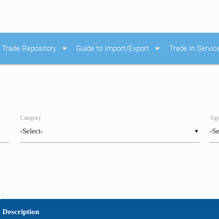
arrow_drop_down
arrow_drop_down
Trade Repository
Guide to Import/Export
Trade In Servic
Category
Age
▼
Description