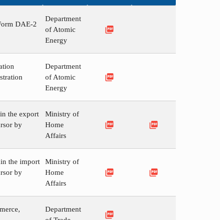
Department
n Form DAE-2
picture_as_pdf
of Atomic
Energy
ation
Department
picture_as_pdf
stration
of Atomic
Energy
in the export
Ministry of
picture_as_pdf
picture_as_pdf
rsor by
Home
Affairs
in the import
Ministry of
picture_as_pdf
picture_as_pdf
rsor by
Home
Affairs
mmerce,
Department
picture_as_pdf