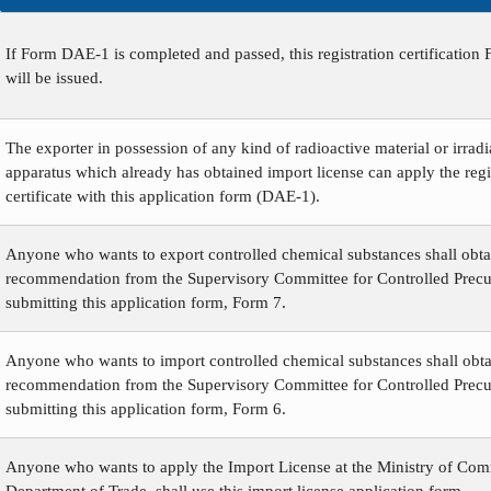
If Form DAE-1 is completed and passed, this registration certificatio
will be issued.
The exporter in possession of any kind of radioactive material or irradi
apparatus which already has obtained import license can apply the regi
certificate with this application form (DAE-1).
Anyone who wants to export controlled chemical substances shall obta
recommendation from the Supervisory Committee for Controlled Precu
submitting this application form, Form 7.
Anyone who wants to import controlled chemical substances shall obta
recommendation from the Supervisory Committee for Controlled Precu
submitting this application form, Form 6.
Anyone who wants to apply the Import License at the Ministry of Co