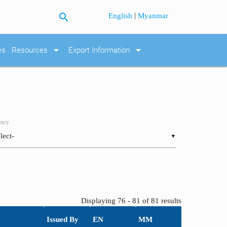
search
|
English
Myanmar
arrow_drop_down
arrow_drop_down
es
Resources
Export Information
ncy
▼
Displaying 76 - 81 of 81 results
Issued By
EN
MM