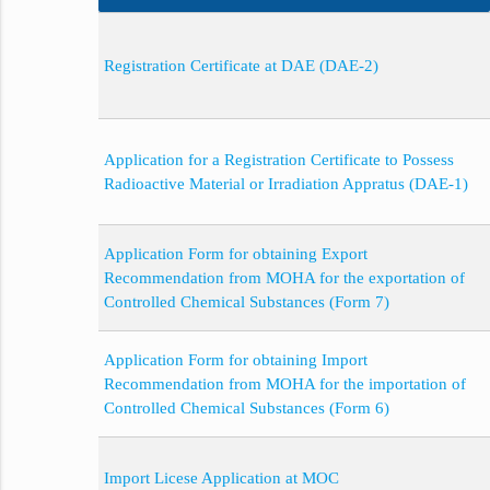
Registration Certificate at DAE (DAE-2)
Application for a Registration Certificate to Possess
Radioactive Material or Irradiation Appratus (DAE-1)
Application Form for obtaining Export
Recommendation from MOHA for the exportation of
Controlled Chemical Substances (Form 7)
Application Form for obtaining Import
Recommendation from MOHA for the importation of
Controlled Chemical Substances (Form 6)
Import Licese Application at MOC