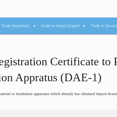
arrow_drop_down
arrow_drop_down
Trade Repository
Guide to Import/Export
Trade In Servic
egistration Certificate to
ation Appratus (DAE-1)
terial or irradiation apparatus which already has obtained import license 