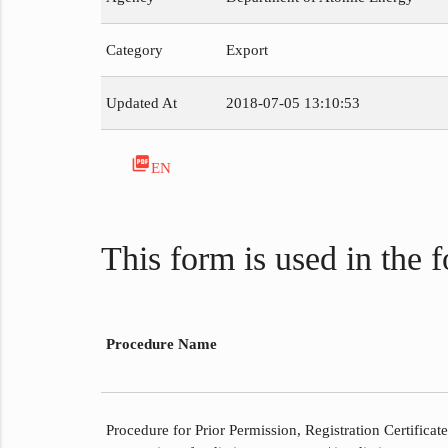
Category
Export
Updated At
2018-07-05 13:10:53
picture_as_pdf
EN
This form is used in the 
Procedure Name
Procedure for Prior Permission, Registration Certificat