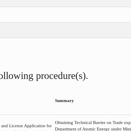
following procedure(s).
Summary
Obtaining Technical Barrier on Trade exp
e and License Application for
Department of Atomic Energy under Minis