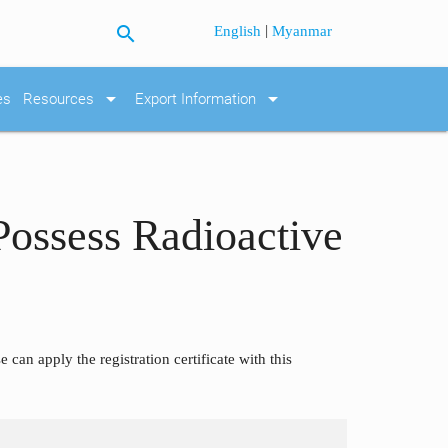
search
|
English
Myanmar
arrow_drop_down
arrow_drop_down
es
Resources
Export Information
 Possess Radioactive
can apply the registration certificate with this