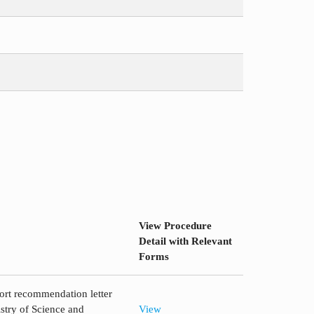
View Procedure
Detail with Relevant
Forms
ort recommendation letter
try of Science and
View