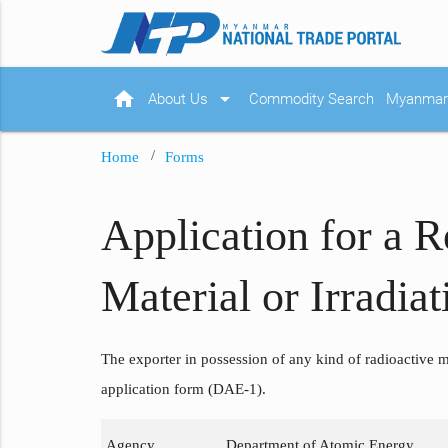
home
arrow_drop_down
About Us
Commodity Search
Myanmar 
Home
Forms
Application for a R
Material or Irradi
The exporter in possession of any kind of radioactive ma
application form (DAE-1).
Agency
Department of Atomic Energy