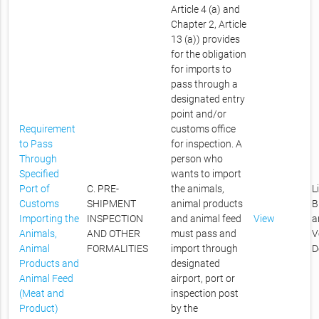
Article 4 (a) and
Chapter 2, Article
13 (a)) provides
for the obligation
for imports to
pass through a
designated entry
point and/or
Requirement
customs office
to Pass
for inspection. A
Through
person who
Specified
wants to import
Port of
C. PRE-
the animals,
L
Customs
SHIPMENT
animal products
B
Importing the
INSPECTION
and animal feed
View
a
Animals,
AND OTHER
must pass and
V
Animal
FORMALITIES
import through
D
Products and
designated
Animal Feed
airport, port or
(Meat and
inspection post
Product)
by the