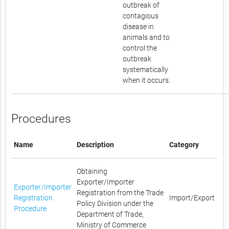
outbreak of
contagious
disease in
animals and to
control the
outbreak
systematically
when it occurs.
Procedures
Name
Description
Category
Obtaining
Exporter/Importer
Exporter/Importer
Registration from the Trade
Registration
Import/Export
Policy Division under the
Procedure
Department of Trade,
Ministry of Commerce