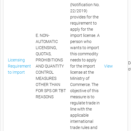
(Notification No.
22/2019)
provides for the
requirement to
apply for the
E. NON-
import license. A
AUTOMATIC
person who
LICENSING,
wants to import
QUOTAS,
this commodity
Licensing
PROHIBITIONS
needs to apply
D
Requirement
AND QUANTITY
for the import
View
o
to Import
CONTROL
license at the
MEASURES
Ministry of
OTHER THAN
Commerce. The
FOR SPS OR TBT
objective of this
REASONS
measure is to
regulate trade in
line with the
applicable
international
trade rules and