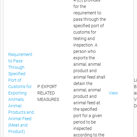
4 (c)) provides
for the
requirement to
pass through the
specified port of
customs for
testing and
inspection. A
person who
Requirement
exports the
to Pass
animal, animal
Through
product and
Specified
animal feed shall
Port of
L
detain the
Customs for
P. EXPORT
B
animal, animal
Exporting
RELATED
View
a
product and
Animals,
MEASURES
V
animal feed at
Animal
D
the specified
Products and
port for a given
Animal Feed
period to be
(Meat and
inspected
Product)
according to the