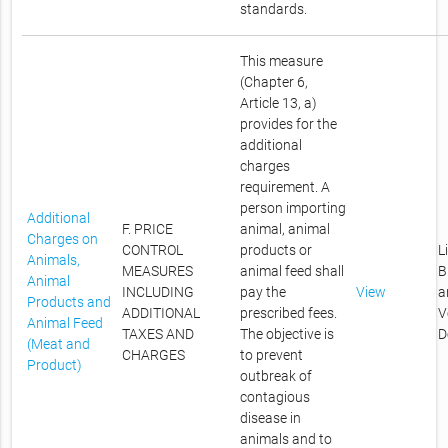
standards.
This measure
(Chapter 6,
Article 13, a)
provides for the
additional
charges
requirement. A
person importing
Additional
F. PRICE
animal, animal
Charges on
CONTROL
products or
L
Animals,
MEASURES
animal feed shall
B
Animal
INCLUDING
pay the
View
a
Products and
ADDITIONAL
prescribed fees.
V
Animal Feed
TAXES AND
The objective is
D
(Meat and
CHARGES
to prevent
Product)
outbreak of
contagious
disease in
animals and to