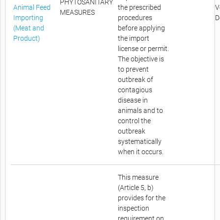
PHYTOSANITARY
Animal Feed
the prescribed
V
MEASURES
Importing
procedures
D
(Meat and
before applying
Product)
the import
license or permit.
The objective is
to prevent
outbreak of
contagious
disease in
animals and to
control the
outbreak
systematically
when it occurs.
This measure
(Article 5, b)
provides for the
inspection
requirement on