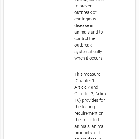
to prevent
outbreak of
contagious
disease in
animals and to
control the
outbreak
systematically
when it occurs.
This measure
(Chapter 1,
Article 7 and
Chapter 2, Article
16) provides for
the testing
requirement on
the imported
animals, animal
products and