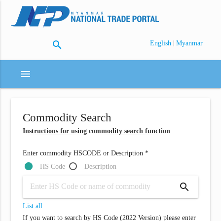
search
|
English
Myanmar
menu
Commodity Search
Instructions for using commodity search function
Enter commodity HSCODE or Description *
HS Code
Description
search
List all
If you want to search by HS Code (2022 Version) please enter