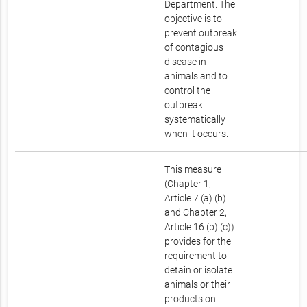
Department. The
objective is to
prevent outbreak
of contagious
disease in
animals and to
control the
outbreak
systematically
when it occurs.
This measure
(Chapter 1,
Article 7 (a) (b)
and Chapter 2,
Article 16 (b) (c))
provides for the
requirement to
detain or isolate
animals or their
products on