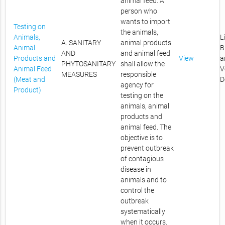
animal feed. A
person who
wants to import
Testing on
the animals,
Animals,
L
A. SANITARY
animal products
Animal
B
AND
and animal feed
Products and
View
a
PHYTOSANITARY
shall allow the
Animal Feed
V
MEASURES
responsible
(Meat and
D
agency for
Product)
testing on the
animals, animal
products and
animal feed. The
objective is to
prevent outbreak
of contagious
disease in
animals and to
control the
outbreak
systematically
when it occurs.