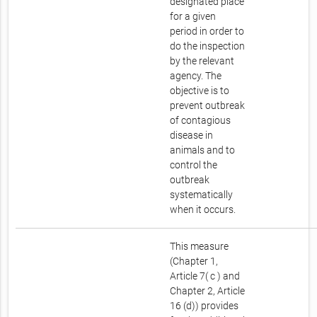
designated place
for a given
period in order to
do the inspection
by the relevant
agency. The
objective is to
prevent outbreak
of contagious
disease in
animals and to
control the
outbreak
systematically
when it occurs.
This measure
(Chapter 1,
Article 7( c ) and
Chapter 2, Article
16 (d)) provides