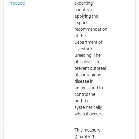
Product)
exporting
country in
applying the
import
recommendation
at the
Department of
Livestock
Breeding. The
objective is to
prevent outbreak
of contagious
disease in
animals and to
control the
outbreak
systematically
when it occurs.
This measure
(Chapter 1,