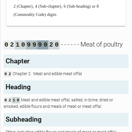
2 (Chapter), 4 (Sub-chapter), 6 (Sub-heading) or 8
(Commodity Code) digits
- - - - - - Meat of poultry
0
2
1
0
9
9
9
0
2
0
Chapter
Chapter 2 : Meat and edible meat offal
0
2
Heading
Meat and edible meat offal, salted, in brine, dried or
0
2
1
0
smoked; edible flours and meals of meat or meat offal.
Subheading