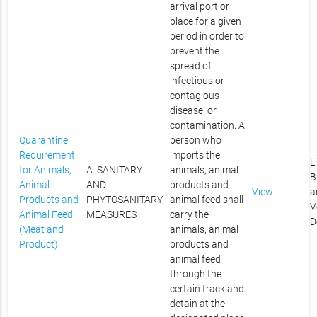
arrival port or
place for a given
period in order to
prevent the
spread of
infectious or
contagious
disease, or
contamination. A
Quarantine
person who
Requirement
imports the
L
for Animals,
A. SANITARY
animals, animal
B
Animal
AND
products and
View
a
Products and
PHYTOSANITARY
animal feed shall
V
Animal Feed
MEASURES
carry the
D
(Meat and
animals, animal
Product)
products and
animal feed
through the
certain track and
detain at the