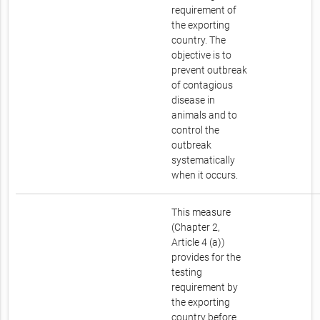
requirement of
the exporting
country. The
objective is to
prevent outbreak
of contagious
disease in
animals and to
control the
outbreak
systematically
when it occurs.
This measure
(Chapter 2,
Article 4 (a))
provides for the
testing
requirement by
the exporting
country before