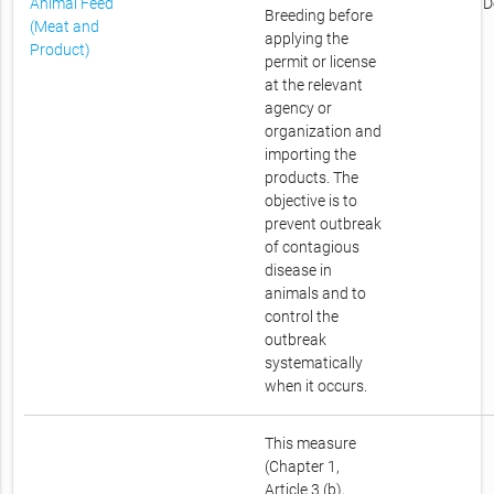
Animal Feed
D
Breeding before
(Meat and
applying the
Product)
permit or license
at the relevant
agency or
organization and
importing the
products. The
objective is to
prevent outbreak
of contagious
disease in
animals and to
control the
outbreak
systematically
when it occurs.
This measure
(Chapter 1,
Article 3 (b),