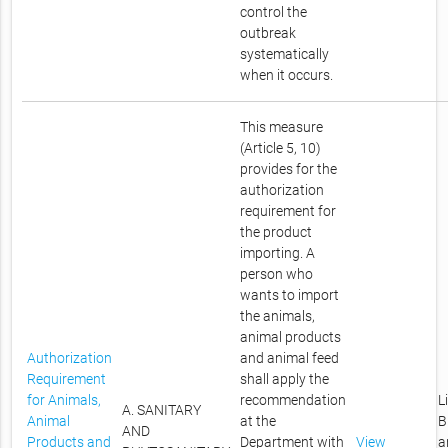
control the
outbreak
systematically
when it occurs.
This measure
(Article 5, 10)
provides for the
authorization
requirement for
the product
importing. A
person who
wants to import
the animals,
animal products
Authorization
and animal feed
Requirement
shall apply the
for Animals,
recommendation
L
A. SANITARY
Animal
at the
B
AND
Products and
Department with
View
a