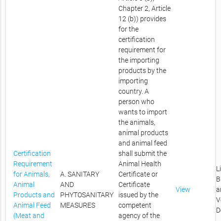
Chapter 2, Article
12 (b)) provides
for the
certification
requirement for
the importing
products by the
importing
country. A
person who
wants to import
the animals,
animal products
and animal feed
Certification
shall submit the
Requirement
Animal Health
L
for Animals,
A. SANITARY
Certificate or
B
Animal
AND
Certificate
View
a
Products and
PHYTOSANITARY
issued by the
V
Animal Feed
MEASURES
competent
D
(Meat and
agency of the