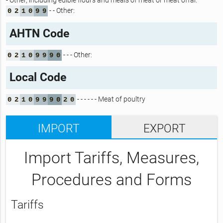
- Other, including edible flours and meals of meat or meat offal:
- - Other:
0
2
1
0
9
9
AHTN Code
- - - Other:
0
2
1
0
9
9
9
0
Local Code
- - - - - - Meat of poultry
0
2
1
0
9
9
9
0
2
0
IMPORT
EXPORT
Import Tariffs, Measures,
Procedures and Forms
Tariffs