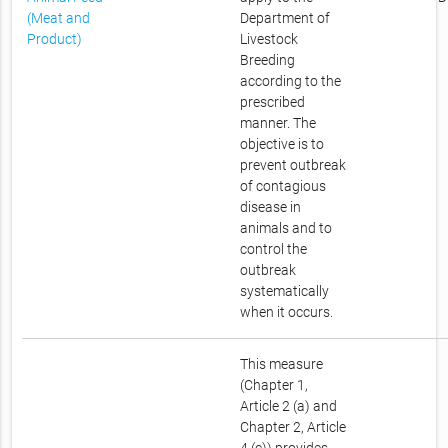
(Meat and
Department of
Product)
Livestock
Breeding
according to the
prescribed
manner. The
objective is to
prevent outbreak
of contagious
disease in
animals and to
control the
outbreak
systematically
when it occurs.
This measure
(Chapter 1,
Article 2 (a) and
Chapter 2, Article