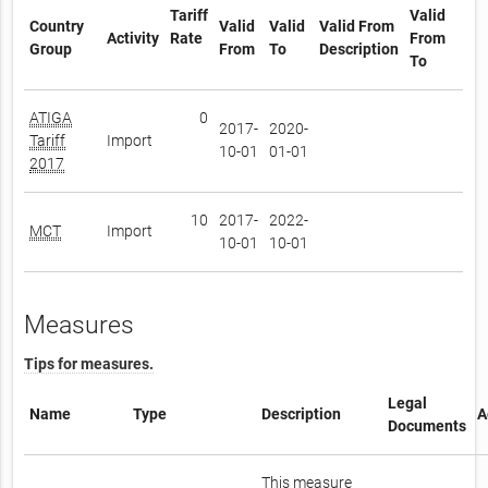
Tariff
Valid
Country
Valid
Valid
Valid From
Activity
Rate
From
Group
From
To
Description
To
ATIGA
0
2017-
2020-
Tariff
Import
10-01
01-01
2017
10
2017-
2022-
MCT
Import
10-01
10-01
Measures
Tips for measures.
Legal
Name
Type
Description
A
Documents
This measure