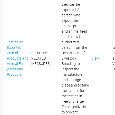
they can be
exported. A
person who
export the
animal product
and animal feed
shall allow the
Testing on
authorized
Exported
person from the
L
Animal
P. EXPORT
Department of
B
Products and
RELATED
Livestock
View
a
Animal Feed
MEASURES
Breeding to
V
(Meat and
inspect the
D
Product)
manufacture
and storage
place and to take
the sample for
the testing in
free of charge.
The objective is
to prevent