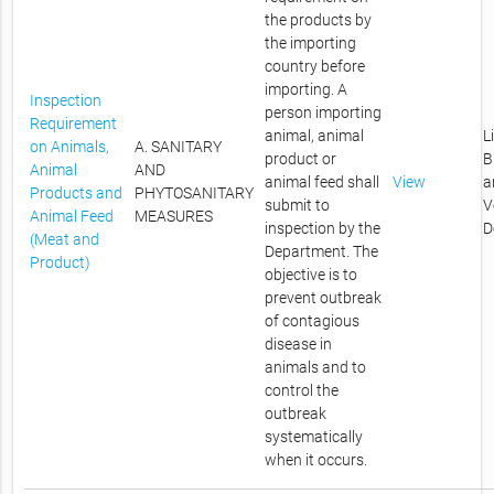
the products by
the importing
country before
importing. A
Inspection
person importing
Requirement
animal, animal
L
on Animals,
A. SANITARY
product or
B
Animal
AND
animal feed shall
View
a
Products and
PHYTOSANITARY
submit to
V
Animal Feed
MEASURES
inspection by the
D
(Meat and
Department. The
Product)
objective is to
prevent outbreak
of contagious
disease in
animals and to
control the
outbreak
systematically
when it occurs.