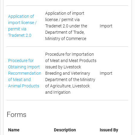
Application of import
Application of
license / permit via
import license /
Tradenet 2.0 under the
Import
permit via
Department of Trade,
Tradenet 2.0
Ministry of Commerce
Procedure for Importation
Procedure for
of Meat and Meat Products
Obtaining Import
issued by Livestock
Recommendation
Breeding and Veterinary
Import
of Meat and
Department of the Ministry
Animal Products
of Agriculture, Livestock
and Irrigation
Forms
Name
Description
Issued By