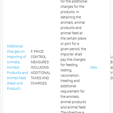
for the additional
charges for the
products. In
detaining the
animals, animal
products and
animal feed at
the certain place
or port for a
Additional
given period, the
Charges on
F. PRICE
importer shall
Importing of
CONTROL
L
pay the charges
Animals,
MEASURES
B
for feeding,
Animals
INCLUDING
View
a
testing,
Products and
ADDITIONAL
V
vaccination,
Animal Feed
TAXES AND
D
treating and
(Meat and
CHARGES
additional
Product)
requirement for
the animals,
animal products
and animal feed.
The objective is