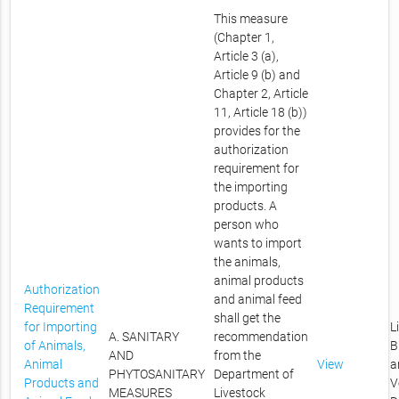
This measure
(Chapter 1,
Article 3 (a),
Article 9 (b) and
Chapter 2, Article
11, Article 18 (b))
provides for the
authorization
requirement for
the importing
products. A
person who
wants to import
the animals,
animal products
Authorization
and animal feed
Requirement
shall get the
for Importing
L
A. SANITARY
recommendation
of Animals,
B
AND
from the
Animal
View
a
PHYTOSANITARY
Department of
Products and
V
MEASURES
Livestock