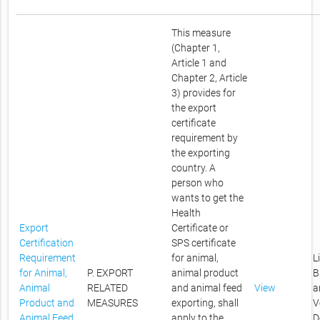
This measure
(Chapter 1,
Article 1 and
Chapter 2, Article
3) provides for
the export
certificate
requirement by
the exporting
country. A
person who
wants to get the
Health
Export
Certificate or
Certification
SPS certificate
Requirement
for animal,
L
for Animal,
P. EXPORT
animal product
B
Animal
RELATED
and animal feed
View
a
Product and
MEASURES
exporting, shall
V
Animal Feed
apply to the
D