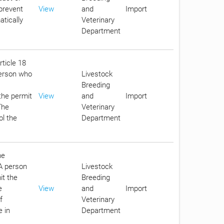
 prevent
View
and
Import
tically
Veterinary
Department
rticle 18
person who
Livestock
Breeding
the permit
View
and
Import
The
Veterinary
ol the
Department
he
 A person
Livestock
it the
Breeding
e
View
and
Import
f
Veterinary
e in
Department