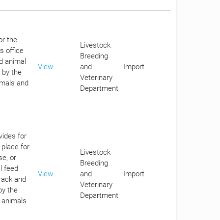
or the
Livestock
s office
Breeding
d animal
View
and
Import
 by the
Veterinary
imals and
Department
vides for
 place for
Livestock
se, or
Breeding
l feed
View
and
Import
track and
Veterinary
by the
Department
n animals