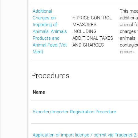
Additional
This meas
Charges on
F. PRICE CONTROL
additiona
Importing of
MEASURES
animal fe
Animals, Animals
INCLUDING
charges f
Products and
ADDITIONAL TAXES
animals, 
Animal Feed (Vet
AND CHARGES
contagiou
Med)
occurs.
Procedures
Name
Exporter/Importer Registration Procedure
Application of import license / permit via Tradenet 2.