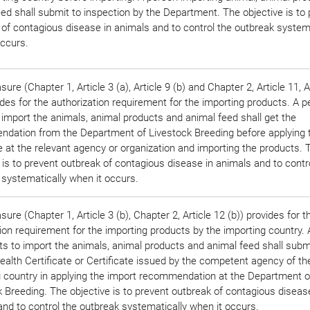
ed shall submit to inspection by the Department. The objective is to
 of contagious disease in animals and to control the outbreak systema
occurs.
ure (Chapter 1, Article 3 (a), Article 9 (b) and Chapter 2, Article 11, A
ides for the authorization requirement for the importing products. A 
 import the animals, animal products and animal feed shall get the
dation from the Department of Livestock Breeding before applying 
e at the relevant agency or organization and importing the products. 
 is to prevent outbreak of contagious disease in animals and to contr
 systematically when it occurs.
ure (Chapter 1, Article 3 (b), Chapter 2, Article 12 (b)) provides for t
tion requirement for the importing products by the importing country.
s to import the animals, animal products and animal feed shall subm
alth Certificate or Certificate issued by the competent agency of th
g country in applying the import recommendation at the Department o
 Breeding. The objective is to prevent outbreak of contagious diseas
nd to control the outbreak systematically when it occurs.