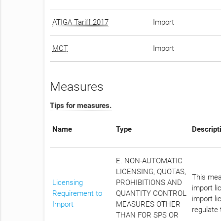
ATIGA Tariff 2017
Import
MCT
Import
Measures
Tips for measures.
Name
Type
Descript
E. NON-AUTOMATIC
LICENSING, QUOTAS,
This meas
Licensing
PROHIBITIONS AND
import l
Requirement to
QUANTITY CONTROL
import li
Import
MEASURES OTHER
regulate 
THAN FOR SPS OR