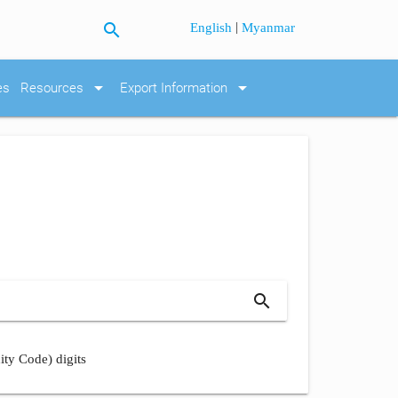
search
|
English
Myanmar
arrow_drop_down
arrow_drop_down
es
Resources
Export Information
search
ity Code) digits