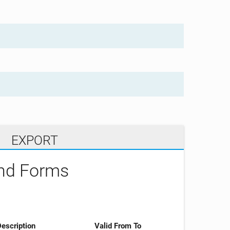
EXPORT
and Forms
escription
Valid From To