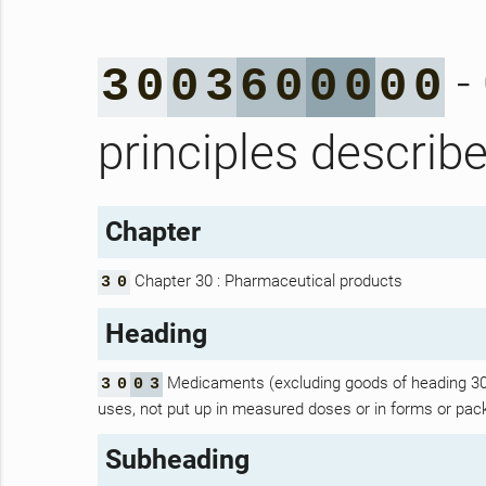
- 
3
0
0
3
6
0
0
0
0
0
principles describ
Chapter
Chapter 30 : Pharmaceutical products
3
0
Heading
Medicaments (excluding goods of heading 30.0
3
0
0
3
uses, not put up in measured doses or in forms or packi
Subheading