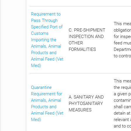
Requirement to
Pass Through
This meas
Specified Port of
C. PRE-SHIPMENT
obligatio
Customs
INSPECTION AND
for insp
Importing the
OTHER
feed must
Animals, Animal
FORMALITIES
Departme
Products and
to contro
Animal Feed (Vet
Med)
This meas
Quarantine
the requi
Requirement for
a given p
A. SANITARY AND
Animals, Animal
contamin
PHYTOSANITARY
Products and
shall car
MEASURES
Animal Feed (Vet
detain at
Med)
relevant 
and to co