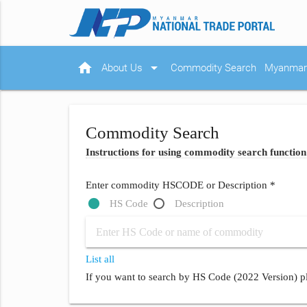
home
arrow_drop_down
About Us
Commodity Search
Myanmar 
Commodity Search
Instructions for using commodity search function
Enter commodity HSCODE or Description *
HS Code
Description
List all
If you want to search by HS Code (2022 Version) pl