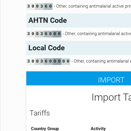
- Other, containing antimalarial active p
3
0
0
3
6
0
AHTN Code
- Other, containing antimalarial acti
3
0
0
3
6
0
0
0
Local Code
- Other, containing antimalarial
3
0
0
3
6
0
0
0
0
0
IMPORT
Import T
Tariffs
Country Group
Activity