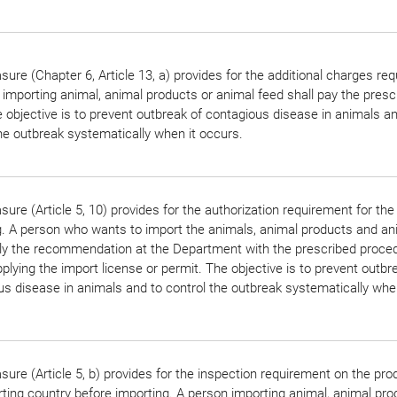
ure (Chapter 6, Article 13, a) provides for the additional charges re
importing animal, animal products or animal feed shall pay the presc
 objective is to prevent outbreak of contagious disease in animals an
he outbreak systematically when it occurs.
ure (Article 5, 10) provides for the authorization requirement for the
g. A person who wants to import the animals, animal products and an
ply the recommendation at the Department with the prescribed proce
plying the import license or permit. The objective is to prevent outbr
s disease in animals and to control the outbreak systematically when
ure (Article 5, b) provides for the inspection requirement on the pro
ting country before importing. A person importing animal, animal pro