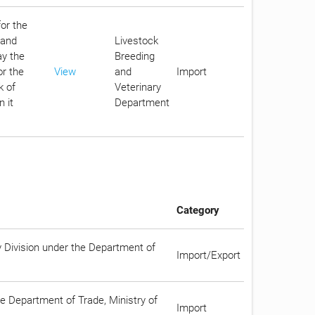
for the
 and
Livestock
ay the
Breeding
or the
View
and
Import
k of
Veterinary
 it
Department
Category
y Division under the Department of
Import/Export
he Department of Trade, Ministry of
Import