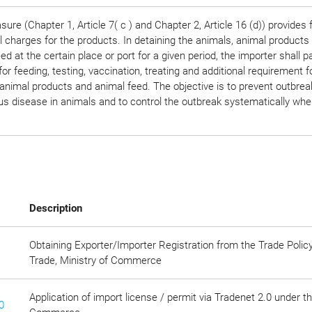
ure (Chapter 1, Article 7( c ) and Chapter 2, Article 16 (d)) provides 
l charges for the products. In detaining the animals, animal products
ed at the certain place or port for a given period, the importer shall p
or feeding, testing, vaccination, treating and additional requirement f
animal products and animal feed. The objective is to prevent outbrea
s disease in animals and to control the outbreak systematically when
Description
Obtaining Exporter/Importer Registration from the Trade Polic
Trade, Ministry of Commerce
Application of import license / permit via Tradenet 2.0 under t
0