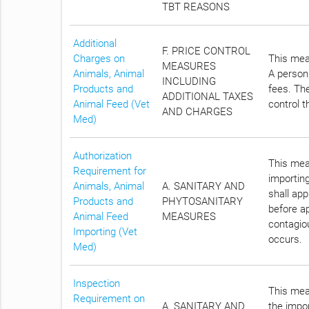
TBT REASONS
Additional
F. PRICE CONTROL
Charges on
This meas
MEASURES
Animals, Animal
A person 
INCLUDING
Products and
fees. The
ADDITIONAL TAXES
Animal Feed (Vet
control t
AND CHARGES
Med)
Authorization
This meas
Requirement for
importin
Animals, Animal
A. SANITARY AND
shall ap
Products and
PHYTOSANITARY
before ap
Animal Feed
MEASURES
contagiou
Importing (Vet
occurs.
Med)
Inspection
This meas
Requirement on
A. SANITARY AND
the impor