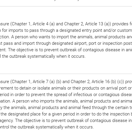
ure (Chapter 1, Article 4 (a) and Chapter 2, Article 13 (a)) provides f
n for imports to pass through a designated entry point and/or custom
ection. A person who wants to import the animals, animal products an
 pass and import through designated airport, port or inspection post
nt. The objective is to prevent outbreak of contagious disease in an
l the outbreak systematically when it occurs.
ure (Chapter 1, Article 7 (a) (b) and Chapter 2, Article 16 (b) (c)) pro
rement to detain or isolate animals or their products on arrival port or
eriod in order to prevent the spread of infectious or contagious disea
ation. A person who imports the animals, animal products and anima
ry the animals, animal products and animal feed through the certain 
 the designated place for a given period in order to do the inspection 
agency. The objective is to prevent outbreak of contagious disease i
ntrol the outbreak systematically when it occurs.