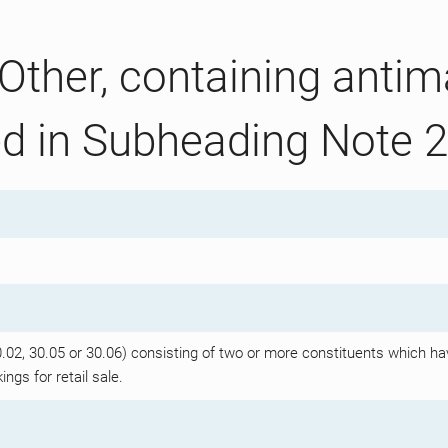
Other, containing antima
ed in Subheading Note 2
2, 30.05 or 30.06) consisting of two or more constituents which hav
ngs for retail sale.