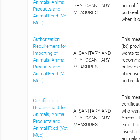
Animals, Animal
PHYTOSANITARY
animal fe
Products and
MEASURES
outbreak
Animal Feed (Vet
when it 
Med)
Authorization
This meas
Requirement for
(b)) prov
Importing of
A. SANITARY AND
wants to
Animals, Animal
PHYTOSANITARY
recommen
Products and
MEASURES
or licens
Animal Feed (Vet
objective
Med)
outbreak
This meas
Certification
certifica
Requirement for
A. SANITARY AND
who want
Animals, Animal
PHYTOSANITARY
Animal He
Products and
MEASURES
exportin
Animal Feed (Vet
Livestock
Med)
animals a