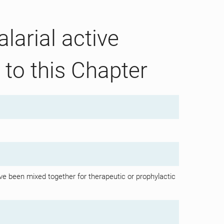
larial active
 to this Chapter
e been mixed together for therapeutic or prophylactic