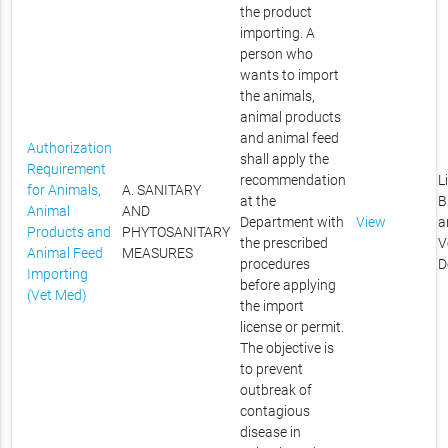
the product
importing. A
person who
wants to import
the animals,
animal products
and animal feed
Authorization
shall apply the
Requirement
recommendation
L
for Animals,
A. SANITARY
at the
B
Animal
AND
Department with
View
a
Products and
PHYTOSANITARY
the prescribed
V
Animal Feed
MEASURES
procedures
D
Importing
before applying
(Vet Med)
the import
license or permit.
The objective is
to prevent
outbreak of
contagious
disease in