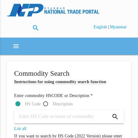
search
|
English
Myanmar
menu
Commodity Search
Instructions for using commodity search function
Enter commodity HSCODE or Description *
HS Code
Description
search
List all
If you want to search by HS Code (2022 Version) please enter