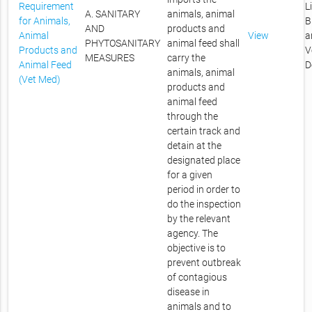
Requirement
L
A. SANITARY
animals, animal
for Animals,
B
AND
products and
Animal
View
a
PHYTOSANITARY
animal feed shall
Products and
V
MEASURES
carry the
Animal Feed
D
animals, animal
(Vet Med)
products and
animal feed
through the
certain track and
detain at the
designated place
for a given
period in order to
do the inspection
by the relevant
agency. The
objective is to
prevent outbreak
of contagious
disease in
animals and to