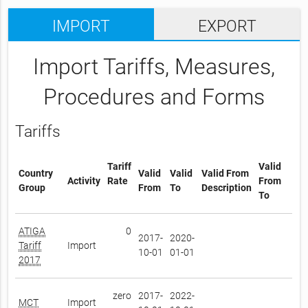
IMPORT
EXPORT
Import Tariffs, Measures,
Procedures and Forms
Tariffs
Tariff
Valid
Country
Valid
Valid
Valid From
Activity
Rate
From
Group
From
To
Description
To
ATIGA
0
2017-
2020-
Tariff
Import
10-01
01-01
2017
zero
2017-
2022-
MCT
Import