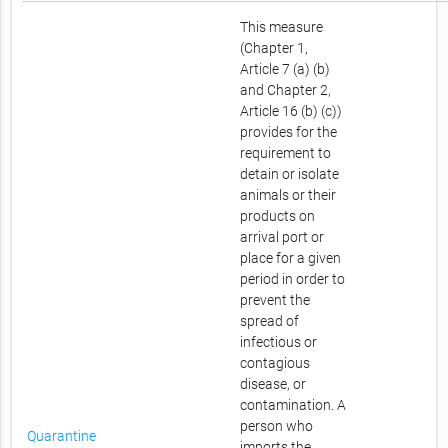
This measure
(Chapter 1,
Article 7 (a) (b)
and Chapter 2,
Article 16 (b) (c))
provides for the
requirement to
detain or isolate
animals or their
products on
arrival port or
place for a given
period in order to
prevent the
spread of
infectious or
contagious
disease, or
contamination. A
person who
Quarantine
imports the