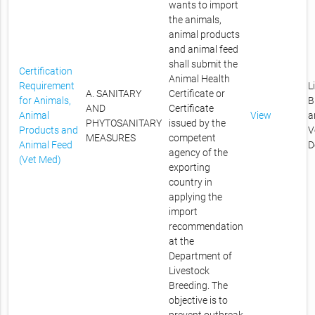
wants to import
the animals,
animal products
and animal feed
shall submit the
Certification
Animal Health
Requirement
L
A. SANITARY
Certificate or
for Animals,
B
AND
Certificate
Animal
View
a
PHYTOSANITARY
issued by the
Products and
V
MEASURES
competent
Animal Feed
D
agency of the
(Vet Med)
exporting
country in
applying the
import
recommendation
at the
Department of
Livestock
Breeding. The
objective is to