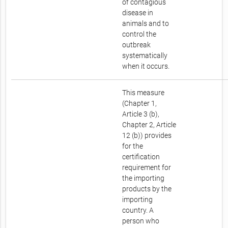
of contagious
disease in
animals and to
control the
outbreak
systematically
when it occurs.
This measure
(Chapter 1,
Article 3 (b),
Chapter 2, Article
12 (b)) provides
for the
certification
requirement for
the importing
products by the
importing
country. A
person who