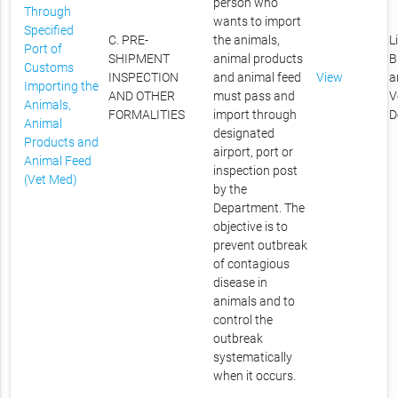
person who
Through
wants to import
Specified
C. PRE-
the animals,
L
Port of
SHIPMENT
animal products
B
Customs
INSPECTION
and animal feed
View
a
Importing the
AND OTHER
must pass and
V
Animals,
FORMALITIES
import through
D
Animal
designated
Products and
airport, port or
Animal Feed
inspection post
(Vet Med)
by the
Department. The
objective is to
prevent outbreak
of contagious
disease in
animals and to
control the
outbreak
systematically
when it occurs.