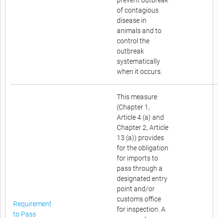
prevent outbreak
of contagious
disease in
animals and to
control the
outbreak
systematically
when it occurs.
This measure
(Chapter 1,
Article 4 (a) and
Chapter 2, Article
13 (a)) provides
for the obligation
for imports to
pass through a
designated entry
point and/or
customs office
Requirement
for inspection. A
to Pass