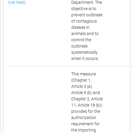
(Vet Med)
Department. The
objective is to
prevent outbreak
of contagious
disease in
animals and to
control the
outbreak
systematically
when it occurs.
This measure
(Chapter 1,
Article 3 (a),
Article 9 (b) and
Chapter 2, Article
11, Article 18 (b))
provides for the
authorization
requirement for
the importing