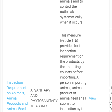
animals and to
control the
outbreak
systematically
when it occurs.
This measure
(Article 5, b)
provides for the
inspection
requirement on
the products by
the importing
country before
importing. A
Inspection
person importing
Requirement
animal, animal
L
A. SANITARY
on Animals,
product or
B
AND
Animal
animal feed shall
View
a
PHYTOSANITARY
Products and
submit to
V
MEASURES
Animal Feed
inspection by the
D