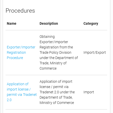
Procedures
Name
Description
Category
Obtaining
Exporter/Importer
Exporter/Importer
Registration from the
Registration
Trade Policy Division
Import/Export
Procedure
under the Department of
Trade, Ministry of
Commerce
Application of import
Application of
license / permit via
import license /
Tradenet 2.0 under the
Import
permit via Tradenet
Department of Trade,
2.0
Ministry of Commerce