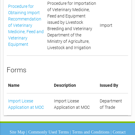
Procedure for Importation
Procedure for
of Veterinary Medicine,
Obtaining Import
Feed and Equipment
Recommendation
issued by Livestock
of Veterinary
Import
Breeding and Veterinary
Medicine, Feed and
Department of the
Veterinary
Ministry of Agriculture,
Equipment
Livestock and Irrigation
Forms
Name
Description
Issued By
Import Licese
Import Licese
Department
Application at MOC
Application at MOC
of Trade
Site Map
|
Commonly Used Terms
|
Terms and Conditions
|
Contact