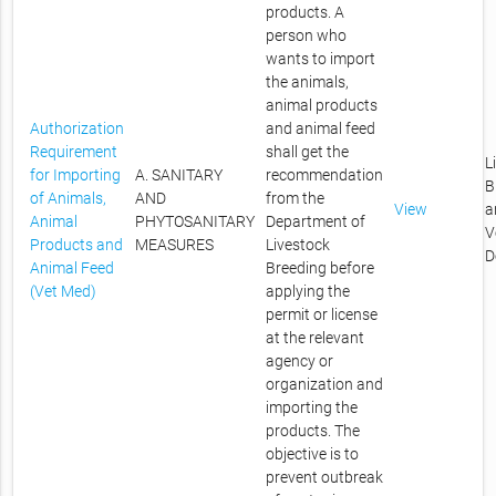
products. A
person who
wants to import
the animals,
animal products
Authorization
and animal feed
Requirement
shall get the
L
for Importing
A. SANITARY
recommendation
B
of Animals,
AND
from the
View
a
Animal
PHYTOSANITARY
Department of
V
Products and
MEASURES
Livestock
D
Animal Feed
Breeding before
(Vet Med)
applying the
permit or license
at the relevant
agency or
organization and
importing the
products. The
objective is to
prevent outbreak