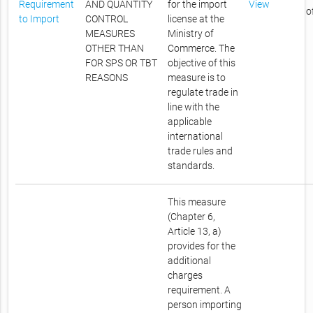
Requirement
AND QUANTITY
for the import
View
o
to Import
CONTROL
license at the
MEASURES
Ministry of
OTHER THAN
Commerce. The
FOR SPS OR TBT
objective of this
REASONS
measure is to
regulate trade in
line with the
applicable
international
trade rules and
standards.
This measure
(Chapter 6,
Article 13, a)
provides for the
additional
charges
requirement. A
person importing