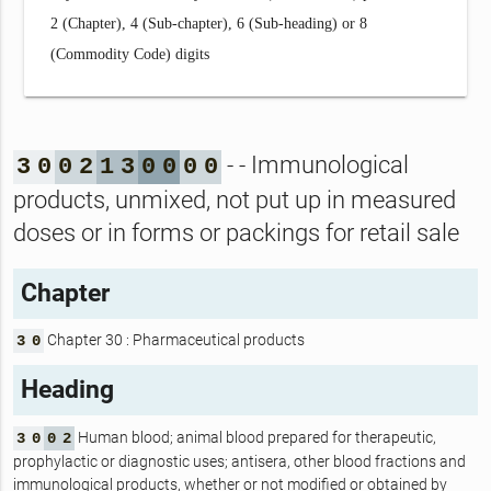
2 (Chapter), 4 (Sub-chapter), 6 (Sub-heading) or 8
(Commodity Code) digits
- - Immunological
3
0
0
2
1
3
0
0
0
0
products, unmixed, not put up in measured
doses or in forms or packings for retail sale
Chapter
Chapter 30 : Pharmaceutical products
3
0
Heading
Human blood; animal blood prepared for therapeutic,
3
0
0
2
prophylactic or diagnostic uses; antisera, other blood fractions and
immunological products, whether or not modified or obtained by