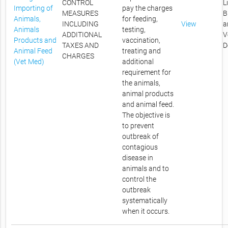
CONTROL
L
Importing of
pay the charges
MEASURES
B
Animals,
for feeding,
INCLUDING
View
a
Animals
testing,
ADDITIONAL
V
Products and
vaccination,
TAXES AND
D
Animal Feed
treating and
CHARGES
(Vet Med)
additional
requirement for
the animals,
animal products
and animal feed.
The objective is
to prevent
outbreak of
contagious
disease in
animals and to
control the
outbreak
systematically
when it occurs.