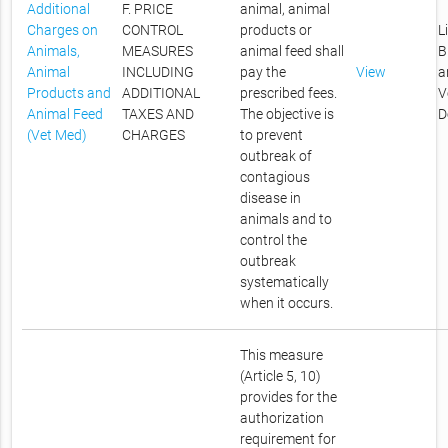
Additional
F. PRICE
animal, animal
Charges on
CONTROL
products or
L
Animals,
MEASURES
animal feed shall
B
Animal
INCLUDING
pay the
View
a
Products and
ADDITIONAL
prescribed fees.
V
Animal Feed
TAXES AND
The objective is
D
(Vet Med)
CHARGES
to prevent
outbreak of
contagious
disease in
animals and to
control the
outbreak
systematically
when it occurs.
This measure
(Article 5, 10)
provides for the
authorization
requirement for