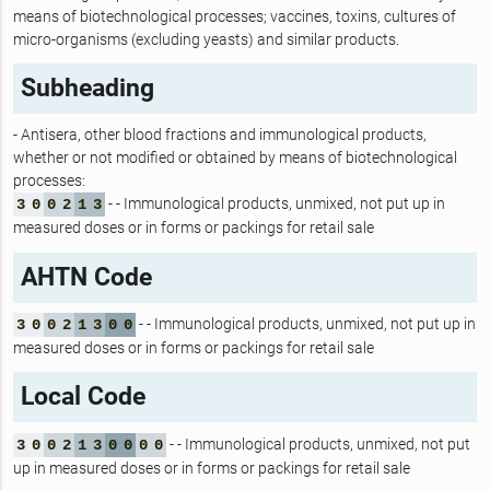
means of biotechnological processes; vaccines, toxins, cultures of
micro-organisms (excluding yeasts) and similar products.
Subheading
- Antisera, other blood fractions and immunological products,
whether or not modified or obtained by means of biotechnological
processes:
- - Immunological products, unmixed, not put up in
3
0
0
2
1
3
measured doses or in forms or packings for retail sale
AHTN Code
- - Immunological products, unmixed, not put up in
3
0
0
2
1
3
0
0
measured doses or in forms or packings for retail sale
Local Code
- - Immunological products, unmixed, not put
3
0
0
2
1
3
0
0
0
0
up in measured doses or in forms or packings for retail sale