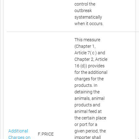
control the
outbreak
systematically
when it occurs.
This measure
(Chapter 1,
Article 7( c ) and
Chapter 2, Article
16 (d)) provides
for the additional
charges for the
products. In
detaining the
animals, animal
products and
animal feed at
the certain place
or port for a
Additional
given period, the
F. PRICE
Charges on
importer shall