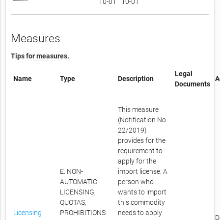
10-01
10-01
Measures
Tips for measures.
Legal
Name
Type
Description
A
Documents
This measure
(Notification No.
22/2019)
provides for the
requirement to
apply for the
E. NON-
import license. A
AUTOMATIC
person who
LICENSING,
wants to import
QUOTAS,
this commodity
Licensing
PROHIBITIONS
needs to apply
D