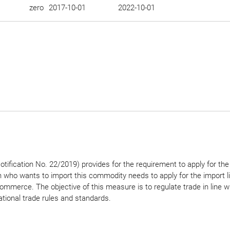
zero
2017-10-01
2022-10-01
tification No. 22/2019) provides for the requirement to apply for the
n who wants to import this commodity needs to apply for the import l
ommerce. The objective of this measure is to regulate trade in line w
ational trade rules and standards.