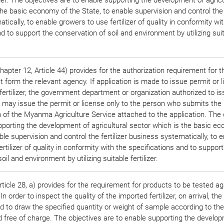
he basic economy of the State, to enable supervision and control the f
ically, to enable growers to use fertilizer of quality in conformity wi
d to support the conservation of soil and environment by utilizing sui
apter 12, Article 44) provides for the authorization requirement for t
 form the relevant agency. If application is made to issue permit or l
 fertilizer, the government department or organization authorized to i
e may issue the permit or license only to the person who submits the
f the Myanma Agriculture Service attached to the application. The 
pporting the development of agricultural sector which is the basic e
ble supervision and control the fertilizer business systematically, to 
rtilizer of quality in conformity with the specifications and to support
oil and environment by utilizing suitable fertilizer.
ticle 28, a) provides for the requirement for products to be tested ag
In order to inspect the quality of the imported fertilizer, on arrival, th
ed to draw the specified quantity or weight of sample according to the
free of charge. The objectives are to enable supporting the develop