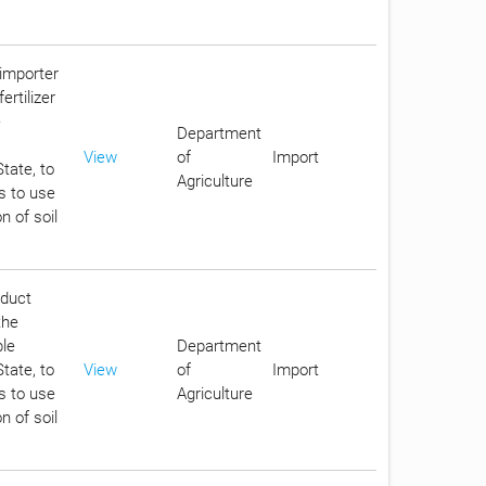
 importer
ertilizer
e
Department
View
of
Import
tate, to
Agriculture
s to use
n of soil
oduct
the
ble
Department
tate, to
View
of
Import
s to use
Agriculture
n of soil