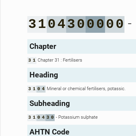
-
3
1
0
4
3
0
0
0
0
0
Chapter
Chapter 31 : Fertilisers
3
1
Heading
Mineral or chemical fertilisers, potassic.
3
1
0
4
Subheading
- Potassium sulphate
3
1
0
4
3
0
AHTN Code