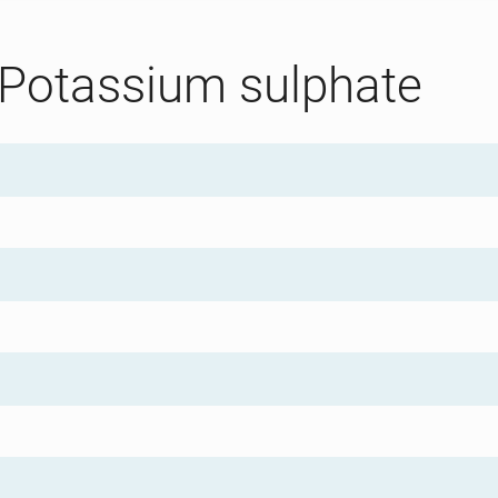
 Potassium sulphate