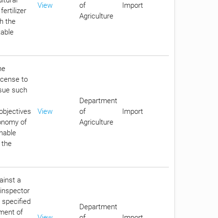
View
of
Import
ertilizer
Agriculture
th the
table
he
icense to
ssue such
Department
objectives
View
of
Import
conomy of
Agriculture
enable
 the
ainst a
e inspector
 specified
Department
ment of
View
of
Import