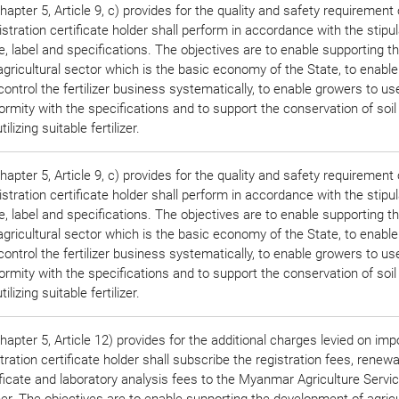
pter 5, Article 9, c) provides for the quality and safety requirement o
stration certificate holder shall perform in accordance with the stipu
, label and specifications. The objectives are to enable supporting t
gricultural sector which is the basic economy of the State, to enable
ontrol the fertilizer business systematically, to enable growers to use 
formity with the specifications and to support the conservation of soil
lizing suitable fertilizer.
pter 5, Article 9, c) provides for the quality and safety requirement o
stration certificate holder shall perform in accordance with the stipu
, label and specifications. The objectives are to enable supporting t
gricultural sector which is the basic economy of the State, to enable
ontrol the fertilizer business systematically, to enable growers to use 
formity with the specifications and to support the conservation of soil
lizing suitable fertilizer.
apter 5, Article 12) provides for the additional charges levied on imp
ration certificate holder shall subscribe the registration fees, renewa
ificate and laboratory analysis fees to the Myanmar Agriculture Servic
r. The objectives are to enable supporting the development of agricu