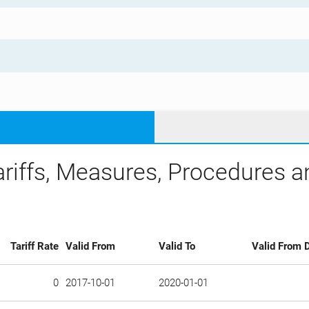
ariffs, Measures, Procedures 
Tariff Rate
Valid From
Valid To
Valid From D
0
2017-10-01
2020-01-01