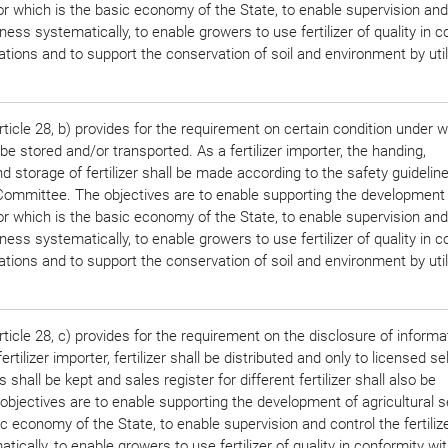
tor which is the basic economy of the State, to enable supervision and
siness systematically, to enable growers to use fertilizer of quality in 
ations and to support the conservation of soil and environment by util
.
ticle 28, b) provides for the requirement on certain condition under 
e stored and/or transported. As a fertilizer importer, the handing,
d storage of fertilizer shall be made according to the safety guidelin
r Committee. The objectives are to enable supporting the development
tor which is the basic economy of the State, to enable supervision and
siness systematically, to enable growers to use fertilizer of quality in 
ations and to support the conservation of soil and environment by util
.
ticle 28, c) provides for the requirement on the disclosure of informa
rtilizer importer, fertilizer shall be distributed and only to licensed se
 shall be kept and sales register for different fertilizer shall also be
objectives are to enable supporting the development of agricultural s
c economy of the State, to enable supervision and control the fertiliz
ically, to enable growers to use fertilizer of quality in conformity wi