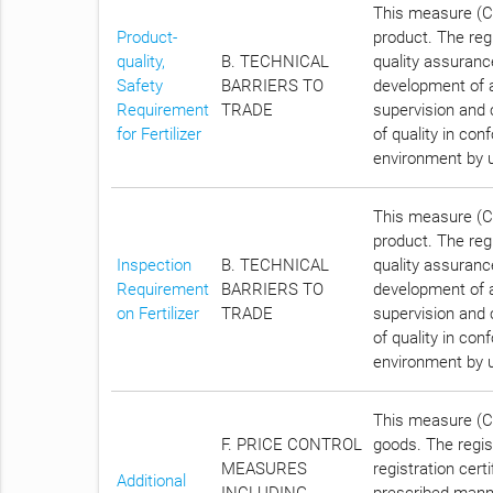
This measure (Cha
Product-
product. The regi
quality,
B. TECHNICAL
quality assurance
Safety
BARRIERS TO
development of a
Requirement
TRADE
supervision and c
for Fertilizer
of quality in con
environment by uti
This measure (Cha
product. The regi
Inspection
B. TECHNICAL
quality assurance
Requirement
BARRIERS TO
development of a
on Fertilizer
TRADE
supervision and c
of quality in con
environment by uti
This measure (Ch
F. PRICE CONTROL
goods. The regist
MEASURES
registration cert
Additional
INCLUDING
prescribed manne