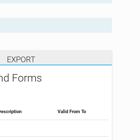
EXPORT
and Forms
escription
Valid From To