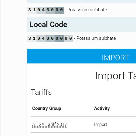
- Potassium sulphate
3
1
0
4
3
0
0
0
Local Code
- Potassium sulphate
3
1
0
4
3
0
0
0
0
0
IMPORT
Import T
Tariffs
Country Group
Activity
ATIGA Tariff 2017
Import