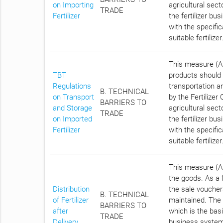
on Importing
agricultural sec
TRADE
Fertilizer
the fertilizer bu
with the specific
suitable fertilizer
This measure (Ar
TBT
products should b
Regulations
transportation an
B. TECHNICAL
on Transport
by the Fertilize
BARRIERS TO
and Storage
agricultural sec
TRADE
on Imported
the fertilizer bu
Fertilizer
with the specific
suitable fertilizer
This measure (Ar
the goods. As a fe
Distribution
the sale vouchers
B. TECHNICAL
of Fertilizer
maintained. The 
BARRIERS TO
after
which is the basi
TRADE
Delivery
business systemat