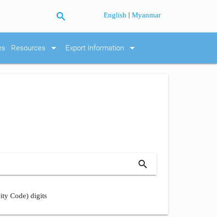
search
|
English
Myanmar
arrow_drop_down
arrow_drop_down
es
Resources
Export Information
search
ity Code) digits