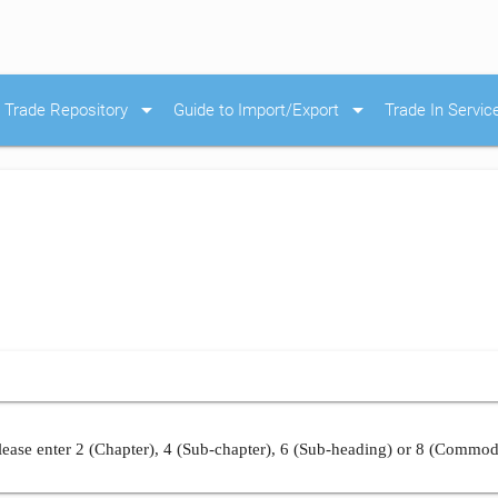
arrow_drop_down
arrow_drop_down
Trade Repository
Guide to Import/Export
Trade In Servic
ease enter 2 (Chapter), 4 (Sub-chapter), 6 (Sub-heading) or 8 (Commod