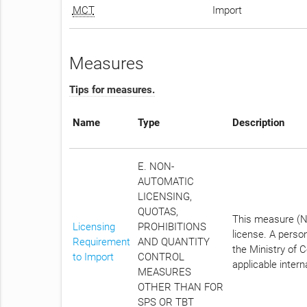
MCT
Import
Measures
Tips for measures.
Name
Type
Description
E. NON-
AUTOMATIC
LICENSING,
QUOTAS,
This measure (No
Licensing
PROHIBITIONS
license. A perso
Requirement
AND QUANTITY
the Ministry of C
to Import
CONTROL
applicable intern
MEASURES
OTHER THAN FOR
SPS OR TBT