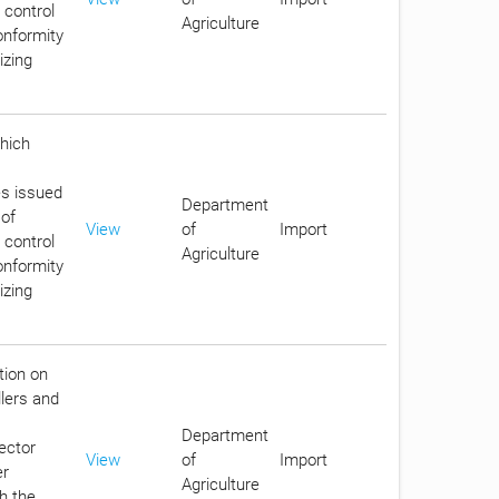
 control
Agriculture
conformity
izing
which
es issued
Department
 of
View
of
Import
 control
Agriculture
conformity
izing
tion on
llers and
Department
ector
View
of
Import
er
Agriculture
th the