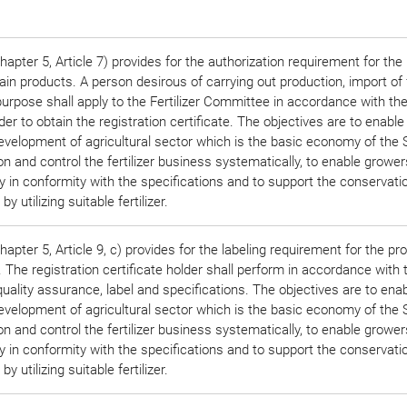
apter 5, Article 7) provides for the authorization requirement for the
ain products. A person desirous of carrying out production, import of f
urpose shall apply to the Fertilizer Committee in accordance with th
rder to obtain the registration certificate. The objectives are to enable
evelopment of agricultural sector which is the basic economy of the S
n and control the fertilizer business systematically, to enable grower
lity in conformity with the specifications and to support the conservatio
 utilizing suitable fertilizer.
pter 5, Article 9, c) provides for the labeling requirement for the pr
 The registration certificate holder shall perform in accordance with 
quality assurance, label and specifications. The objectives are to ena
evelopment of agricultural sector which is the basic economy of the S
n and control the fertilizer business systematically, to enable grower
lity in conformity with the specifications and to support the conservatio
 utilizing suitable fertilizer.