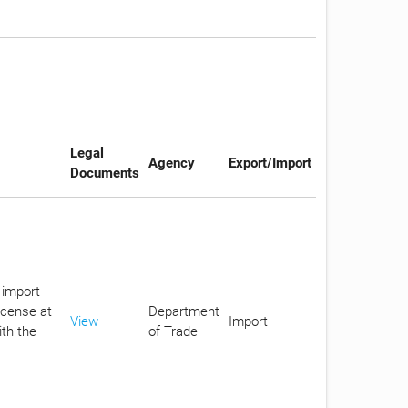
Legal
Agency
Export/Import
Documents
 import
icense at
Department
View
Import
ith the
of Trade