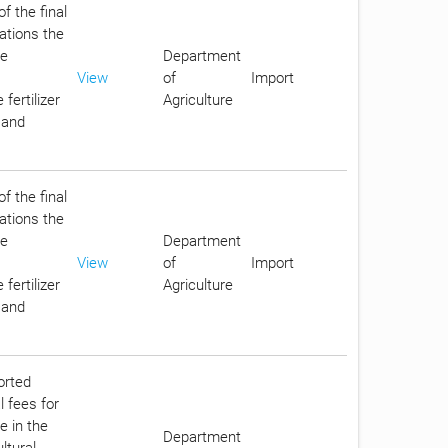
f the final
lations the
he
Department
View
of
Import
fertilizer
Agriculture
 and
f the final
lations the
he
Department
View
of
Import
fertilizer
Agriculture
 and
orted
l fees for
e in the
Department
ltural