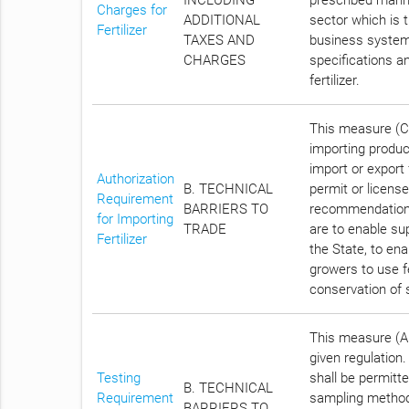
Charges for
ADDITIONAL
sector which is t
Fertilizer
TAXES AND
business systemat
CHARGES
specifications an
fertilizer.
This measure (Ch
importing product
import or export
Authorization
B. TECHNICAL
permit or licens
Requirement
BARRIERS TO
recommendation o
for Importing
TRADE
are to enable su
Fertilizer
the State, to ena
growers to use fe
conservation of s
This measure (Ar
given regulation. 
Testing
shall be permitt
B. TECHNICAL
Requirement
sampling method 
BARRIERS TO