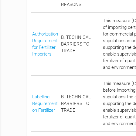
REASONS
This measure (Ch
of importing cert
Authorization
for commercial p
B. TECHNICAL
Requirement
stipulations in o
BARRIERS TO
for Fertilizer
supporting the d
TRADE
Importers
enable supervisio
fertilizer of qua
and environment by
This measure (Cha
before importing.
Labelling
B. TECHNICAL
stipulations the 
Requirement
BARRIERS TO
supporting the d
on Fertilizer
TRADE
enable supervisio
fertilizer of qua
and environment by