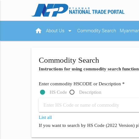
home
arrow_drop_down
About Us
Commodity Search
Myanmar 
Commodity Search
Instructions for using commodity search function
Enter commodity HSCODE or Description *
HS Code
Description
List all
If you want to search by HS Code (2022 Version) pl