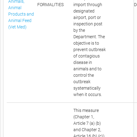
Animals,
FORMALITIES
import through
D
Animal
designated
Products and
airport, port or
Animal Feed
inspection post
(Vet Med)
by the
Department. The
objective is to
prevent outbreak
of contagious
disease in
animals and to
control the
outbreak
systematically
when it occurs.
This measure
(Chapter 1,
Article 7 (a) (b)
and Chapter 2,
Article 16 (b) (c))