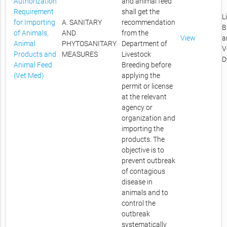
Authorization
and animal feed
Requirement
shall get the
L
for Importing
A. SANITARY
recommendation
B
of Animals,
AND
from the
View
a
Animal
PHYTOSANITARY
Department of
V
Products and
MEASURES
Livestock
D
Animal Feed
Breeding before
(Vet Med)
applying the
permit or license
at the relevant
agency or
organization and
importing the
products. The
objective is to
prevent outbreak
of contagious
disease in
animals and to
control the
outbreak
systematically