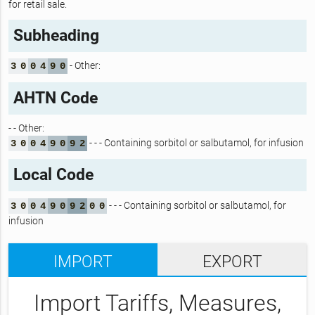
for retail sale.
Subheading
- Other:
3
0
0
4
9
0
AHTN Code
- - Other:
- - - Containing sorbitol or salbutamol, for infusion
3
0
0
4
9
0
9
2
Local Code
- - - Containing sorbitol or salbutamol, for
3
0
0
4
9
0
9
2
0
0
infusion
IMPORT
EXPORT
Import Tariffs, Measures,