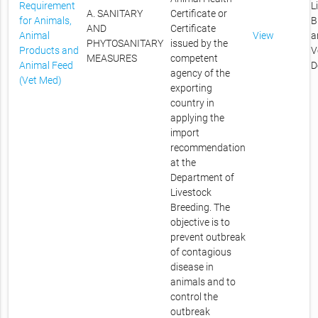
Requirement
L
A. SANITARY
Certificate or
for Animals,
B
AND
Certificate
Animal
View
a
PHYTOSANITARY
issued by the
Products and
V
MEASURES
competent
Animal Feed
D
agency of the
(Vet Med)
exporting
country in
applying the
import
recommendation
at the
Department of
Livestock
Breeding. The
objective is to
prevent outbreak
of contagious
disease in
animals and to
control the
outbreak