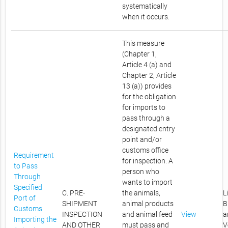
systematically
when it occurs.
This measure
(Chapter 1,
Article 4 (a) and
Chapter 2, Article
13 (a)) provides
for the obligation
for imports to
pass through a
designated entry
point and/or
customs office
Requirement
for inspection. A
to Pass
person who
Through
wants to import
Specified
C. PRE-
the animals,
L
Port of
SHIPMENT
animal products
B
Customs
INSPECTION
and animal feed
View
a
Importing the
AND OTHER
must pass and
V