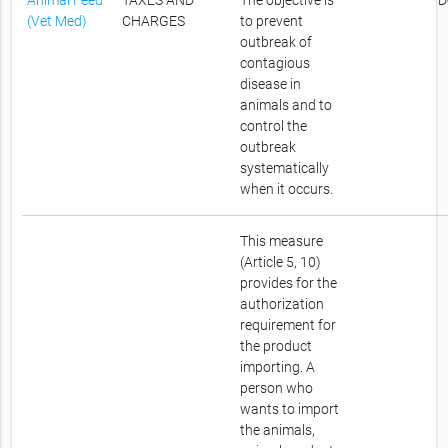
Animal Feed
TAXES AND
The objective is
D
(Vet Med)
CHARGES
to prevent
outbreak of
contagious
disease in
animals and to
control the
outbreak
systematically
when it occurs.
This measure
(Article 5, 10)
provides for the
authorization
requirement for
the product
importing. A
person who
wants to import
the animals,