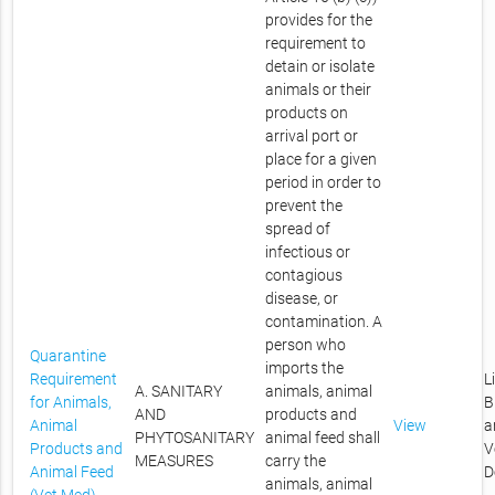
provides for the
requirement to
detain or isolate
animals or their
products on
arrival port or
place for a given
period in order to
prevent the
spread of
infectious or
contagious
disease, or
contamination. A
person who
Quarantine
imports the
Requirement
L
A. SANITARY
animals, animal
for Animals,
B
AND
products and
Animal
View
a
PHYTOSANITARY
animal feed shall
Products and
V
MEASURES
carry the
Animal Feed
D
animals, animal