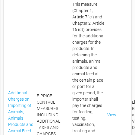
This measure
(Chapter 1,
Article 7( c ) and
Chapter 2, Article
16 (d)) provides
for the additional
charges for the
products. In
detaining the
animals, animal
products and
animal feed at
the certain place
or port for a
Additional
given period, the
F. PRICE
Charges on
importer shall
CONTROL
L
Importing of
pay the charges
MEASURES
B
Animals,
for feeding,
INCLUDING
View
a
Animals
testing,
ADDITIONAL
V
Products and
vaccination,
TAXES AND
D
Animal Feed
treating and
CHARGES