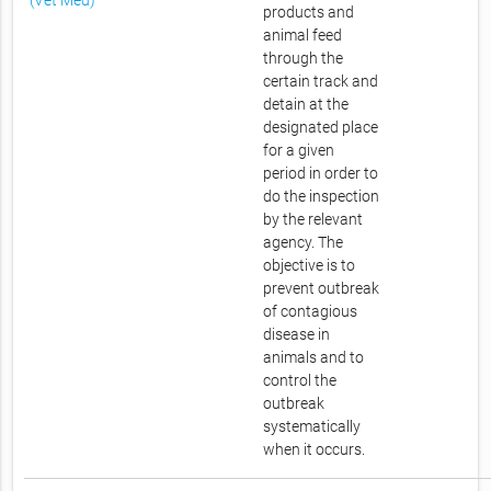
(Vet Med)
products and
animal feed
through the
certain track and
detain at the
designated place
for a given
period in order to
do the inspection
by the relevant
agency. The
objective is to
prevent outbreak
of contagious
disease in
animals and to
control the
outbreak
systematically
when it occurs.