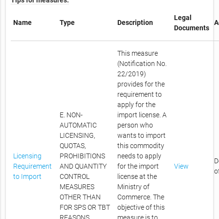
Tips for measures.
Legal
Name
Type
Description
A
Documents
This measure
(Notification No.
22/2019)
provides for the
requirement to
apply for the
E. NON-
import license. A
AUTOMATIC
person who
LICENSING,
wants to import
QUOTAS,
this commodity
Licensing
PROHIBITIONS
needs to apply
D
Requirement
AND QUANTITY
for the import
View
o
to Import
CONTROL
license at the
MEASURES
Ministry of
OTHER THAN
Commerce. The
FOR SPS OR TBT
objective of this
REASONS
measure is to