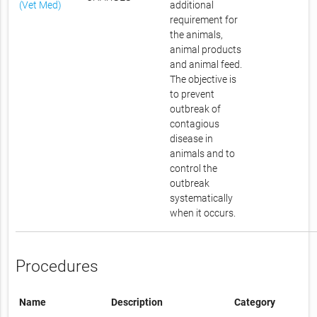
(Vet Med)
additional
requirement for
the animals,
animal products
and animal feed.
The objective is
to prevent
outbreak of
contagious
disease in
animals and to
control the
outbreak
systematically
when it occurs.
Procedures
Name
Description
Category