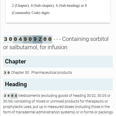
2 (Chapter), 4 (Sub-chapter), 6 (Sub-heading) or 8
(Commodity Code) digits
- - - Containing sorbitol
3
0
0
4
9
0
9
2
0
0
or salbutamol, for infusion
Chapter
Chapter 30 : Pharmaceutical products
3
0
Heading
Medicaments (excluding goods of heading 30.02, 30.05 or
3
0
0
4
30.06) consisting of mixed or unmixed products for therapeutic or
prophylactic uses, put up in measured doses (including those in the
form of transdermal administration systems) or in forms or packings