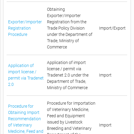
Obtaining
Exporter/Importer
Exporter/Importer
Registration from the
Registration
Trade Policy Division
Import/Export
Procedure
under the Department of
Trade, Ministry of
Commerce
Application of import
Application of
license / permit via
import license /
Tradenet 2.0 under the
Import
permit via Tradenet
Department of Trade,
2.0
Ministry of Commerce
Procedure for Importation
Procedure for
of Veterinary Medicine,
Obtaining Import
Feed and Equipment
Recommendation
issued by Livestock
of Veterinary
Import
Breeding and Veterinary
Medicine, Feed and