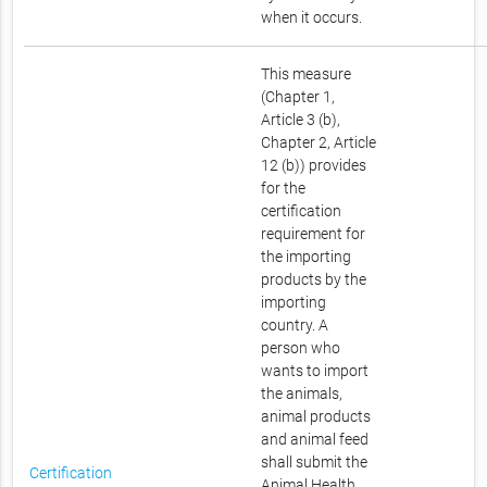
when it occurs.
This measure
(Chapter 1,
Article 3 (b),
Chapter 2, Article
12 (b)) provides
for the
certification
requirement for
the importing
products by the
importing
country. A
person who
wants to import
the animals,
animal products
and animal feed
shall submit the
Certification
Animal Health