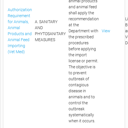
animal products
and animal feed
Authorization
shall apply the
Requirement
recommendation
L
for Animals,
A. SANITARY
at the
B
Animal
AND
Department with
View
a
Products and
PHYTOSANITARY
the prescribed
V
Animal Feed
MEASURES
procedures
D
Importing
before applying
(Vet Med)
the import
license or permit.
The objective is
to prevent
outbreak of
contagious
disease in
animals and to
control the
outbreak
systematically
when it occurs.