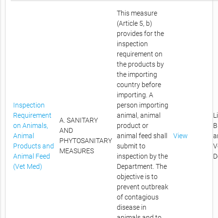
This measure
(Article 5, b)
provides for the
inspection
requirement on
the products by
the importing
country before
importing. A
Inspection
person importing
Requirement
animal, animal
L
A. SANITARY
on Animals,
product or
B
AND
Animal
animal feed shall
View
a
PHYTOSANITARY
Products and
submit to
V
MEASURES
Animal Feed
inspection by the
D
(Vet Med)
Department. The
objective is to
prevent outbreak
of contagious
disease in
animals and to