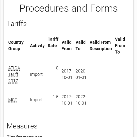
Procedures and Forms
Tariffs
Tariff
Valid
Country
Valid
Valid
Valid From
Activity
Rate
From
Group
From
To
Description
To
ATIGA
0
2017-
2020-
Tariff
Import
10-01
01-01
2017
1.5
2017-
2022-
MCT
Import
10-01
10-01
Measures