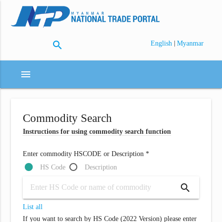
search
|
English
Myanmar
menu
Commodity Search
Instructions for using commodity search function
Enter commodity HSCODE or Description *
HS Code
Description
search
List all
If you want to search by HS Code (2022 Version) please enter