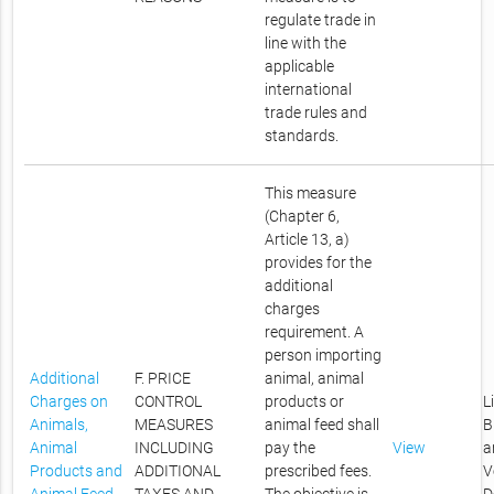
regulate trade in
line with the
applicable
international
trade rules and
standards.
This measure
(Chapter 6,
Article 13, a)
provides for the
additional
charges
requirement. A
person importing
Additional
F. PRICE
animal, animal
Charges on
CONTROL
products or
L
Animals,
MEASURES
animal feed shall
B
Animal
INCLUDING
pay the
View
a
Products and
ADDITIONAL
prescribed fees.
V