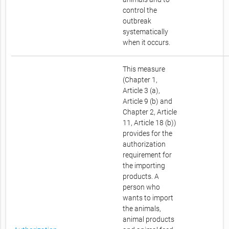
control the
outbreak
systematically
when it occurs.
This measure
(Chapter 1,
Article 3 (a),
Article 9 (b) and
Chapter 2, Article
11, Article 18 (b))
provides for the
authorization
requirement for
the importing
products. A
person who
wants to import
the animals,
animal products