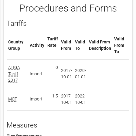
Procedures and Forms
Tariffs
Tariff
Valid
Country
Valid
Valid
Valid From
Activity
Rate
From
Group
From
To
Description
To
ATIGA
0
2017-
2020-
Tariff
Import
10-01
01-01
2017
1.5
2017-
2022-
MCT
Import
10-01
10-01
Measures