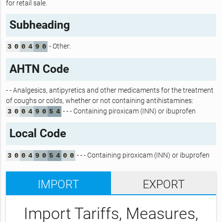
for retail sale.
Subheading
- Other:
3
0
0
4
9
0
AHTN Code
- - Analgesics, antipyretics and other medicaments for the treatment
of coughs or colds, whether or not containing antihistamines:
- - - Containing piroxicam (INN) or ibuprofen
3
0
0
4
9
0
5
4
Local Code
- - - Containing piroxicam (INN) or ibuprofen
3
0
0
4
9
0
5
4
0
0
IMPORT
EXPORT
Import Tariffs, Measures,