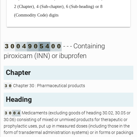
2 (Chapter), 4 (Sub-chapter), 6 (Sub-heading) or 8
(Commodity Code) digits
- - - Containing
3
0
0
4
9
0
5
4
0
0
piroxicam (INN) or ibuprofen
Chapter
Chapter 30 : Pharmaceutical products
3
0
Heading
Medicaments (excluding goods of heading 30.02, 30.05 or
3
0
0
4
30.06) consisting of mixed or unmixed products for therapeutic or
prophylactic uses, put up in measured doses (including those in the
form of transdermal administration systems) or in forms or packings