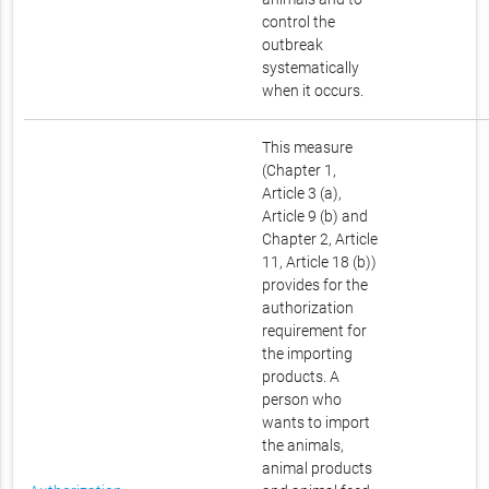
control the
outbreak
systematically
when it occurs.
This measure
(Chapter 1,
Article 3 (a),
Article 9 (b) and
Chapter 2, Article
11, Article 18 (b))
provides for the
authorization
requirement for
the importing
products. A
person who
wants to import
the animals,
animal products