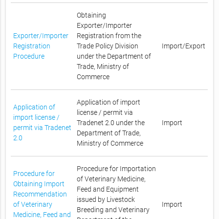
Obtaining
Exporter/Importer
Exporter/Importer
Registration from the
Registration
Trade Policy Division
Import/Export
Procedure
under the Department of
Trade, Ministry of
Commerce
Application of import
Application of
license / permit via
import license /
Tradenet 2.0 under the
Import
permit via Tradenet
Department of Trade,
2.0
Ministry of Commerce
Procedure for Importation
Procedure for
of Veterinary Medicine,
Obtaining Import
Feed and Equipment
Recommendation
issued by Livestock
of Veterinary
Import
Breeding and Veterinary
Medicine, Feed and