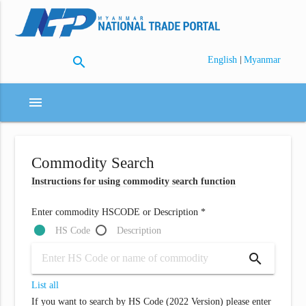
search
|
English
Myanmar
menu
Commodity Search
Instructions for using commodity search function
Enter commodity HSCODE or Description *
HS Code
Description
search
List all
If you want to search by HS Code (2022 Version) please enter