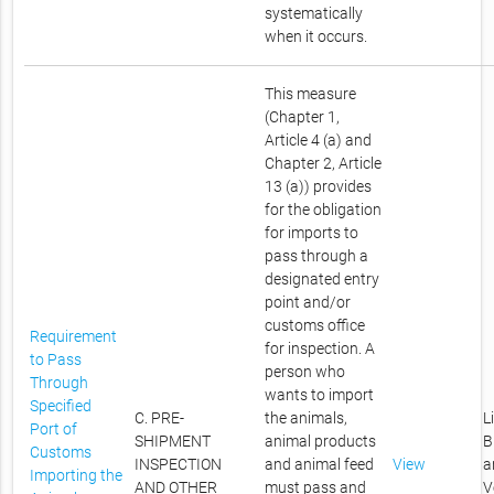
systematically
when it occurs.
This measure
(Chapter 1,
Article 4 (a) and
Chapter 2, Article
13 (a)) provides
for the obligation
for imports to
pass through a
designated entry
point and/or
customs office
Requirement
for inspection. A
to Pass
person who
Through
wants to import
Specified
C. PRE-
the animals,
L
Port of
SHIPMENT
animal products
B
Customs
INSPECTION
and animal feed
View
a
Importing the
AND OTHER
must pass and
V