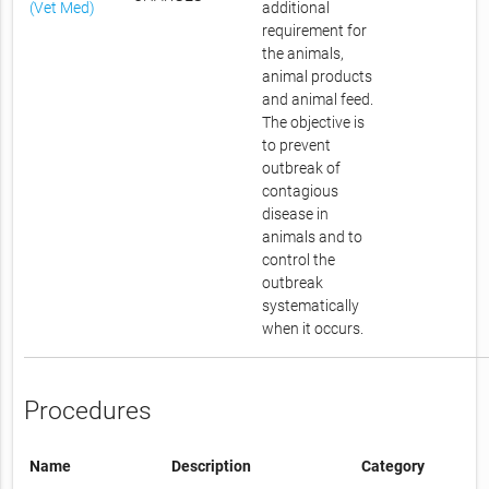
(Vet Med)
additional
requirement for
the animals,
animal products
and animal feed.
The objective is
to prevent
outbreak of
contagious
disease in
animals and to
control the
outbreak
systematically
when it occurs.
Procedures
Name
Description
Category