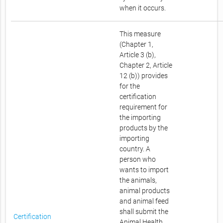
when it occurs.
This measure
(Chapter 1,
Article 3 (b),
Chapter 2, Article
12 (b)) provides
for the
certification
requirement for
the importing
products by the
importing
country. A
person who
wants to import
the animals,
animal products
and animal feed
shall submit the
Certification
Animal Health