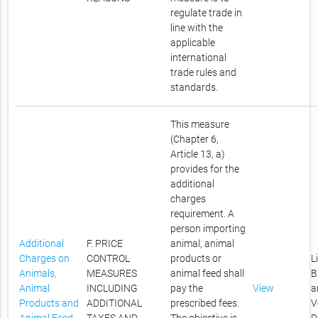
regulate trade in
line with the
applicable
international
trade rules and
standards.
This measure
(Chapter 6,
Article 13, a)
provides for the
additional
charges
requirement. A
person importing
Additional
F. PRICE
animal, animal
Charges on
CONTROL
products or
L
Animals,
MEASURES
animal feed shall
B
Animal
INCLUDING
pay the
View
a
Products and
ADDITIONAL
prescribed fees.
V