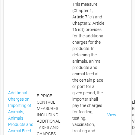
This measure
(Chapter 1,
Article 7( c ) and
Chapter 2, Article
16 (d)) provides
for the additional
charges for the
products. In
detaining the
animals, animal
products and
animal feed at
the certain place
or port for a
Additional
given period, the
F. PRICE
Charges on
importer shall
CONTROL
L
Importing of
pay the charges
MEASURES
B
Animals,
for feeding,
INCLUDING
View
a
Animals
testing,
ADDITIONAL
V
Products and
vaccination,
TAXES AND
D
Animal Feed
treating and
CHARGES