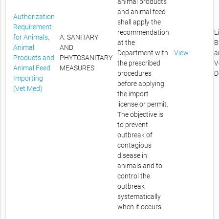
animal products
and animal feed
Authorization
shall apply the
Requirement
recommendation
L
for Animals,
A. SANITARY
at the
B
Animal
AND
Department with
View
a
Products and
PHYTOSANITARY
the prescribed
V
Animal Feed
MEASURES
procedures
D
Importing
before applying
(Vet Med)
the import
license or permit.
The objective is
to prevent
outbreak of
contagious
disease in
animals and to
control the
outbreak
systematically
when it occurs.