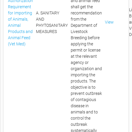
Authorization
and animal feed
Requirement
shall get the
L
for Importing
A. SANITARY
recommendation
B
of Animals,
AND
from the
View
a
Animal
PHYTOSANITARY
Department of
V
Products and
MEASURES
Livestock
D
Animal Feed
Breeding before
(Vet Med)
applying the
permit or license
at the relevant
agency or
organization and
importing the
products. The
objective is to
prevent outbreak
of contagious
disease in
animals and to
control the
outbreak
systematically