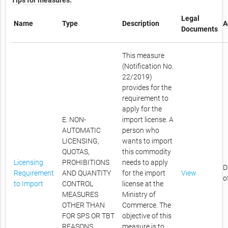
Tips for measures.
Legal
Name
Type
Description
A
Documents
This measure
(Notification No.
22/2019)
provides for the
requirement to
apply for the
E. NON-
import license. A
AUTOMATIC
person who
LICENSING,
wants to import
QUOTAS,
this commodity
Licensing
PROHIBITIONS
needs to apply
D
Requirement
AND QUANTITY
for the import
View
o
to Import
CONTROL
license at the
MEASURES
Ministry of
OTHER THAN
Commerce. The
FOR SPS OR TBT
objective of this
REASONS
measure is to