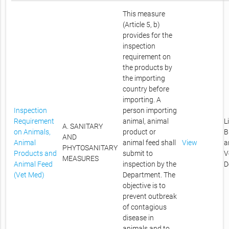
This measure
(Article 5, b)
provides for the
inspection
requirement on
the products by
the importing
country before
importing. A
Inspection
person importing
Requirement
animal, animal
L
A. SANITARY
on Animals,
product or
B
AND
Animal
animal feed shall
View
a
PHYTOSANITARY
Products and
submit to
V
MEASURES
Animal Feed
inspection by the
D
(Vet Med)
Department. The
objective is to
prevent outbreak
of contagious
disease in
animals and to