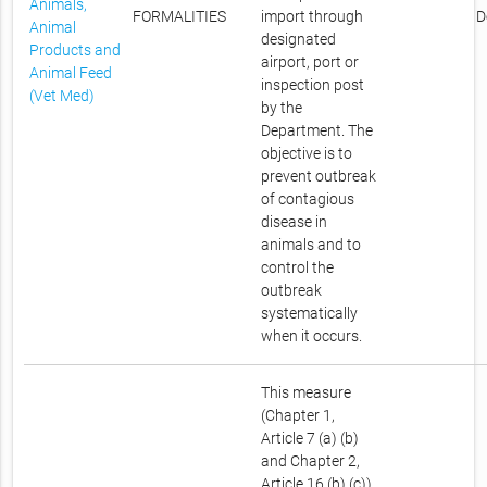
Animals,
FORMALITIES
import through
D
Animal
designated
Products and
airport, port or
Animal Feed
inspection post
(Vet Med)
by the
Department. The
objective is to
prevent outbreak
of contagious
disease in
animals and to
control the
outbreak
systematically
when it occurs.
This measure
(Chapter 1,
Article 7 (a) (b)
and Chapter 2,
Article 16 (b) (c))