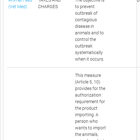
Animal Feed
TAXES AND
The objective is
D
(Vet Med)
CHARGES
to prevent
outbreak of
contagious
disease in
animals and to
control the
outbreak
systematically
when it occurs.
This measure
(Article 5, 10)
provides for the
authorization
requirement for
the product
importing. A
person who
wants to import
the animals,