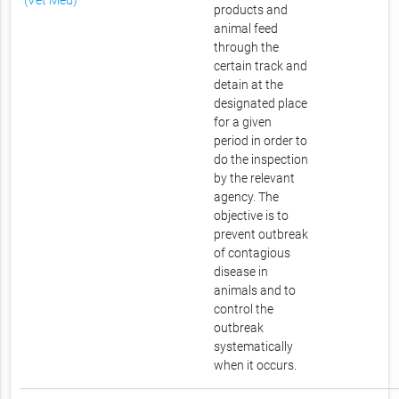
(Vet Med)
products and
animal feed
through the
certain track and
detain at the
designated place
for a given
period in order to
do the inspection
by the relevant
agency. The
objective is to
prevent outbreak
of contagious
disease in
animals and to
control the
outbreak
systematically
when it occurs.