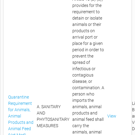
provides for the
requirement to
detain or isolate
animals or their
products on
arrival port or
place for a given
period in order to
prevent the
spread of
infectious or
contagious
disease, or
contamination. A
person who
Quarantine
imports the
Requirement
L
A. SANITARY
animals, animal
for Animals,
B
AND
products and
Animal
View
a
PHYTOSANITARY
animal feed shall
Products and
V
MEASURES
carry the
Animal Feed
D
animals, animal