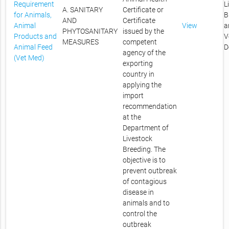
Requirement
L
A. SANITARY
Certificate or
for Animals,
B
AND
Certificate
Animal
View
a
PHYTOSANITARY
issued by the
Products and
V
MEASURES
competent
Animal Feed
D
agency of the
(Vet Med)
exporting
country in
applying the
import
recommendation
at the
Department of
Livestock
Breeding. The
objective is to
prevent outbreak
of contagious
disease in
animals and to
control the
outbreak