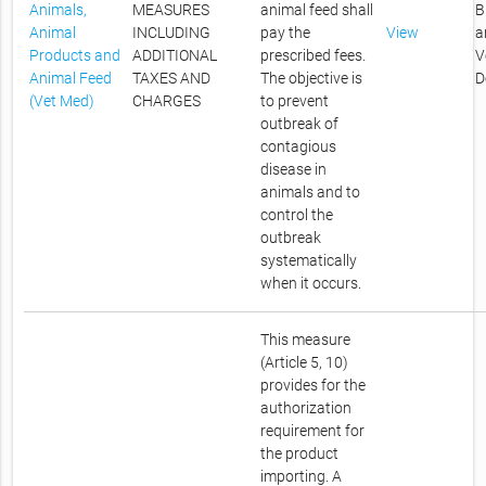
Animals,
MEASURES
animal feed shall
B
Animal
INCLUDING
pay the
View
a
Products and
ADDITIONAL
prescribed fees.
V
Animal Feed
TAXES AND
The objective is
D
(Vet Med)
CHARGES
to prevent
outbreak of
contagious
disease in
animals and to
control the
outbreak
systematically
when it occurs.
This measure
(Article 5, 10)
provides for the
authorization
requirement for
the product
importing. A