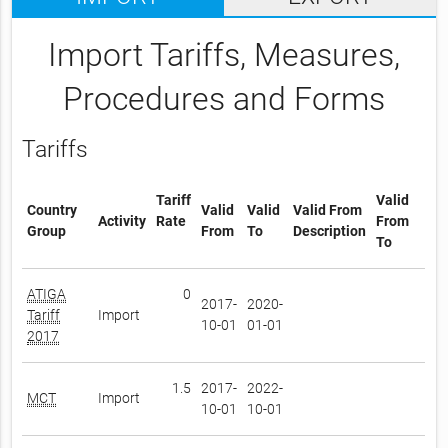
Import Tariffs, Measures,
Procedures and Forms
Tariffs
Tariff
Valid
Country
Valid
Valid
Valid From
Activity
Rate
From
Group
From
To
Description
To
ATIGA
0
2017-
2020-
Tariff
Import
10-01
01-01
2017
1.5
2017-
2022-
MCT
Import
10-01
10-01