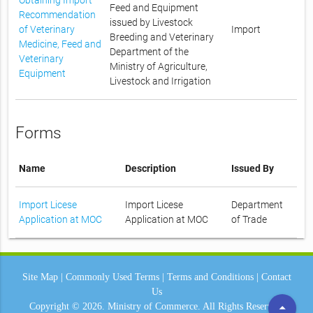
Feed and Equipment
Recommendation
issued by Livestock
of Veterinary
Import
Breeding and Veterinary
Medicine, Feed and
Department of the
Veterinary
Ministry of Agriculture,
Equipment
Livestock and Irrigation
Forms
Name
Description
Issued By
Import Licese
Import Licese
Department
Application at MOC
Application at MOC
of Trade
Site Map
|
Commonly Used Terms
|
Terms and Conditions
|
Contact
Us
arrow_drop_up
Copyright © 2026.
Ministry of Commerce.
All Rights Reserved.