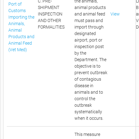
C. PRE-
the animals,
L
Port of
SHIPMENT
animal products
B
Customs
INSPECTION
and animal feed
View
a
Importing the
AND OTHER
must pass and
V
Animals,
FORMALITIES
import through
D
Animal
designated
Products and
airport, port or
Animal Feed
inspection post
(Vet Med)
by the
Department. The
objective is to
prevent outbreak
of contagious
disease in
animals and to
control the
outbreak
systematically
when it occurs.
This measure