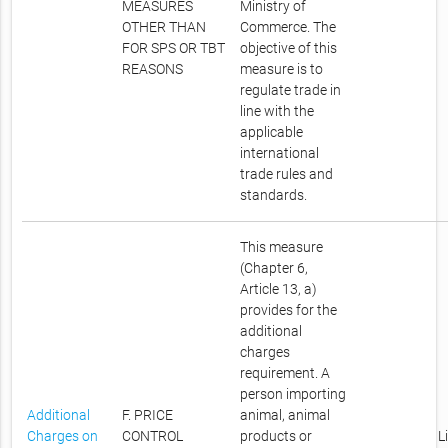
MEASURES
Ministry of
OTHER THAN
Commerce. The
FOR SPS OR TBT
objective of this
REASONS
measure is to
regulate trade in
line with the
applicable
international
trade rules and
standards.
This measure
(Chapter 6,
Article 13, a)
provides for the
additional
charges
requirement. A
person importing
Additional
F. PRICE
animal, animal
Charges on
CONTROL
products or
L