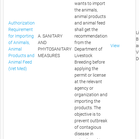
wants to import
the animals,
animal products
Authorization
and animal feed
Requirement
shall get the
L
for Importing
A. SANITARY
recommendation
B
of Animals,
AND
from the
View
a
Animal
PHYTOSANITARY
Department of
V
Products and
MEASURES
Livestock
D
Animal Feed
Breeding before
(Vet Med)
applying the
permit or license
at the relevant
agency or
organization and
importing the
products. The
objective is to
prevent outbreak
of contagious
disease in