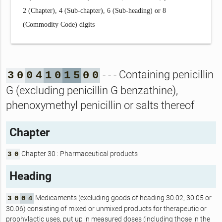
2 (Chapter), 4 (Sub-chapter), 6 (Sub-heading) or 8
(Commodity Code) digits
- - - Containing penicillin
3
0
0
4
1
0
1
5
0
0
G (excluding penicillin G benzathine),
phenoxymethyl penicillin or salts thereof
Chapter
Chapter 30 : Pharmaceutical products
3
0
Heading
Medicaments (excluding goods of heading 30.02, 30.05 or
3
0
0
4
30.06) consisting of mixed or unmixed products for therapeutic or
prophylactic uses, put up in measured doses (including those in the