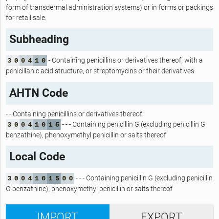
form of transdermal administration systems) or in forms or packings
for retail sale.
Subheading
- Containing penicillins or derivatives thereof, with a
3
0
0
4
1
0
penicillanic acid structure, or streptomycins or their derivatives:
AHTN Code
- - Containing penicillins or derivatives thereof:
- - - Containing penicillin G (excluding penicillin G
3
0
0
4
1
0
1
5
benzathine), phenoxymethyl penicillin or salts thereof
Local Code
- - - Containing penicillin G (excluding penicillin
3
0
0
4
1
0
1
5
0
0
G benzathine), phenoxymethyl penicillin or salts thereof
IMPORT
EXPORT