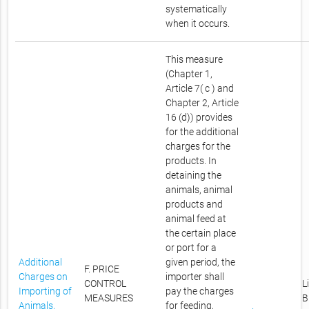
systematically
when it occurs.
This measure
(Chapter 1,
Article 7( c ) and
Chapter 2, Article
16 (d)) provides
for the additional
charges for the
products. In
detaining the
animals, animal
products and
animal feed at
the certain place
or port for a
Additional
given period, the
F. PRICE
Charges on
importer shall
CONTROL
L
Importing of
pay the charges
MEASURES
B
Animals,
for feeding,