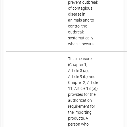
prevent outbreak
of contagious
disease in
animals and to
control the
outbreak
systematically
when it occurs.
This measure
(Chapter 1,
Article 3 (a),
Article 9 (b) and
Chapter 2, Article
11, Article 18 (b))
provides for the
authorization
requirement for
the importing
products. A
person who