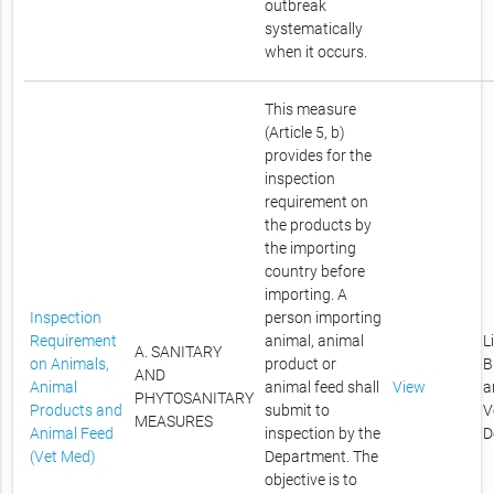
outbreak
systematically
when it occurs.
This measure
(Article 5, b)
provides for the
inspection
requirement on
the products by
the importing
country before
importing. A
Inspection
person importing
Requirement
animal, animal
L
A. SANITARY
on Animals,
product or
B
AND
Animal
animal feed shall
View
a
PHYTOSANITARY
Products and
submit to
V
MEASURES
Animal Feed
inspection by the
D
(Vet Med)
Department. The
objective is to