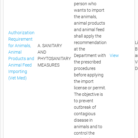
person who
wants to import
the animals,
animal products
and animal feed
Authorization
shall apply the
Requirement
recommendation
L
for Animals,
A. SANITARY
at the
B
Animal
AND
Department with
View
a
Products and
PHYTOSANITARY
the prescribed
V
Animal Feed
MEASURES
procedures
D
Importing
before applying
(Vet Med)
the import
license or permit.
The objective is
to prevent
outbreak of
contagious
disease in
animals and to
control the