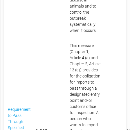
disease in
animals and to
control the
outbreak
systematically
when it occurs.
This measure
(Chapter 1,
Article 4 (a) and
Chapter 2, Article
13 (a)) provides
for the obligation
for imports to
pass through a
designated entry
point and/or
customs office
Requirement
for inspection. A
to Pass
person who
Through
wants to import
Specified