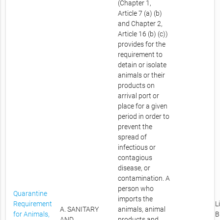
(Chapter 1,
Article 7 (a) (b)
and Chapter 2,
Article 16 (b) (c))
provides for the
requirement to
detain or isolate
animals or their
products on
arrival port or
place for a given
period in order to
prevent the
spread of
infectious or
contagious
disease, or
contamination. A
person who
Quarantine
imports the
Requirement
L
A. SANITARY
animals, animal
for Animals,
B
AND
products and