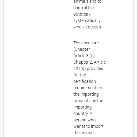
animals and to
control the
outbreak
systematically
when it occurs.
This measure
(Chapter 1,
Article 3 (b),
Chapter 2, Article
12 (b)) provides
for the
certification
requirement for
the importing
products by the
importing
country. A
person who
wants to import
the animals,