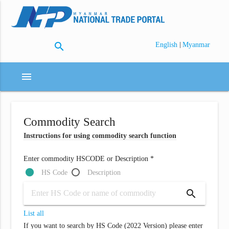
search
|
English
Myanmar
menu
Commodity Search
Instructions for using commodity search function
Enter commodity HSCODE or Description *
HS Code
Description
search
List all
If you want to search by HS Code (2022 Version) please enter