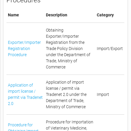
Procedures
Name
Description
Category
Obtaining
Exporter/Importer
Exporter/Importer
Registration from the
Registration
Trade Policy Division
Import/Export
Procedure
under the Department of
Trade, Ministry of
Commerce
Application of import
Application of
license / permit via
import license /
Tradenet 2.0 under the
Import
permit via Tradenet
Department of Trade,
2.0
Ministry of Commerce
Procedure for Importation
Procedure for
of Veterinary Medicine,
Obtaining Import