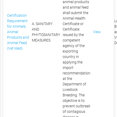
animal products
and animal feed
shall submit the
Certification
Animal Health
Requirement
L
A. SANITARY
Certificate or
for Animals,
B
AND
Certificate
Animal
View
a
PHYTOSANITARY
issued by the
Products and
V
MEASURES
competent
Animal Feed
D
agency of the
(Vet Med)
exporting
country in
applying the
import
recommendation
at the
Department of
Livestock
Breeding. The
objective is to
prevent outbreak
of contagious