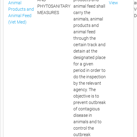
Animal
View
a
PHYTOSANITARY
animal feed shall
Products and
V
MEASURES
carry the
Animal Feed
D
animals, animal
(Vet Med)
products and
animal feed
through the
certain track and
detain at the
designated place
for a given
period in order to
do the inspection
by the relevant
agency. The
objective is to
prevent outbreak
of contagious
disease in
animals and to
control the
outbreak