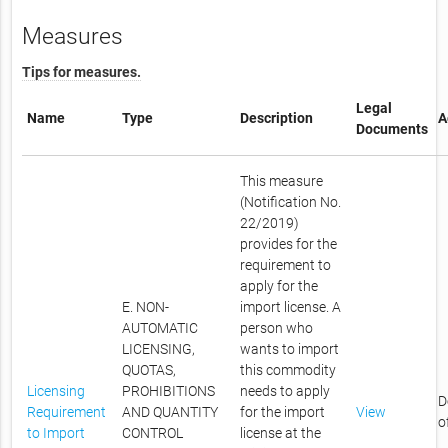
Measures
Tips for measures.
Legal
Name
Type
Description
A
Documents
This measure
(Notification No.
22/2019)
provides for the
requirement to
apply for the
E. NON-
import license. A
AUTOMATIC
person who
LICENSING,
wants to import
QUOTAS,
this commodity
Licensing
PROHIBITIONS
needs to apply
D
Requirement
AND QUANTITY
for the import
View
o
to Import
CONTROL
license at the