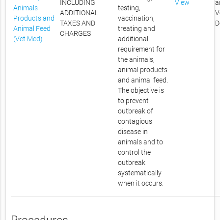
INCLUDING
View
a
Animals
testing,
ADDITIONAL
V
Products and
vaccination,
TAXES AND
D
Animal Feed
treating and
CHARGES
(Vet Med)
additional
requirement for
the animals,
animal products
and animal feed.
The objective is
to prevent
outbreak of
contagious
disease in
animals and to
control the
outbreak
systematically
when it occurs.