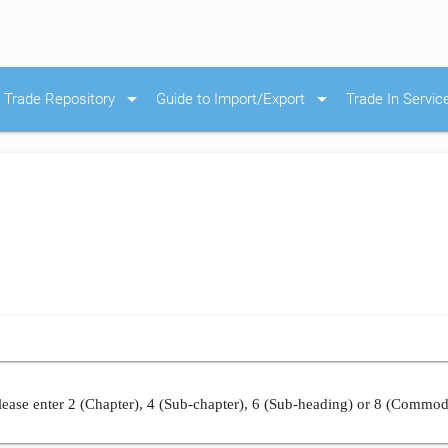
arrow_drop_down
arrow_drop_down
Trade Repository
Guide to Import/Export
Trade In Servic
ease enter 2 (Chapter), 4 (Sub-chapter), 6 (Sub-heading) or 8 (Commod