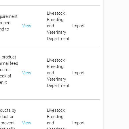
Livestock
equirement.
Breeding
cribed
View
and
Import
nd to
Veterinary
Department
e product
Livestock
nimal feed
Breeding
edures
View
and
Import
reak of
Veterinary
n it
Department
oducts by
Livestock
oduct or
Breeding
 prevent
View
and
Import