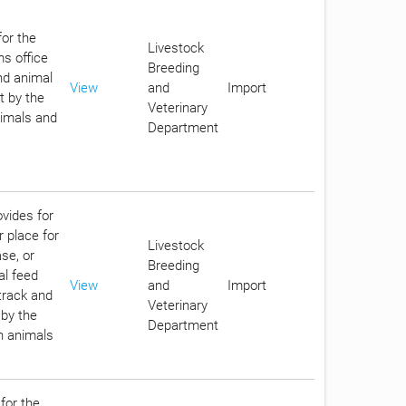
for the
Livestock
ms office
Breeding
nd animal
View
and
Import
t by the
Veterinary
nimals and
Department
ovides for
r place for
Livestock
se, or
Breeding
al feed
View
and
Import
track and
Veterinary
 by the
Department
in animals
for the