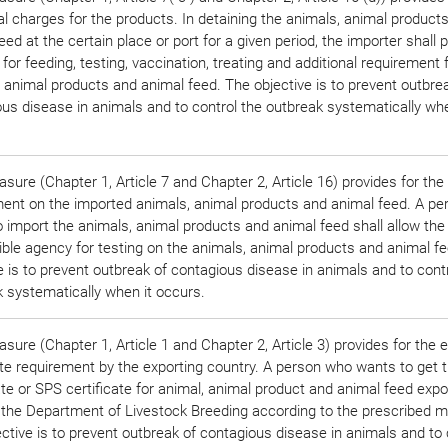
al charges for the products. In detaining the animals, animal product
eed at the certain place or port for a given period, the importer shall 
for feeding, testing, vaccination, treating and additional requirement 
 animal products and animal feed. The objective is to prevent outbre
us disease in animals and to control the outbreak systematically whe
sure (Chapter 1, Article 7 and Chapter 2, Article 16) provides for the
ment on the imported animals, animal products and animal feed. A p
 import the animals, animal products and animal feed shall allow the
ble agency for testing on the animals, animal products and animal f
e is to prevent outbreak of contagious disease in animals and to cont
 systematically when it occurs.
sure (Chapter 1, Article 1 and Chapter 2, Article 3) provides for the 
ate requirement by the exporting country. A person who wants to get 
ate or SPS certificate for animal, animal product and animal feed expor
 the Department of Livestock Breeding according to the prescribed m
ctive is to prevent outbreak of contagious disease in animals and to 