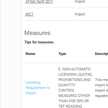
ATIGA Tariff 2017
Import
MCT
Import
Measures
Tips for measures.
Name
Type
Descrip
E. NON-AUTOMATIC
LICENSING, QUOTAS,
PROHIBITIONS AND
This mea
Licensing
QUANTITY
import l
Requirement to
CONTROL
import l
Import
MEASURES OTHER
regulate
THAN FOR SPS OR
TBT REASONS