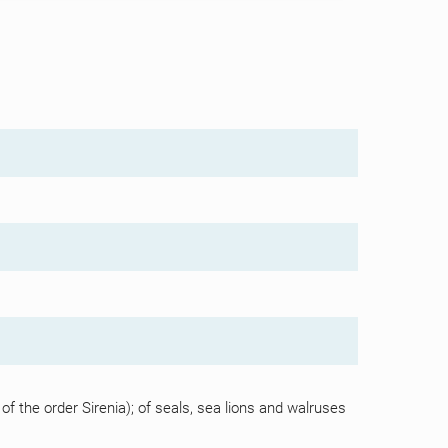
the order Sirenia); of seals, sea lions and walruses