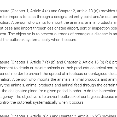
sure (Chapter 1, Article 4 (a) and Chapter 2, Article 13 (a)) provides 
on for imports to pass through a designated entry point and/or custo
ection. A person who wants to import the animals, animal products a
t pass and import through designated airport, port or inspection pos
nt. The objective is to prevent outbreak of contagious disease in a
ol the outbreak systematically when it occurs.
sure (Chapter 1, Article 7 (a) (b) and Chapter 2, Article 16 (b) (c)) pr
irement to detain or isolate animals or their products on arrival port o
period in order to prevent the spread of infectious or contagious disea
nation. A person who imports the animals, animal products and anim
rry the animals, animal products and animal feed through the certain 
t the designated place for a given period in order to do the inspection
 agency. The objective is to prevent outbreak of contagious disease 
ontrol the outbreak systematically when it occurs.
sure (Chapter 1, Article 7( c ) and Chapter 2, Article 16 (d)) provides 