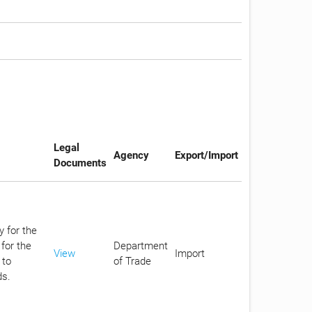
Legal
Agency
Export/Import
Documents
y for the
for the
Department
View
Import
 to
of Trade
ds.