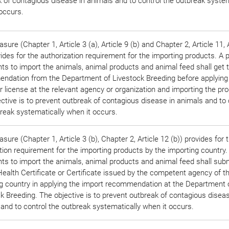
 of contagious disease in animals and to control the outbreak system
occurs.
sure (Chapter 1, Article 3 (a), Article 9 (b) and Chapter 2, Article 11, 
vides for the authorization requirement for the importing products. A 
s to import the animals, animal products and animal feed shall get 
ndation from the Department of Livestock Breeding before applying
r license at the relevant agency or organization and importing the pr
ctive is to prevent outbreak of contagious disease in animals and to 
reak systematically when it occurs.
sure (Chapter 1, Article 3 (b), Chapter 2, Article 12 (b)) provides for 
ation requirement for the importing products by the importing country
s to import the animals, animal products and animal feed shall subm
ealth Certificate or Certificate issued by the competent agency of t
g country in applying the import recommendation at the Department 
k Breeding. The objective is to prevent outbreak of contagious diseas
and to control the outbreak systematically when it occurs.