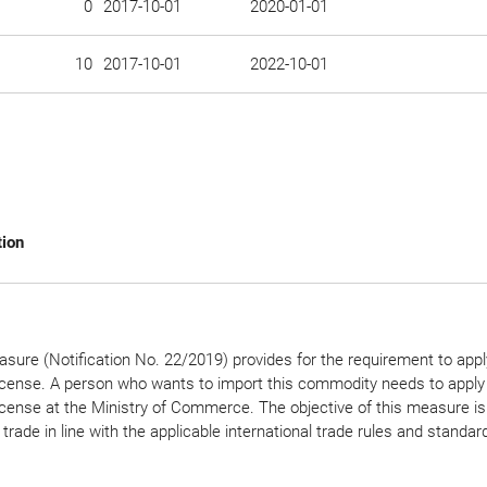
0
2017-10-01
2020-01-01
10
2017-10-01
2022-10-01
tion
sure (Notification No. 22/2019) provides for the requirement to appl
icense. A person who wants to import this commodity needs to apply 
icense at the Ministry of Commerce. The objective of this measure is
 trade in line with the applicable international trade rules and standar