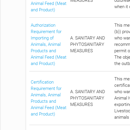
MEASURES
outbreak
Animal Feed (Meat
when it 
and Product)
Authorization
This mea
Requirement for
(b)) pro
Importing of
A. SANITARY AND
who want
Animals, Animal
PHYTOSANITARY
recomme
Products and
MEASURES
permit o
Animal Feed (Meat
The obje
and Product)
the outb
This mea
Certification
certific
Requirement for
A. SANITARY AND
who want
Animals, Animal
PHYTOSANITARY
Animal H
Products and
MEASURES
exportin
Animal Feed (Meat
Livestoc
and Product)
animals 