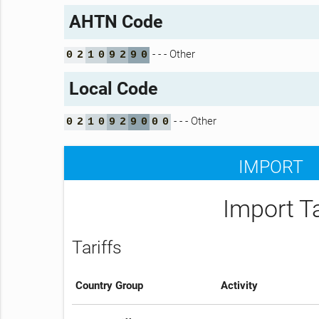
AHTN Code
- - - Other
0
2
1
0
9
2
9
0
Local Code
- - - Other
0
2
1
0
9
2
9
0
0
0
IMPORT
Import T
Tariffs
Country Group
Activity