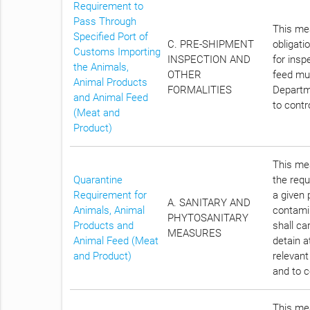
Requirement to
Pass Through
This mea
Specified Port of
C. PRE-SHIPMENT
obligati
Customs Importing
INSPECTION AND
for insp
the Animals,
OTHER
feed mus
Animal Products
FORMALITIES
Departme
and Animal Feed
to contr
(Meat and
Product)
This mea
Quarantine
the requ
Requirement for
a given 
A. SANITARY AND
Animals, Animal
contami
PHYTOSANITARY
Products and
shall ca
MEASURES
Animal Feed (Meat
detain a
and Product)
relevant
and to c
This mea