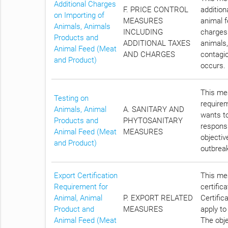
Additional Charges
F. PRICE CONTROL
addition
on Importing of
MEASURES
animal f
Animals, Animals
INCLUDING
charges 
Products and
ADDITIONAL TAXES
animals,
Animal Feed (Meat
AND CHARGES
contagio
and Product)
occurs.
This mea
Testing on
require
Animals, Animal
A. SANITARY AND
wants to
Products and
PHYTOSANITARY
responsi
Animal Feed (Meat
MEASURES
objectiv
and Product)
outbreak
Export Certification
This mea
Requirement for
certific
Animal, Animal
P. EXPORT RELATED
Certific
Product and
MEASURES
apply to
Animal Feed (Meat
The obje