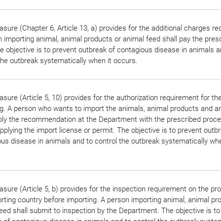
sure (Chapter 6, Article 13, a) provides for the additional charges r
 importing animal, animal products or animal feed shall pay the pres
e objective is to prevent outbreak of contagious disease in animals a
the outbreak systematically when it occurs.
sure (Article 5, 10) provides for the authorization requirement for th
g. A person who wants to import the animals, animal products and a
pply the recommendation at the Department with the prescribed proc
pplying the import license or permit. The objective is to prevent outb
us disease in animals and to control the outbreak systematically whe
sure (Article 5, b) provides for the inspection requirement on the pr
rting country before importing. A person importing animal, animal pr
eed shall submit to inspection by the Department. The objective is to