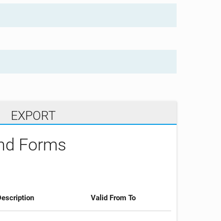
EXPORT
and Forms
escription
Valid From To