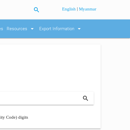
search
|
English
Myanmar
arrow_drop_down
arrow_drop_down
es
Resources
Export Information
search
ity Code) digits