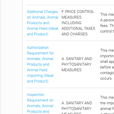
Additional Charges
F. PRICE CONTROL
This mea
on Animals, Animal
MEASURES
A person
Products and
INCLUDING
fees. Th
Animal Feed (Meat
ADDITIONAL TAXES
control 
and Product)
AND CHARGES
Authorization
This mea
Requirement for
importin
Animals, Animal
A. SANITARY AND
shall a
Products and
PHYTOSANITARY
before a
Animal Feed
MEASURES
contagio
Importing (Meat
occurs.
and Product)
Inspection
This mea
Requirement on
A. SANITARY AND
the impo
Animals, Animal
PHYTOSANITARY
animal f
Products and