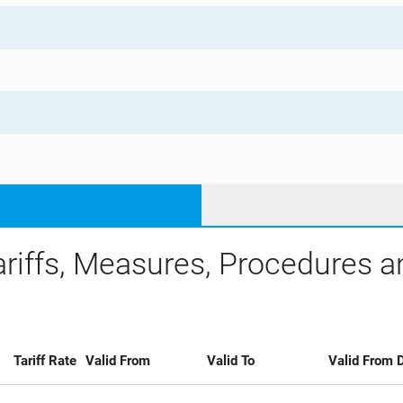
ariffs, Measures, Procedures 
Tariff Rate
Valid From
Valid To
Valid From D