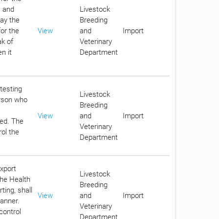
s and
Livestock
pay the
Breeding
for the
View
and
Import
ak of
Veterinary
n it
Department
 testing
Livestock
erson who
Breeding
View
and
Import
eed. The
Veterinary
rol the
Department
export
Livestock
the Health
Breeding
ting, shall
View
and
Import
anner.
Veterinary
control
Department