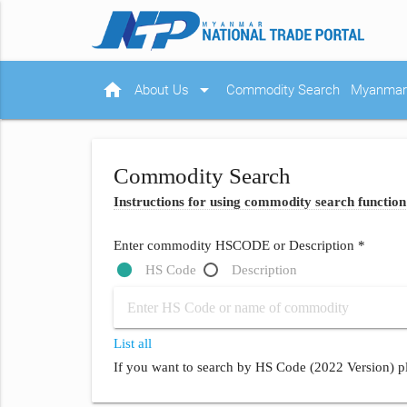
home
arrow_drop_down
About Us
Commodity Search
Myanmar 
Commodity Search
Instructions for using commodity search function
Enter commodity HSCODE or Description *
HS Code
Description
List all
If you want to search by HS Code (2022 Version) pl