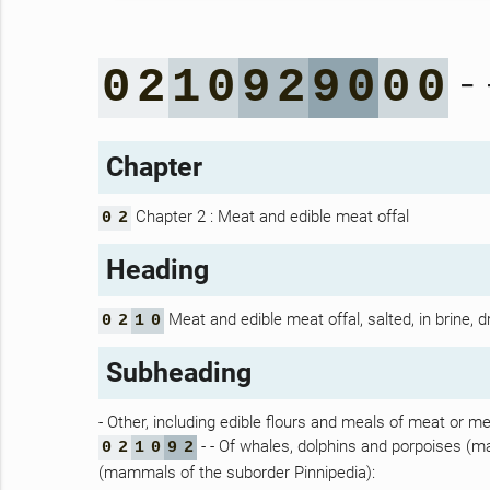
- 
0
2
1
0
9
2
9
0
0
0
Chapter
Chapter 2 : Meat and edible meat offal
0
2
Heading
Meat and edible meat offal, salted, in brine, 
0
2
1
0
Subheading
- Other, including edible flours and meals of meat or mea
- - Of whales, dolphins and porpoises (
0
2
1
0
9
2
(mammals of the suborder Pinnipedia):