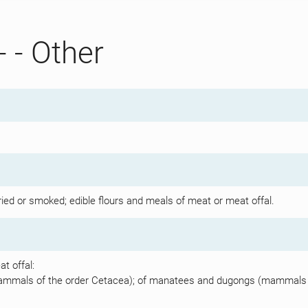
- - Other
dried or smoked; edible flours and meals of meat or meat offal.
t offal:
mammals of the order Cetacea); of manatees and dugongs (mammals of 