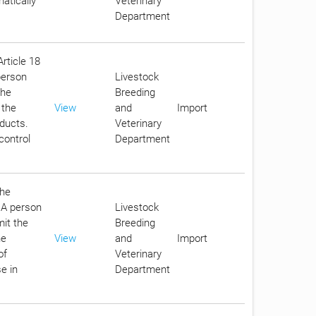
atically
Veterinary
Department
Article 18
person
Livestock
the
Breeding
 the
View
and
Import
oducts.
Veterinary
control
Department
the
. A person
Livestock
it the
Breeding
he
View
and
Import
of
Veterinary
e in
Department