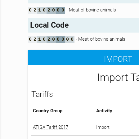
- Meat of bovine animals
0
2
1
0
2
0
0
0
Local Code
- Meat of bovine animals
0
2
1
0
2
0
0
0
0
0
IMPORT
Import T
Tariffs
Country Group
Activity
ATIGA Tariff 2017
Import