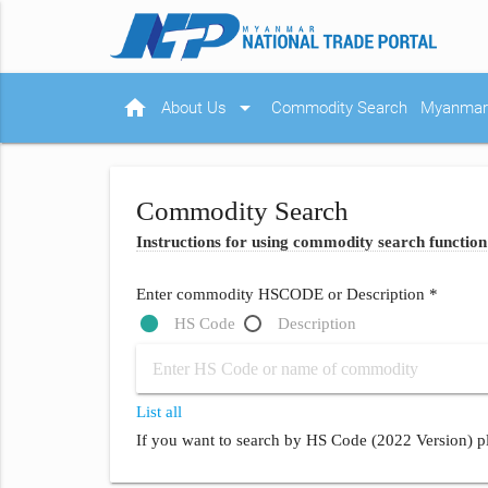
home
arrow_drop_down
About Us
Commodity Search
Myanmar 
Commodity Search
Instructions for using commodity search function
Enter commodity HSCODE or Description *
HS Code
Description
List all
If you want to search by HS Code (2022 Version) pl