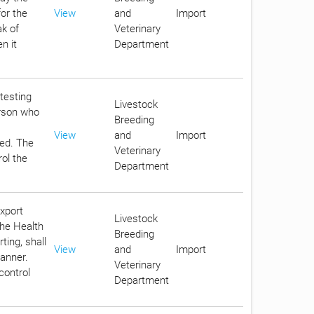
for the
View
and
Import
ak of
Veterinary
n it
Department
 testing
Livestock
erson who
Breeding
View
and
Import
eed. The
Veterinary
rol the
Department
export
Livestock
the Health
Breeding
ting, shall
View
and
Import
anner.
Veterinary
control
Department