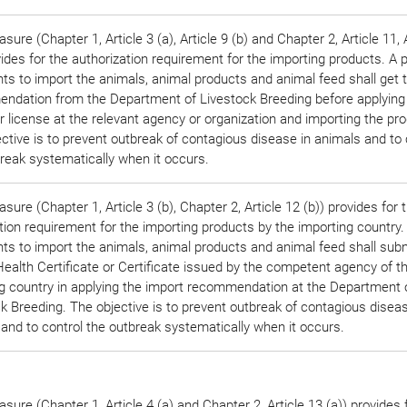
sure (Chapter 1, Article 3 (a), Article 9 (b) and Chapter 2, Article 11, 
vides for the authorization requirement for the importing products. A 
s to import the animals, animal products and animal feed shall get 
ndation from the Department of Livestock Breeding before applying
r license at the relevant agency or organization and importing the pr
ctive is to prevent outbreak of contagious disease in animals and to 
reak systematically when it occurs.
sure (Chapter 1, Article 3 (b), Chapter 2, Article 12 (b)) provides for 
ation requirement for the importing products by the importing country
s to import the animals, animal products and animal feed shall subm
ealth Certificate or Certificate issued by the competent agency of t
g country in applying the import recommendation at the Department 
k Breeding. The objective is to prevent outbreak of contagious diseas
and to control the outbreak systematically when it occurs.
sure (Chapter 1, Article 4 (a) and Chapter 2, Article 13 (a)) provides 