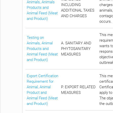
Animals, Animals
INCLUDING
charges 
Products and
ADDITIONAL TAXES
animals,
Animal Feed (Meat
AND CHARGES
contagio
and Product)
occurs.
This mea
Testing on
require
Animals, Animal
A. SANITARY AND
wants to
Products and
PHYTOSANITARY
responsi
Animal Feed (Meat
MEASURES
objectiv
and Product)
outbreak
Export Certification
This mea
Requirement for
certific
Animal, Animal
P. EXPORT RELATED
Certific
Product and
MEASURES
apply to
Animal Feed (Meat
The obje
and Product)
the outb