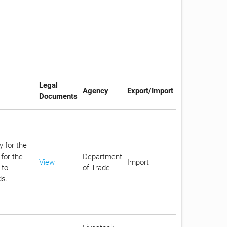
Legal
Agency
Export/Import
Documents
y for the
for the
Department
View
Import
 to
of Trade
ds.