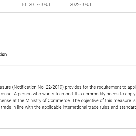
10
2017-10-01
2022-10-01
tion
sure (Notification No. 22/2019) provides for the requirement to appl
icense. A person who wants to import this commodity needs to apply 
icense at the Ministry of Commerce. The objective of this measure is
 trade in line with the applicable international trade rules and standar