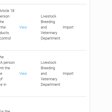
Article 18
person
Livestock
the
Breeding
 the
View
and
Import
oducts.
Veterinary
control
Department
the
. A person
Livestock
it the
Breeding
he
View
and
Import
of
Veterinary
e in
Department
for the