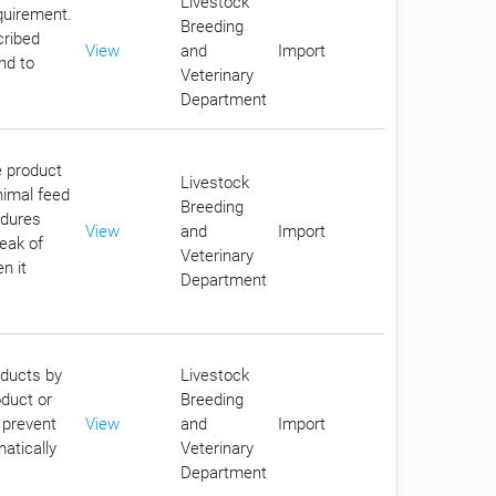
Livestock
equirement.
Breeding
cribed
View
and
Import
nd to
Veterinary
Department
e product
Livestock
nimal feed
Breeding
edures
View
and
Import
reak of
Veterinary
n it
Department
oducts by
Livestock
oduct or
Breeding
 prevent
View
and
Import
atically
Veterinary
Department