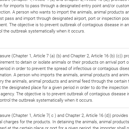
on for imports to pass through a designated entry point and/or custo
ection. A person who wants to import the animals, animal products a
t pass and import through designated airport, port or inspection pos
nt. The objective is to prevent outbreak of contagious disease in a
ol the outbreak systematically when it occurs.
sure (Chapter 1, Article 7 (a) (b) and Chapter 2, Article 16 (b) (c)) pr
irement to detain or isolate animals or their products on arrival port o
period in order to prevent the spread of infectious or contagious disea
nation. A person who imports the animals, animal products and anim
rry the animals, animal products and animal feed through the certain 
t the designated place for a given period in order to do the inspection
 agency. The objective is to prevent outbreak of contagious disease 
ontrol the outbreak systematically when it occurs.
sure (Chapter 1, Article 7( c ) and Chapter 2, Article 16 (d)) provides 
al charges for the products. In detaining the animals, animal product
eed at the certain place or port for a given period, the importer shall 