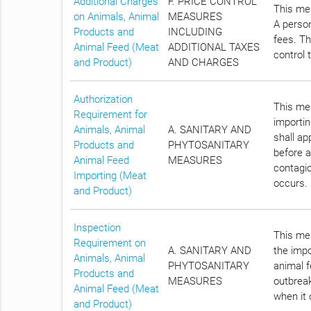
Additional Charges
F. PRICE CONTROL
This mea
on Animals, Animal
MEASURES
A person
Products and
INCLUDING
fees. Th
Animal Feed (Meat
ADDITIONAL TAXES
control 
and Product)
AND CHARGES
Authorization
This mea
Requirement for
importin
Animals, Animal
A. SANITARY AND
shall a
Products and
PHYTOSANITARY
before a
Animal Feed
MEASURES
contagio
Importing (Meat
occurs.
and Product)
Inspection
This mea
Requirement on
A. SANITARY AND
the impo
Animals, Animal
PHYTOSANITARY
animal f
Products and
MEASURES
outbreak
Animal Feed (Meat
when it 
and Product)