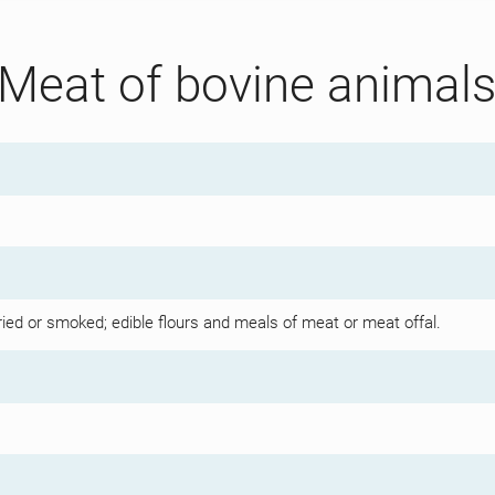
 Meat of bovine animal
dried or smoked; edible flours and meals of meat or meat offal.