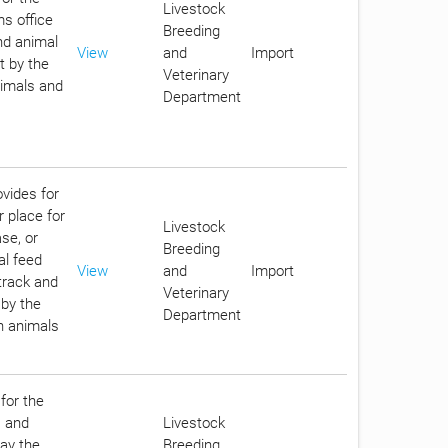
Livestock
ms office
Breeding
nd animal
View
and
Import
t by the
Veterinary
nimals and
Department
ovides for
r place for
Livestock
se, or
Breeding
al feed
View
and
Import
track and
Veterinary
 by the
Department
in animals
for the
s and
Livestock
pay the
Breeding