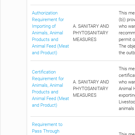
Authorization
This mea
Requirement for
(b)) pro
Importing of
A. SANITARY AND
who want
Animals, Animal
PHYTOSANITARY
recomme
Products and
MEASURES
permit o
Animal Feed (Meat
The obje
and Product)
the outb
This mea
Certification
certific
Requirement for
A. SANITARY AND
who want
Animals, Animal
PHYTOSANITARY
Animal H
Products and
MEASURES
exportin
Animal Feed (Meat
Livestoc
and Product)
animals 
Requirement to
Pass Through
This mea