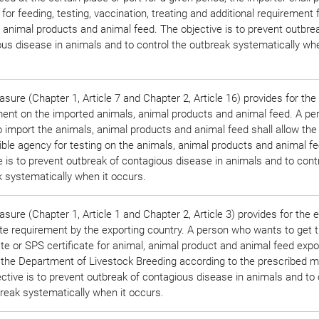
for feeding, testing, vaccination, treating and additional requirement 
 animal products and animal feed. The objective is to prevent outbre
us disease in animals and to control the outbreak systematically whe
sure (Chapter 1, Article 7 and Chapter 2, Article 16) provides for the
ment on the imported animals, animal products and animal feed. A p
 import the animals, animal products and animal feed shall allow the
ble agency for testing on the animals, animal products and animal f
e is to prevent outbreak of contagious disease in animals and to cont
 systematically when it occurs.
sure (Chapter 1, Article 1 and Chapter 2, Article 3) provides for the 
ate requirement by the exporting country. A person who wants to get 
ate or SPS certificate for animal, animal product and animal feed expor
 the Department of Livestock Breeding according to the prescribed m
ctive is to prevent outbreak of contagious disease in animals and to 
reak systematically when it occurs.