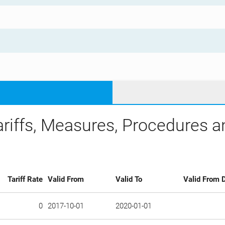
ariffs, Measures, Procedures 
Tariff Rate
Valid From
Valid To
Valid From D
0
2017-10-01
2020-01-01