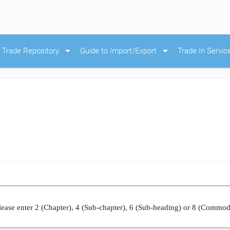
arrow_drop_down
arrow_drop_down
Trade Repository
Guide to Import/Export
Trade In Servic
ease enter 2 (Chapter), 4 (Sub-chapter), 6 (Sub-heading) or 8 (Commod