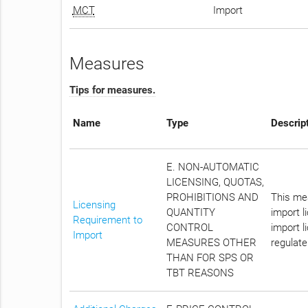
MCT
Import
Measures
Tips for measures.
Name
Type
Descrip
E. NON-AUTOMATIC
LICENSING, QUOTAS,
PROHIBITIONS AND
This mea
Licensing
QUANTITY
import l
Requirement to
CONTROL
import l
Import
MEASURES OTHER
regulate
THAN FOR SPS OR
TBT REASONS