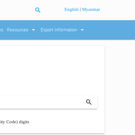
search
|
English
Myanmar
arrow_drop_down
arrow_drop_down
es
Resources
Export Information
search
ity Code) digits