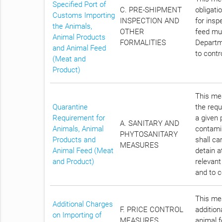
Specified Port of
C. PRE-SHIPMENT
obligati
Customs Importing
INSPECTION AND
for insp
the Animals,
OTHER
feed mus
Animal Products
FORMALITIES
Departme
and Animal Feed
to contr
(Meat and
Product)
This mea
Quarantine
the requ
Requirement for
a given 
A. SANITARY AND
Animals, Animal
contami
PHYTOSANITARY
Products and
shall ca
MEASURES
Animal Feed (Meat
detain a
and Product)
relevant
and to c
This mea
Additional Charges
F. PRICE CONTROL
addition
on Importing of
MEASURES
animal f