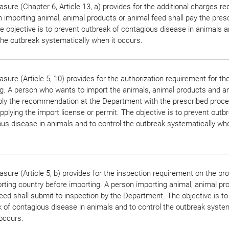
sure (Chapter 6, Article 13, a) provides for the additional charges r
 importing animal, animal products or animal feed shall pay the pres
e objective is to prevent outbreak of contagious disease in animals a
the outbreak systematically when it occurs.
sure (Article 5, 10) provides for the authorization requirement for th
g. A person who wants to import the animals, animal products and a
pply the recommendation at the Department with the prescribed proc
pplying the import license or permit. The objective is to prevent outb
us disease in animals and to control the outbreak systematically whe
sure (Article 5, b) provides for the inspection requirement on the pr
rting country before importing. A person importing animal, animal pr
eed shall submit to inspection by the Department. The objective is to
 of contagious disease in animals and to control the outbreak system
occurs.