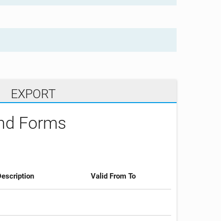
EXPORT
and Forms
escription
Valid From To