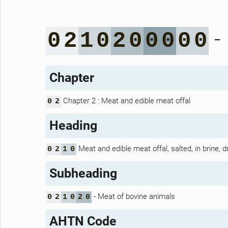
-
0
2
1
0
2
0
0
0
0
0
Chapter
Chapter 2 : Meat and edible meat offal
0
2
Heading
Meat and edible meat offal, salted, in brine, 
0
2
1
0
Subheading
- Meat of bovine animals
0
2
1
0
2
0
AHTN Code