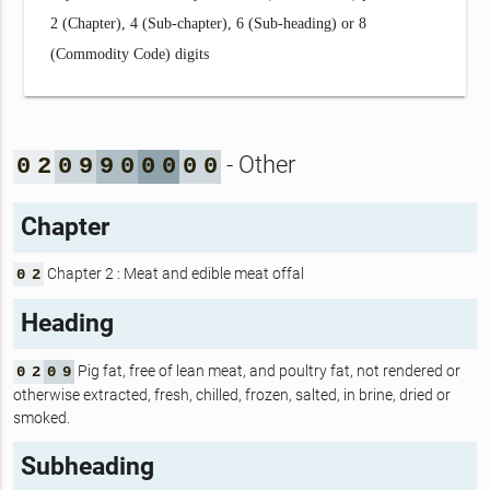
2 (Chapter), 4 (Sub-chapter), 6 (Sub-heading) or 8
(Commodity Code) digits
- Other
0
2
0
9
9
0
0
0
0
0
Chapter
Chapter 2 : Meat and edible meat offal
0
2
Heading
Pig fat, free of lean meat, and poultry fat, not rendered or
0
2
0
9
otherwise extracted, fresh, chilled, frozen, salted, in brine, dried or
smoked.
Subheading