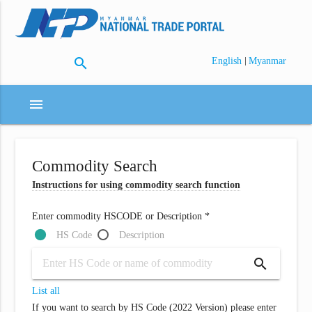
search
|
English
Myanmar
menu
Commodity Search
Instructions for using commodity search function
Enter commodity HSCODE or Description *
HS Code
Description
search
List all
If you want to search by HS Code (2022 Version) please enter