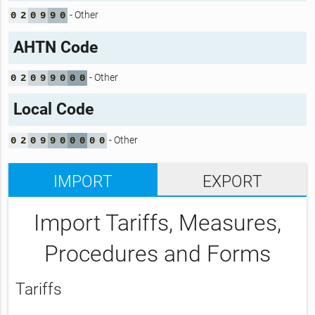
- Other
0
2
0
9
9
0
AHTN Code
- Other
0
2
0
9
9
0
0
0
Local Code
- Other
0
2
0
9
9
0
0
0
0
0
IMPORT
EXPORT
Import Tariffs, Measures,
Procedures and Forms
Tariffs