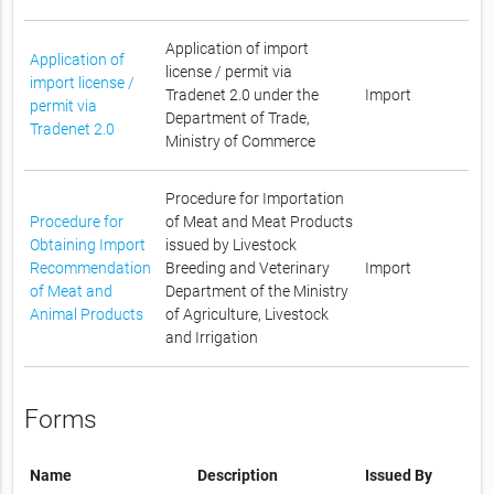
Application of import
Application of
license / permit via
import license /
Tradenet 2.0 under the
Import
permit via
Department of Trade,
Tradenet 2.0
Ministry of Commerce
Procedure for Importation
Procedure for
of Meat and Meat Products
Obtaining Import
issued by Livestock
Recommendation
Breeding and Veterinary
Import
of Meat and
Department of the Ministry
Animal Products
of Agriculture, Livestock
and Irrigation
Forms
Name
Description
Issued By