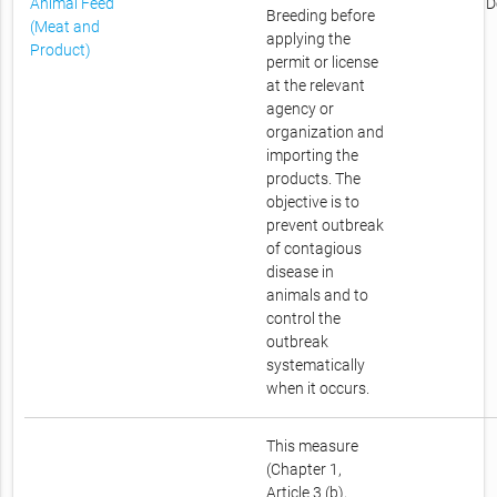
Animal Feed
D
Breeding before
(Meat and
applying the
Product)
permit or license
at the relevant
agency or
organization and
importing the
products. The
objective is to
prevent outbreak
of contagious
disease in
animals and to
control the
outbreak
systematically
when it occurs.
This measure
(Chapter 1,
Article 3 (b),