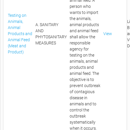
animal feed. A
person who
wants to import
Testing on
the animals,
Animals,
L
A. SANITARY
animal products
Animal
B
AND
and animal feed
Products and
View
a
PHYTOSANITARY
shall allow the
Animal Feed
V
MEASURES
responsible
(Meat and
D
agency for
Product)
testing on the
animals, animal
products and
animal feed. The
objective is to
prevent outbreak
of contagious
disease in
animals and to
control the
outbreak
systematically
when it occurs.