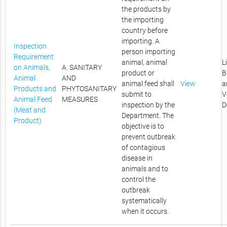
the products by
the importing
country before
importing. A
Inspection
person importing
Requirement
animal, animal
L
on Animals,
A. SANITARY
product or
B
Animal
AND
animal feed shall
View
a
Products and
PHYTOSANITARY
submit to
V
Animal Feed
MEASURES
inspection by the
D
(Meat and
Department. The
Product)
objective is to
prevent outbreak
of contagious
disease in
animals and to
control the
outbreak
systematically
when it occurs.