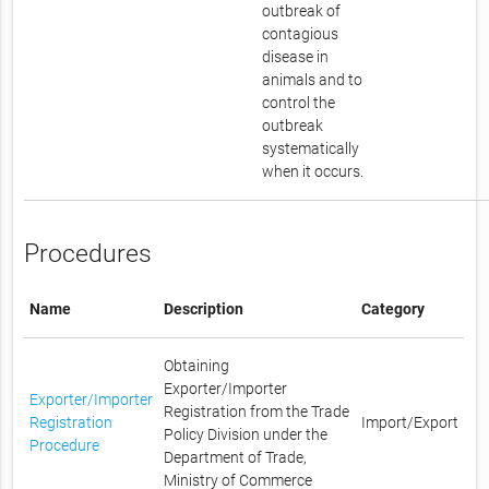
outbreak of
contagious
disease in
animals and to
control the
outbreak
systematically
when it occurs.
Procedures
Name
Description
Category
Obtaining
Exporter/Importer
Exporter/Importer
Registration from the Trade
Registration
Import/Export
Policy Division under the
Procedure
Department of Trade,
Ministry of Commerce