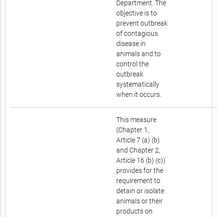
Department. The
objective is to
prevent outbreak
of contagious
disease in
animals and to
control the
outbreak
systematically
when it occurs.
This measure
(Chapter 1,
Article 7 (a) (b)
and Chapter 2,
Article 16 (b) (c))
provides for the
requirement to
detain or isolate
animals or their
products on