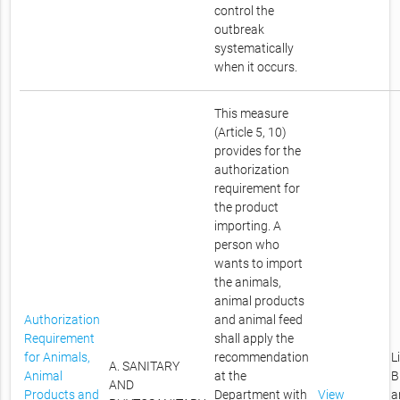
control the
outbreak
systematically
when it occurs.
This measure
(Article 5, 10)
provides for the
authorization
requirement for
the product
importing. A
person who
wants to import
the animals,
animal products
Authorization
and animal feed
Requirement
shall apply the
for Animals,
recommendation
L
A. SANITARY
Animal
at the
B
AND
Products and
Department with
View
a