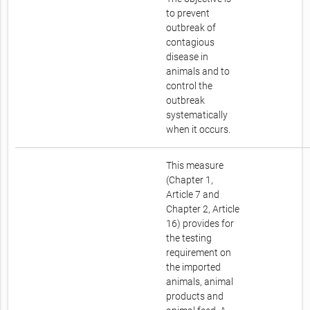
to prevent
outbreak of
contagious
disease in
animals and to
control the
outbreak
systematically
when it occurs.
This measure
(Chapter 1,
Article 7 and
Chapter 2, Article
16) provides for
the testing
requirement on
the imported
animals, animal
products and