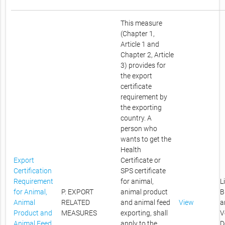
This measure
(Chapter 1,
Article 1 and
Chapter 2, Article
3) provides for
the export
certificate
requirement by
the exporting
country. A
person who
wants to get the
Health
Export
Certificate or
Certification
SPS certificate
Requirement
for animal,
L
for Animal,
P. EXPORT
animal product
B
Animal
RELATED
and animal feed
View
a
Product and
MEASURES
exporting, shall
V
Animal Feed
apply to the
D