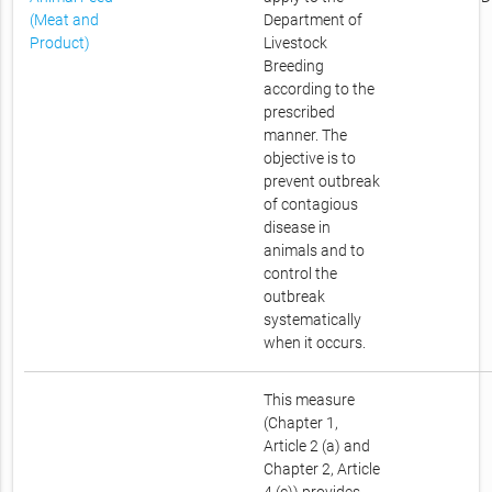
(Meat and
Department of
Product)
Livestock
Breeding
according to the
prescribed
manner. The
objective is to
prevent outbreak
of contagious
disease in
animals and to
control the
outbreak
systematically
when it occurs.
This measure
(Chapter 1,
Article 2 (a) and
Chapter 2, Article