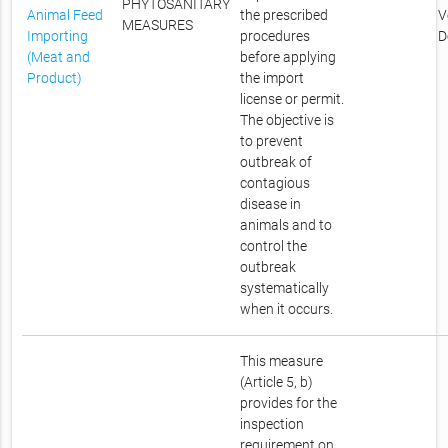
PHYTOSANITARY
Animal Feed
the prescribed
V
MEASURES
Importing
procedures
D
(Meat and
before applying
Product)
the import
license or permit.
The objective is
to prevent
outbreak of
contagious
disease in
animals and to
control the
outbreak
systematically
when it occurs.
This measure
(Article 5, b)
provides for the
inspection
requirement on