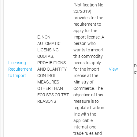
(Notification No.
22/2019)
provides for the
requirement to
apply for the
E. NON-
import license. A
AUTOMATIC
person who
LICENSING,
wants to import
QUOTAS,
this commodity
Licensing
PROHIBITIONS
needs to apply
D
Requirement
AND QUANTITY
for the import
View
o
to Import
CONTROL
license at the
MEASURES
Ministry of
OTHER THAN
Commerce. The
FOR SPS OR TBT
objective of this
REASONS
measure is to
regulate trade in
line with the
applicable
international
trade rules and