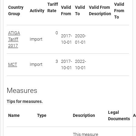
Tariff
Valid
Country
Valid
Valid
Valid From
Activity
Rate
From
Group
From
To
Description
To
ATIGA
0
2017-
2020-
Tariff
Import
10-01
01-01
2017
3
2017-
2022-
MCT
Import
10-01
10-01
Measures
Tips for measures.
Legal
Name
Type
Description
A
Documents
This measure