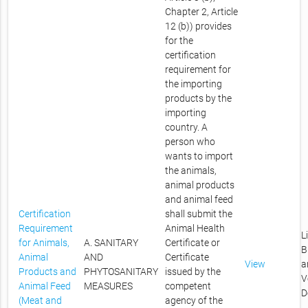
Chapter 2, Article
12 (b)) provides
for the
certification
requirement for
the importing
products by the
importing
country. A
person who
wants to import
the animals,
animal products
and animal feed
Certification
shall submit the
Requirement
Animal Health
L
for Animals,
A. SANITARY
Certificate or
B
Animal
AND
Certificate
View
a
Products and
PHYTOSANITARY
issued by the
V
Animal Feed
MEASURES
competent
D
(Meat and
agency of the