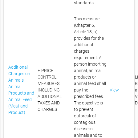
standards.
This measure
(Chapter 6,
Article 13, a)
provides for the
additional
charges
requirement. A
person importing
Additional
F. PRICE
animal, animal
Charges on
CONTROL
products or
L
Animals,
MEASURES
animal feed shall
B
Animal
INCLUDING
pay the
View
a
Products and
ADDITIONAL
prescribed fees.
V
Animal Feed
TAXES AND
The objective is
D
(Meat and
CHARGES
to prevent
Product)
outbreak of
contagious
disease in
animals and to