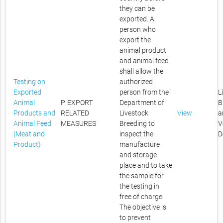
they can be
exported. A
person who
export the
animal product
and animal feed
shall allow the
Testing on
authorized
Exported
person from the
L
Animal
P. EXPORT
Department of
B
Products and
RELATED
Livestock
View
a
Animal Feed
MEASURES
Breeding to
V
(Meat and
inspect the
D
Product)
manufacture
and storage
place and to take
the sample for
the testing in
free of charge.
The objective is
to prevent