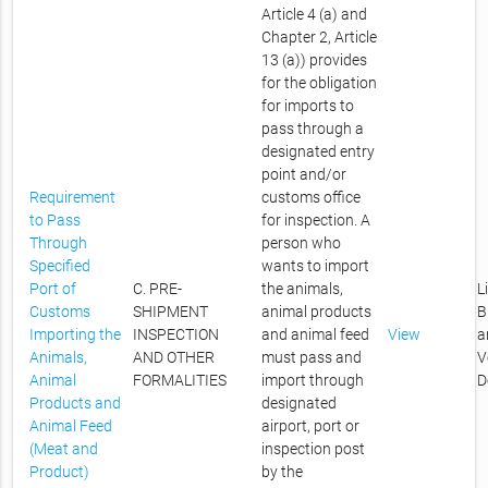
Article 4 (a) and
Chapter 2, Article
13 (a)) provides
for the obligation
for imports to
pass through a
designated entry
point and/or
Requirement
customs office
to Pass
for inspection. A
Through
person who
Specified
wants to import
Port of
C. PRE-
the animals,
L
Customs
SHIPMENT
animal products
B
Importing the
INSPECTION
and animal feed
View
a
Animals,
AND OTHER
must pass and
V
Animal
FORMALITIES
import through
D
Products and
designated
Animal Feed
airport, port or
(Meat and
inspection post
Product)
by the