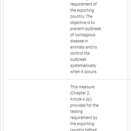
requirement of
the exporting
country. The
objective is to
prevent outbreak
of contagious
disease in
animals and to
control the
outbreak
systematically
when it occurs.
This measure
(Chapter 2,
Article 4 (a))
provides for the
testing
requirement by
the exporting
country before