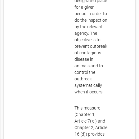
designated place
for a given
period in order to
do the inspection
by the relevant
agency. The
objective is to
prevent outbreak
of contagious
disease in
animals and to
control the
outbreak
systematically
when it occurs.
This measure
(Chapter 1,
Article 7( c ) and
Chapter 2, Article
16 (d)) provides