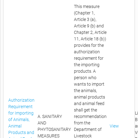
This measure
(Chapter 1,
Article 3 (a),
Article 9 (b) and
Chapter 2, Article
11, Article 18 (b))
provides for the
authorization
requirement for
the importing
products. A
person who
wants to import
the animals,
animal products
Authorization
and animal feed
Requirement
shall get the
for Importing
L
A. SANITARY
recommendation
of Animals,
B
AND
from the
Animal
View
a
PHYTOSANITARY
Department of
Products and
V
MEASURES
Livestock