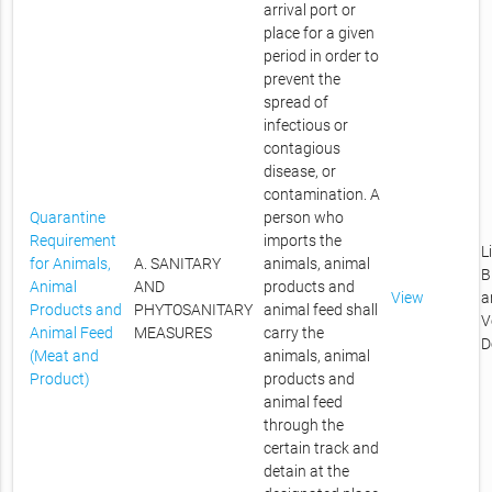
arrival port or
place for a given
period in order to
prevent the
spread of
infectious or
contagious
disease, or
contamination. A
Quarantine
person who
Requirement
imports the
L
for Animals,
A. SANITARY
animals, animal
B
Animal
AND
products and
View
a
Products and
PHYTOSANITARY
animal feed shall
V
Animal Feed
MEASURES
carry the
D
(Meat and
animals, animal
Product)
products and
animal feed
through the
certain track and
detain at the