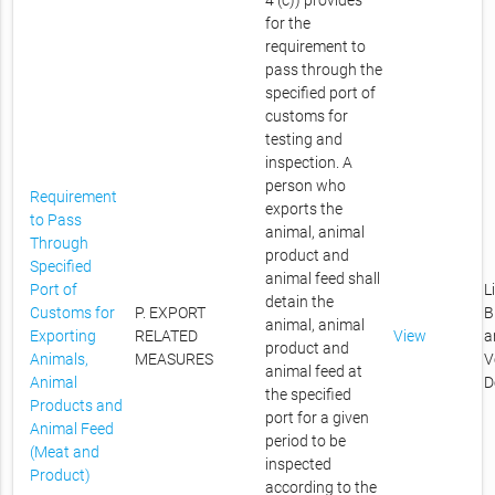
4 (c)) provides
for the
requirement to
pass through the
specified port of
customs for
testing and
inspection. A
person who
Requirement
exports the
to Pass
animal, animal
Through
product and
Specified
animal feed shall
Port of
L
detain the
Customs for
P. EXPORT
B
animal, animal
Exporting
RELATED
View
a
product and
Animals,
MEASURES
V
animal feed at
Animal
D
the specified
Products and
port for a given
Animal Feed
period to be
(Meat and
inspected
Product)
according to the