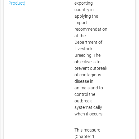
Product)
exporting
country in
applying the
import
recommendation
at the
Department of
Livestock
Breeding. The
objective is to
prevent outbreak
of contagious
disease in
animals and to
control the
outbreak
systematically
when it occurs.
This measure
(Chapter 1,