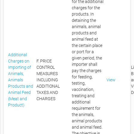
for the additional
charges for the
products. In
detaining the
animals, animal
products and
animal feed at
the certain place
or port for a
Additional
given period, the
Charges on
F. PRICE
importer shall
Importing of
CONTROL
L
pay the charges
Animals,
MEASURES
B
for feeding,
Animals
INCLUDING
View
a
testing,
Products and
ADDITIONAL
V
vaccination,
Animal Feed
TAXES AND
D
treating and
(Meat and
CHARGES
additional
Product)
requirement for
the animals,
animal products
and animal feed.
The objective is