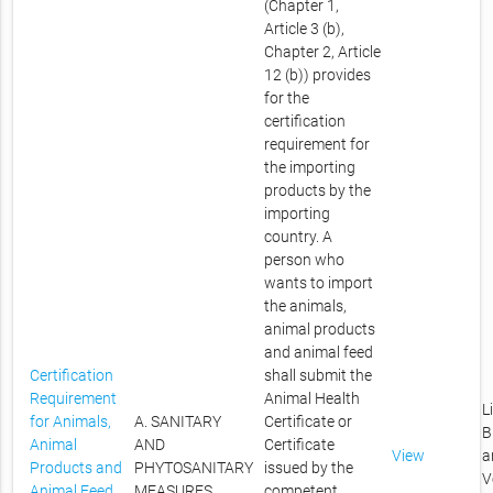
(Chapter 1,
Article 3 (b),
Chapter 2, Article
12 (b)) provides
for the
certification
requirement for
the importing
products by the
importing
country. A
person who
wants to import
the animals,
animal products
and animal feed
Certification
shall submit the
Requirement
Animal Health
L
for Animals,
A. SANITARY
Certificate or
B
Animal
AND
Certificate
View
a
Products and
PHYTOSANITARY
issued by the
V
Animal Feed
MEASURES
competent