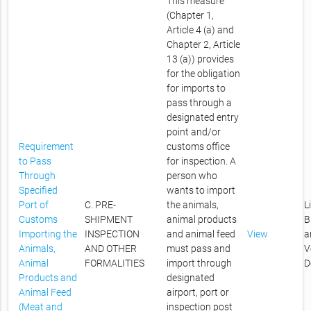
This measure
(Chapter 1,
Article 4 (a) and
Chapter 2, Article
13 (a)) provides
for the obligation
for imports to
pass through a
designated entry
point and/or
Requirement
customs office
to Pass
for inspection. A
Through
person who
Specified
wants to import
Port of
C. PRE-
the animals,
L
Customs
SHIPMENT
animal products
B
Importing the
INSPECTION
and animal feed
View
a
Animals,
AND OTHER
must pass and
V
Animal
FORMALITIES
import through
D
Products and
designated
Animal Feed
airport, port or
(Meat and
inspection post