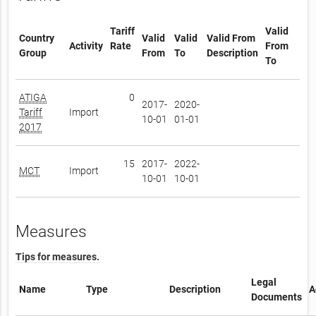
Tariff
Valid
Country
Valid
Valid
Valid From
Activity
Rate
From
Group
From
To
Description
To
ATIGA
0
2017-
2020-
Tariff
Import
10-01
01-01
2017
15
2017-
2022-
MCT
Import
10-01
10-01
Measures
Tips for measures.
Legal
Name
Type
Description
A
Documents