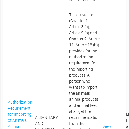
This measure
(Chapter 1,
Article 3 (a),
Article 9 (b) and
Chapter 2, Article
11, Article 18 (b))
provides for the
authorization
requirement for
the importing
products. A
person who
wants to import
the animals,
animal products
Authorization
and animal feed
Requirement
shall get the
for Importing
L
A. SANITARY
recommendation
of Animals,
B
AND
from the
Animal
View
a