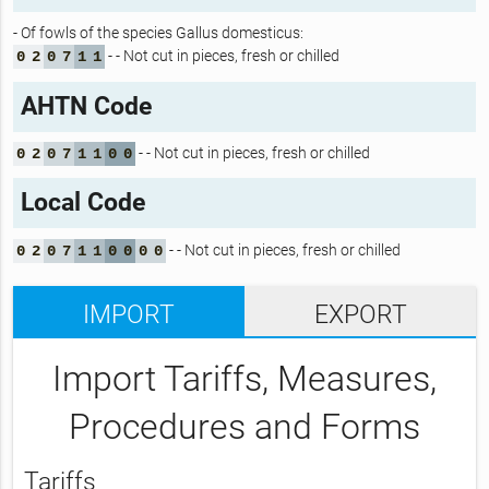
- Of fowls of the species Gallus domesticus:
- - Not cut in pieces, fresh or chilled
0
2
0
7
1
1
AHTN Code
- - Not cut in pieces, fresh or chilled
0
2
0
7
1
1
0
0
Local Code
- - Not cut in pieces, fresh or chilled
0
2
0
7
1
1
0
0
0
0
IMPORT
EXPORT
Import Tariffs, Measures,
Procedures and Forms
Tariffs