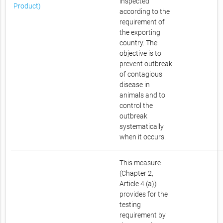
inspected
Product)
according to the
requirement of
the exporting
country. The
objective is to
prevent outbreak
of contagious
disease in
animals and to
control the
outbreak
systematically
when it occurs.
This measure
(Chapter 2,
Article 4 (a))
provides for the
testing
requirement by