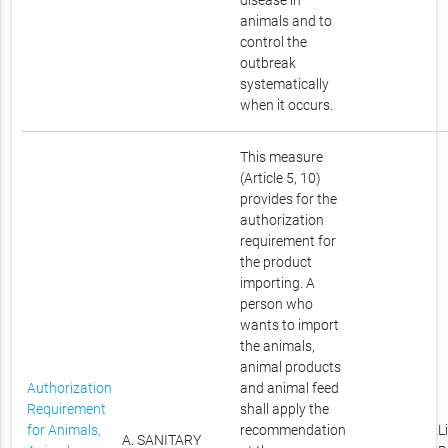
disease in
animals and to
control the
outbreak
systematically
when it occurs.
This measure
(Article 5, 10)
provides for the
authorization
requirement for
the product
importing. A
person who
wants to import
the animals,
animal products
Authorization
and animal feed
Requirement
shall apply the
for Animals,
recommendation
L
A. SANITARY