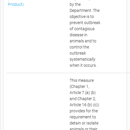
Product)
by the
Department. The
objective is to
prevent outbreak
of contagious
disease in
animals and to
control the
outbreak
systematically
when it occurs.
This measure
(Chapter 1,
Article 7 (a) (b)
and Chapter 2,
Article 16 (b) (c))
provides for the
requirement to
detain or isolate
animals or their