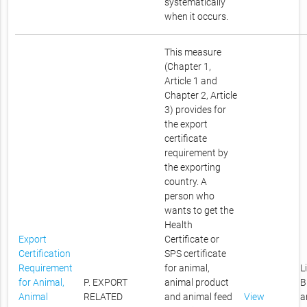
systematically
when it occurs.
This measure
(Chapter 1,
Article 1 and
Chapter 2, Article
3) provides for
the export
certificate
requirement by
the exporting
country. A
person who
wants to get the
Health
Export
Certificate or
Certification
SPS certificate
Requirement
for animal,
L
for Animal,
P. EXPORT
animal product
B
Animal
RELATED
and animal feed
View
a