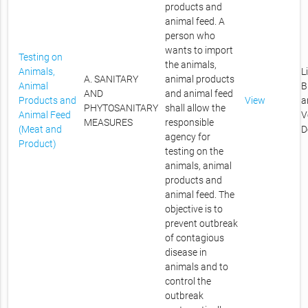
products and
animal feed. A
person who
wants to import
Testing on
the animals,
Animals,
L
A. SANITARY
animal products
Animal
B
AND
and animal feed
Products and
View
a
PHYTOSANITARY
shall allow the
Animal Feed
V
MEASURES
responsible
(Meat and
D
agency for
Product)
testing on the
animals, animal
products and
animal feed. The
objective is to
prevent outbreak
of contagious
disease in
animals and to
control the
outbreak