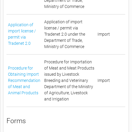
Department of Trade,
Ministry of Commerce
Application of import
Application of
license / permit via
import license /
Tradenet 2.0 under the
Import
permit via
Department of Trade,
Tradenet 2.0
Ministry of Commerce
Procedure for Importation
Procedure for
of Meat and Meat Products
Obtaining Import
issued by Livestock
Recommendation
Breeding and Veterinary
Import
of Meat and
Department of the Ministry
Animal Products
of Agriculture, Livestock
and Irrigation
Forms