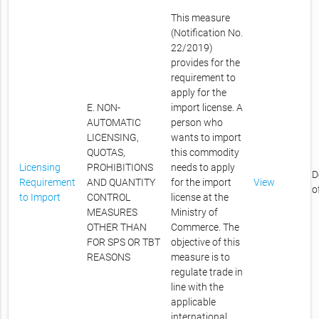
This measure
(Notification No.
22/2019)
provides for the
requirement to
apply for the
E. NON-
import license. A
AUTOMATIC
person who
LICENSING,
wants to import
QUOTAS,
this commodity
Licensing
PROHIBITIONS
needs to apply
D
Requirement
AND QUANTITY
for the import
View
o
to Import
CONTROL
license at the
MEASURES
Ministry of
OTHER THAN
Commerce. The
FOR SPS OR TBT
objective of this
REASONS
measure is to
regulate trade in
line with the
applicable
international