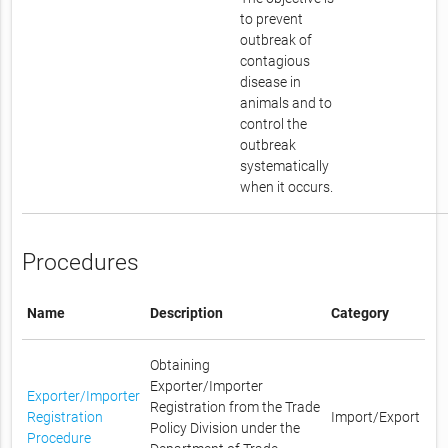
to prevent
outbreak of
contagious
disease in
animals and to
control the
outbreak
systematically
when it occurs.
Procedures
Name
Description
Category
Obtaining
Exporter/Importer
Exporter/Importer
Registration from the Trade
Registration
Import/Export
Policy Division under the
Procedure