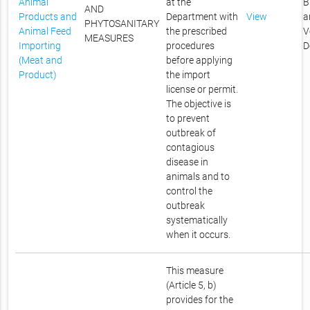
Animal
at the
B
AND
Products and
Department with
View
a
PHYTOSANITARY
Animal Feed
the prescribed
V
MEASURES
Importing
procedures
D
(Meat and
before applying
Product)
the import
license or permit.
The objective is
to prevent
outbreak of
contagious
disease in
animals and to
control the
outbreak
systematically
when it occurs.
This measure
(Article 5, b)
provides for the