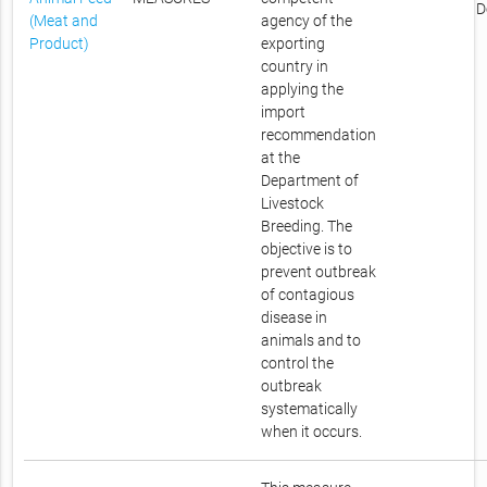
D
(Meat and
agency of the
Product)
exporting
country in
applying the
import
recommendation
at the
Department of
Livestock
Breeding. The
objective is to
prevent outbreak
of contagious
disease in
animals and to
control the
outbreak
systematically
when it occurs.