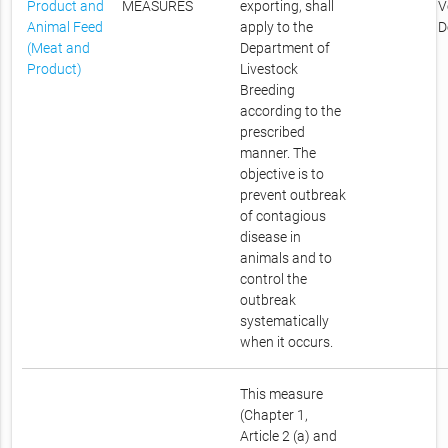
Product and
MEASURES
exporting, shall
V
Animal Feed
apply to the
D
(Meat and
Department of
Product)
Livestock
Breeding
according to the
prescribed
manner. The
objective is to
prevent outbreak
of contagious
disease in
animals and to
control the
outbreak
systematically
when it occurs.
This measure
(Chapter 1,
Article 2 (a) and