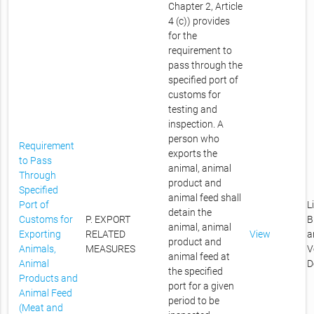
Chapter 2, Article
4 (c)) provides
for the
requirement to
pass through the
specified port of
customs for
testing and
inspection. A
person who
Requirement
exports the
to Pass
animal, animal
Through
product and
Specified
animal feed shall
Port of
L
detain the
Customs for
P. EXPORT
B
animal, animal
Exporting
RELATED
View
a
product and
Animals,
MEASURES
V
animal feed at
Animal
D
the specified
Products and
port for a given
Animal Feed
period to be
(Meat and