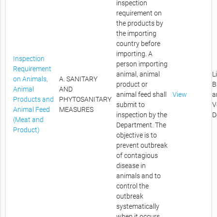
inspection
requirement on
the products by
the importing
country before
importing. A
Inspection
person importing
Requirement
animal, animal
L
on Animals,
A. SANITARY
product or
B
Animal
AND
animal feed shall
View
a
Products and
PHYTOSANITARY
submit to
V
Animal Feed
MEASURES
inspection by the
D
(Meat and
Department. The
Product)
objective is to
prevent outbreak
of contagious
disease in
animals and to
control the
outbreak
systematically
when it occurs.