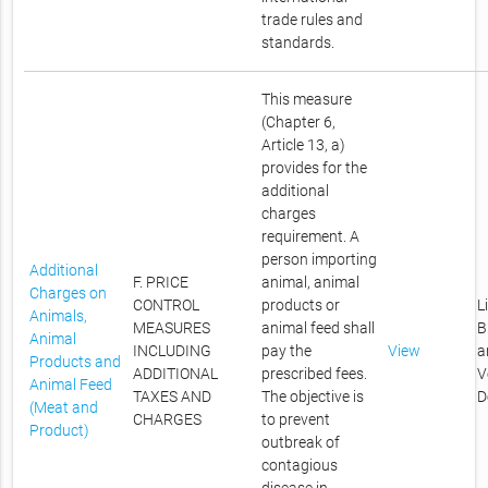
trade rules and
standards.
This measure
(Chapter 6,
Article 13, a)
provides for the
additional
charges
requirement. A
person importing
Additional
F. PRICE
animal, animal
Charges on
CONTROL
products or
L
Animals,
MEASURES
animal feed shall
B
Animal
INCLUDING
pay the
View
a
Products and
ADDITIONAL
prescribed fees.
V
Animal Feed
TAXES AND
The objective is
D
(Meat and
CHARGES
to prevent
Product)
outbreak of
contagious