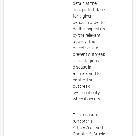
detain at the
designated place
for a given
period in order to
do the inspection
by the relevant
agency. The
objective is to
prevent outbreak
of contagious
disease in
animals and to
control the
outbreak
systematically
when it occurs.
This measure
(Chapter 1,
Article 7( c ) and
Chapter 2, Article