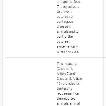
and animal feed.
The objective is
to prevent
outbreak of
contagious
disease in
animals and to
control the
outbreak
systematically
when it occurs.
This measure
(Chapter 1,
Article 7 and
Chapter 2, Article
16) provides for
the testing
requirement on
the imported
animals, animal