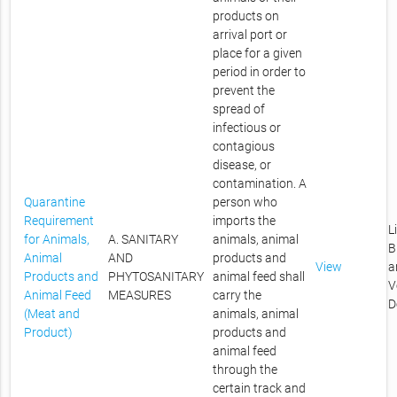
products on
arrival port or
place for a given
period in order to
prevent the
spread of
infectious or
contagious
disease, or
contamination. A
Quarantine
person who
Requirement
imports the
L
for Animals,
A. SANITARY
animals, animal
B
Animal
AND
products and
View
a
Products and
PHYTOSANITARY
animal feed shall
V
Animal Feed
MEASURES
carry the
D
(Meat and
animals, animal
Product)
products and
animal feed
through the
certain track and