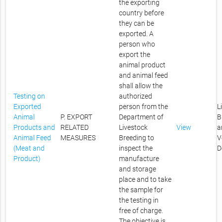
the exporting
country before
they can be
exported. A
person who
export the
animal product
and animal feed
shall allow the
Testing on
authorized
Exported
person from the
L
Animal
P. EXPORT
Department of
B
Products and
RELATED
Livestock
View
a
Animal Feed
MEASURES
Breeding to
V
(Meat and
inspect the
D
Product)
manufacture
and storage
place and to take
the sample for
the testing in
free of charge.
The objective is