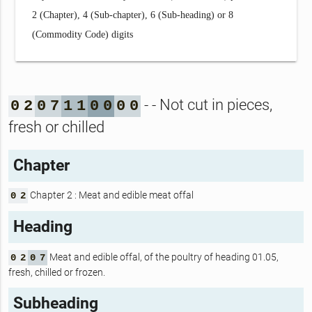
2 (Chapter), 4 (Sub-chapter), 6 (Sub-heading) or 8
(Commodity Code) digits
- - Not cut in pieces,
0
2
0
7
1
1
0
0
0
0
fresh or chilled
Chapter
Chapter 2 : Meat and edible meat offal
0
2
Heading
Meat and edible offal, of the poultry of heading 01.05,
0
2
0
7
fresh, chilled or frozen.
Subheading