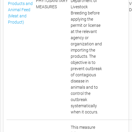
PHYTOSANITARY
Department of
Products and
V
MEASURES
Livestock
Animal Feed
D
Breeding before
(Meat and
applying the
Product)
permit or license
at the relevant
agency or
organization and
importing the
products. The
objective is to
prevent outbreak
of contagious
disease in
animals and to
control the
outbreak
systematically
when it occurs.
This measure