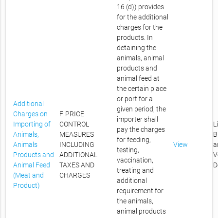
16 (d)) provides
for the additional
charges for the
products. In
detaining the
animals, animal
products and
animal feed at
the certain place
or port for a
Additional
given period, the
Charges on
F. PRICE
importer shall
Importing of
CONTROL
L
pay the charges
Animals,
MEASURES
B
for feeding,
Animals
INCLUDING
View
a
testing,
Products and
ADDITIONAL
V
vaccination,
Animal Feed
TAXES AND
D
treating and
(Meat and
CHARGES
additional
Product)
requirement for
the animals,
animal products