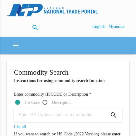
search
|
English
Myanmar
menu
Commodity Search
Instructions for using commodity search function
Enter commodity HSCODE or Description *
HS Code
Description
search
List all
If you want to search by HS Code (2022 Version) please enter