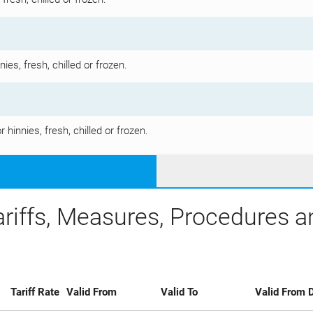
es, fresh, chilled or frozen.
hinnies, fresh, chilled or frozen.
ariffs, Measures, Procedures 
Tariff Rate
Valid From
Valid To
Valid From D