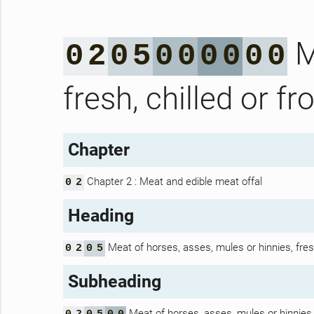
M
0
2
0
5
0
0
0
0
0
0
fresh, chilled or fr
Chapter
Chapter 2 : Meat and edible meat offal
0
2
Heading
Meat of horses, asses, mules or hinnies, fresh
0
2
0
5
Subheading
Meat of horses, asses, mules or hinnies, f