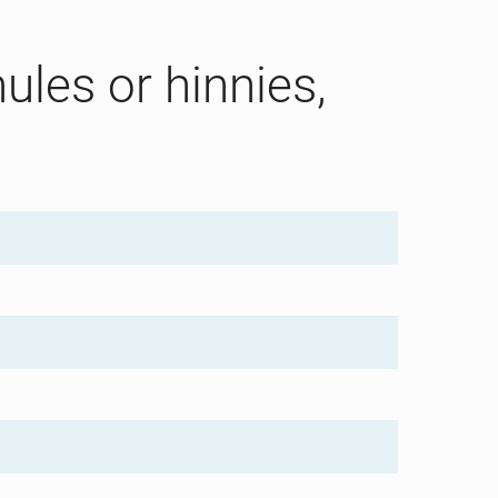
ules or hinnies,