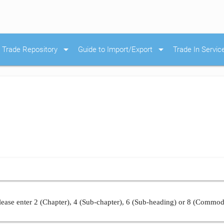
arrow_drop_down
arrow_drop_down
Trade Repository
Guide to Import/Export
Trade In Servic
ease enter 2 (Chapter), 4 (Sub-chapter), 6 (Sub-heading) or 8 (Commod