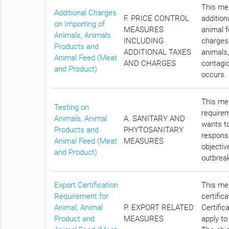
This mea
Additional Charges
F. PRICE CONTROL
addition
on Importing of
MEASURES
animal f
Animals, Animals
INCLUDING
charges 
Products and
ADDITIONAL TAXES
animals,
Animal Feed (Meat
AND CHARGES
contagio
and Product)
occurs.
This mea
Testing on
require
Animals, Animal
A. SANITARY AND
wants to
Products and
PHYTOSANITARY
responsi
Animal Feed (Meat
MEASURES
objectiv
and Product)
outbreak
Export Certification
This mea
Requirement for
certific
Animal, Animal
P. EXPORT RELATED
Certific
Product and
MEASURES
apply to