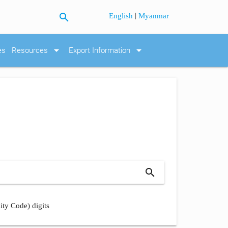
search
|
English
Myanmar
arrow_drop_down
arrow_drop_down
es
Resources
Export Information
search
ity Code) digits