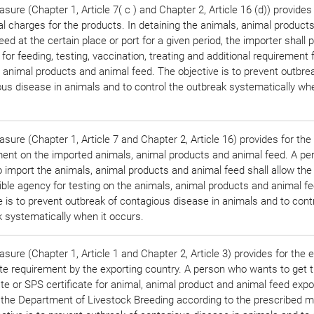
sure (Chapter 1, Article 7( c ) and Chapter 2, Article 16 (d)) provides 
al charges for the products. In detaining the animals, animal product
eed at the certain place or port for a given period, the importer shall 
for feeding, testing, vaccination, treating and additional requirement 
 animal products and animal feed. The objective is to prevent outbre
us disease in animals and to control the outbreak systematically whe
sure (Chapter 1, Article 7 and Chapter 2, Article 16) provides for the
ment on the imported animals, animal products and animal feed. A p
 import the animals, animal products and animal feed shall allow the
ble agency for testing on the animals, animal products and animal f
e is to prevent outbreak of contagious disease in animals and to cont
 systematically when it occurs.
sure (Chapter 1, Article 1 and Chapter 2, Article 3) provides for the 
ate requirement by the exporting country. A person who wants to get 
ate or SPS certificate for animal, animal product and animal feed expor
 the Department of Livestock Breeding according to the prescribed m