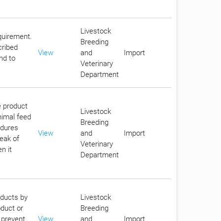
Livestock
equirement.
Breeding
cribed
View
and
Import
nd to
Veterinary
Department
e product
Livestock
nimal feed
Breeding
edures
View
and
Import
reak of
Veterinary
n it
Department
oducts by
Livestock
oduct or
Breeding
 prevent
View
and
Import