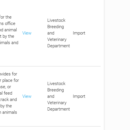
for the
Livestock
ms office
Breeding
nd animal
View
and
Import
t by the
Veterinary
nimals and
Department
ovides for
r place for
Livestock
se, or
Breeding
al feed
View
and
Import
track and
Veterinary
 by the
Department
in animals