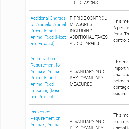
TBT REASONS
Additional Charges
F. PRICE CONTROL
This mea
on Animals, Animal
MEASURES
A person
Products and
INCLUDING
fees. Th
Animal Feed (Meat
ADDITIONAL TAXES
control 
and Product)
AND CHARGES
Authorization
This mea
Requirement for
importin
Animals, Animal
A. SANITARY AND
shall a
Products and
PHYTOSANITARY
before a
Animal Feed
MEASURES
contagio
Importing (Meat
occurs.
and Product)
Inspection
This mea
Requirement on
A. SANITARY AND
the impo
Animals, Animal
PHYTOSANITARY
animal f