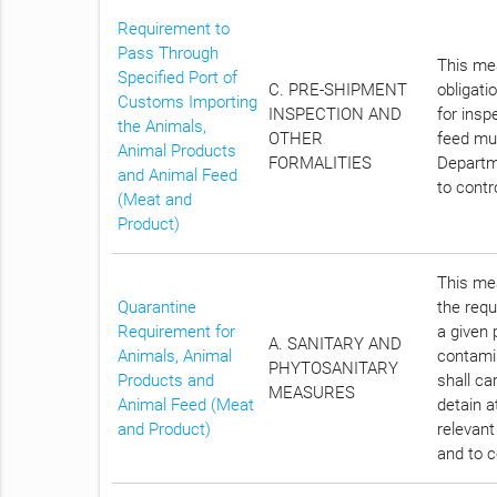
Requirement to
Pass Through
This mea
Specified Port of
C. PRE-SHIPMENT
obligati
Customs Importing
INSPECTION AND
for insp
the Animals,
OTHER
feed mus
Animal Products
FORMALITIES
Departme
and Animal Feed
to contr
(Meat and
Product)
This mea
Quarantine
the requ
Requirement for
a given 
A. SANITARY AND
Animals, Animal
contami
PHYTOSANITARY
Products and
shall ca
MEASURES
Animal Feed (Meat
detain a
and Product)
relevant
and to c