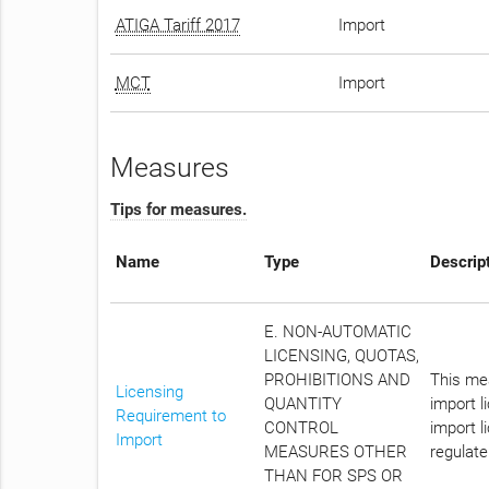
ATIGA Tariff 2017
Import
MCT
Import
Measures
Tips for measures.
Name
Type
Descrip
E. NON-AUTOMATIC
LICENSING, QUOTAS,
PROHIBITIONS AND
This mea
Licensing
QUANTITY
import l
Requirement to
CONTROL
import l
Import
MEASURES OTHER
regulate
THAN FOR SPS OR