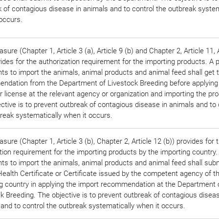
 of contagious disease in animals and to control the outbreak system
occurs.
sure (Chapter 1, Article 3 (a), Article 9 (b) and Chapter 2, Article 11, 
vides for the authorization requirement for the importing products. A 
s to import the animals, animal products and animal feed shall get 
ndation from the Department of Livestock Breeding before applying
r license at the relevant agency or organization and importing the pr
ctive is to prevent outbreak of contagious disease in animals and to 
reak systematically when it occurs.
sure (Chapter 1, Article 3 (b), Chapter 2, Article 12 (b)) provides for 
ation requirement for the importing products by the importing country
s to import the animals, animal products and animal feed shall subm
ealth Certificate or Certificate issued by the competent agency of t
g country in applying the import recommendation at the Department 
k Breeding. The objective is to prevent outbreak of contagious diseas
and to control the outbreak systematically when it occurs.