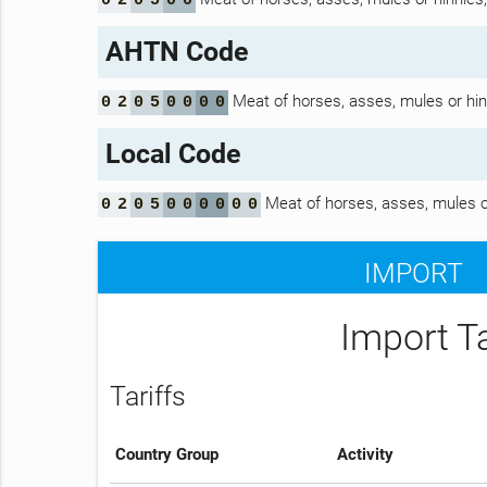
0
2
0
5
0
0
AHTN Code
Meat of horses, asses, mules or hinni
0
2
0
5
0
0
0
0
Local Code
Meat of horses, asses, mules or 
0
2
0
5
0
0
0
0
0
0
IMPORT
Import T
Tariffs
Country Group
Activity