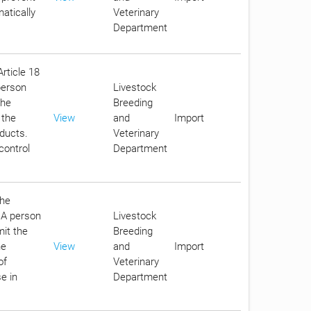
atically
Veterinary
Department
Article 18
person
Livestock
the
Breeding
 the
View
and
Import
oducts.
Veterinary
control
Department
the
. A person
Livestock
it the
Breeding
he
View
and
Import
of
Veterinary
e in
Department