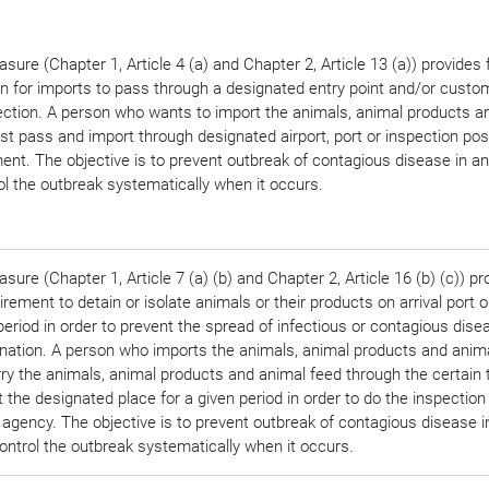
sure (Chapter 1, Article 4 (a) and Chapter 2, Article 13 (a)) provides 
on for imports to pass through a designated entry point and/or custo
ection. A person who wants to import the animals, animal products a
t pass and import through designated airport, port or inspection pos
nt. The objective is to prevent outbreak of contagious disease in a
ol the outbreak systematically when it occurs.
sure (Chapter 1, Article 7 (a) (b) and Chapter 2, Article 16 (b) (c)) pr
irement to detain or isolate animals or their products on arrival port o
period in order to prevent the spread of infectious or contagious disea
nation. A person who imports the animals, animal products and anim
rry the animals, animal products and animal feed through the certain 
t the designated place for a given period in order to do the inspection
 agency. The objective is to prevent outbreak of contagious disease 
ontrol the outbreak systematically when it occurs.