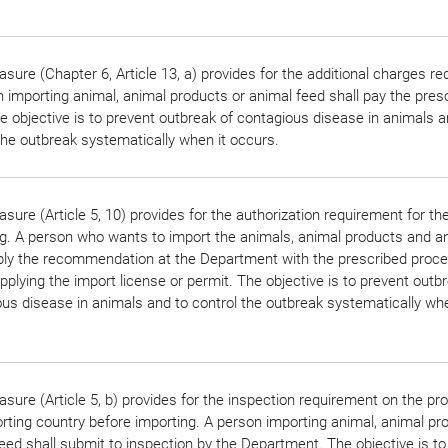
sure (Chapter 6, Article 13, a) provides for the additional charges r
 importing animal, animal products or animal feed shall pay the pres
e objective is to prevent outbreak of contagious disease in animals a
the outbreak systematically when it occurs.
sure (Article 5, 10) provides for the authorization requirement for th
g. A person who wants to import the animals, animal products and a
pply the recommendation at the Department with the prescribed proc
pplying the import license or permit. The objective is to prevent outb
us disease in animals and to control the outbreak systematically whe
sure (Article 5, b) provides for the inspection requirement on the pr
rting country before importing. A person importing animal, animal pr
eed shall submit to inspection by the Department. The objective is to