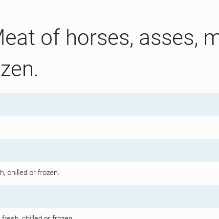
eat of horses, asses, m
ozen.
, chilled or frozen.
resh, chilled or frozen.