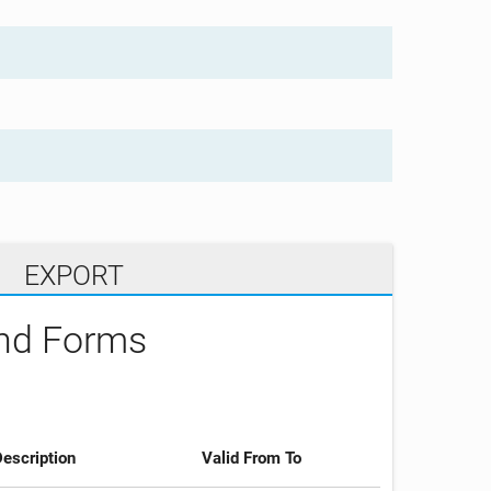
EXPORT
and Forms
escription
Valid From To