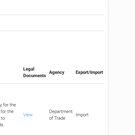
Legal
Agency
Export/Import
Documents
y for the
for the
Department
View
Import
 to
of Trade
ds.