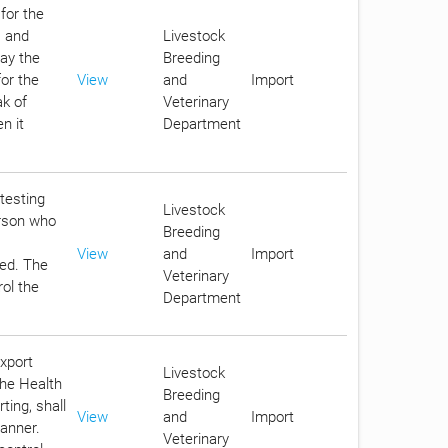
for the
s and
Livestock
pay the
Breeding
for the
View
and
Import
ak of
Veterinary
n it
Department
 testing
Livestock
erson who
Breeding
View
and
Import
eed. The
Veterinary
rol the
Department
export
Livestock
the Health
Breeding
ting, shall
View
and
Import
anner.
Veterinary