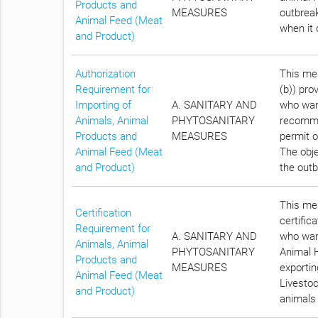
Products and
MEASURES
outbreak
Animal Feed (Meat
when it 
and Product)
Authorization
This mea
Requirement for
(b)) pro
Importing of
A. SANITARY AND
who want
Animals, Animal
PHYTOSANITARY
recomme
Products and
MEASURES
permit o
Animal Feed (Meat
The obje
and Product)
the outb
This mea
Certification
certific
Requirement for
A. SANITARY AND
who want
Animals, Animal
PHYTOSANITARY
Animal H
Products and
MEASURES
exportin
Animal Feed (Meat
Livestoc
and Product)
animals 