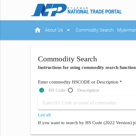
home
arrow_drop_down
About Us
Commodity Search
Myanmar 
Commodity Search
Instructions for using commodity search function
Enter commodity HSCODE or Description *
HS Code
Description
List all
If you want to search by HS Code (2022 Version) pl