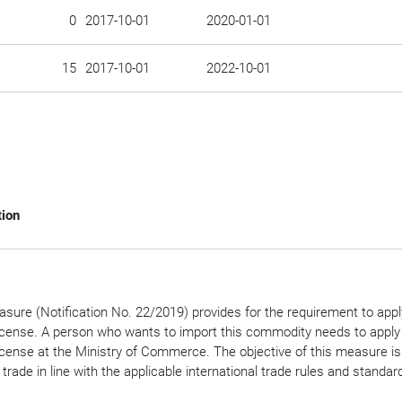
0
2017-10-01
2020-01-01
15
2017-10-01
2022-10-01
tion
sure (Notification No. 22/2019) provides for the requirement to appl
icense. A person who wants to import this commodity needs to apply 
icense at the Ministry of Commerce. The objective of this measure is
 trade in line with the applicable international trade rules and standar