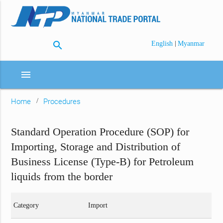
search
|
English
Myanmar
menu
Home
Procedures
Standard Operation Procedure (SOP) for
Importing, Storage and Distribution of
Business License (Type-B) for Petroleum
liquids from the border
Category
Import