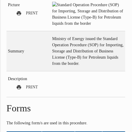
Picture
print
PRINT
Ministry of Energy issued the Standard
Operation Procedure (SOP) for Importing,
Summary
Storage and Distribution of Business
License (Type-B) for Petroleum liquids
from the border.
Description
print
PRINT
Forms
The following form/s are used in this procedure.