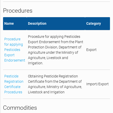
Procedures
Name
Description
Category
Procedure for applying Pesticides
Procedure
Export Endorsement from the Plant
for applying
Protection Division, Department of
Pesticides
Export
Agriculture under the Ministry of
Export
Agriculture, Livestock and
Endorsement
Irrigation.
Pesticide
Obtaining Pesticide Registration
Registration
Certificate from the Department of
Import/Export
Certificate
Agriculture, Ministry of Agriculture,
Procedures
Livestock and Irrigation
Commodities