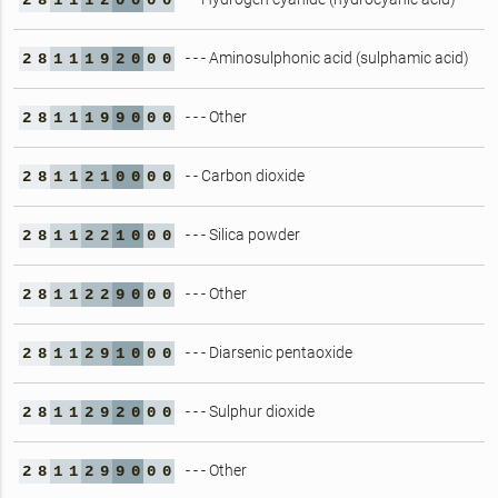
2
8
1
1
1
2
0
0
0
0
- - - Aminosulphonic acid (sulphamic acid)
2
8
1
1
1
9
2
0
0
0
- - - Other
2
8
1
1
1
9
9
0
0
0
- - Carbon dioxide
2
8
1
1
2
1
0
0
0
0
- - - Silica powder
2
8
1
1
2
2
1
0
0
0
- - - Other
2
8
1
1
2
2
9
0
0
0
- - - Diarsenic pentaoxide
2
8
1
1
2
9
1
0
0
0
- - - Sulphur dioxide
2
8
1
1
2
9
2
0
0
0
- - - Other
2
8
1
1
2
9
9
0
0
0