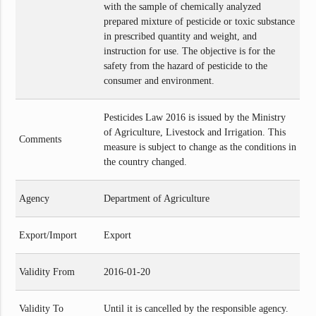
with the sample of chemically analyzed
prepared mixture of pesticide or toxic substance
in prescribed quantity and weight, and
instruction for use. The objective is for the
safety from the hazard of pesticide to the
consumer and environment.
Pesticides Law 2016 is issued by the Ministry
of Agriculture, Livestock and Irrigation. This
Comments
measure is subject to change as the conditions in
the country changed.
Agency
Department of Agriculture
Export/Import
Export
Validity From
2016-01-20
Validity To
Until it is cancelled by the responsible agency.