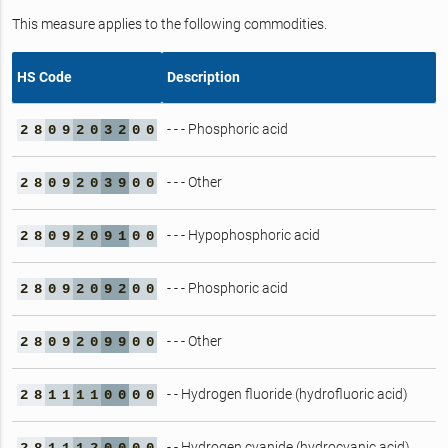
This measure applies to the following commodities.
HS Code
Description
- - - Phosphoric acid
2
8
0
9
2
0
3
2
0
0
- - - Other
2
8
0
9
2
0
3
9
0
0
- - - Hypophosphoric acid
2
8
0
9
2
0
9
1
0
0
- - - Phosphoric acid
2
8
0
9
2
0
9
2
0
0
- - - Other
2
8
0
9
2
0
9
9
0
0
- - Hydrogen fluoride (hydrofluoric acid)
2
8
1
1
1
1
0
0
0
0
- - Hydrogen cyanide (hydrocyanic acid)