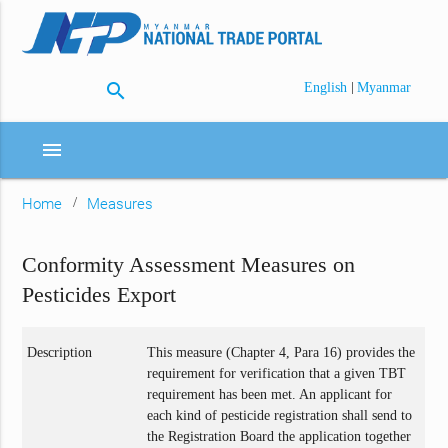
search
|
English
Myanmar
menu
Home
Measures
Conformity Assessment Measures on
Pesticides Export
Description
This measure (Chapter 4, Para 16) provides the
requirement for verification that a given TBT
requirement has been met. An applicant for
each kind of pesticide registration shall send to
the Registration Board the application together