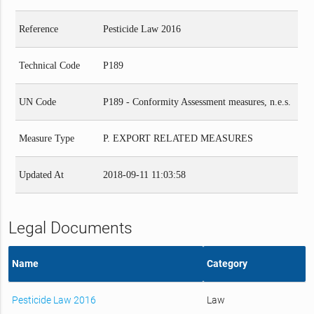
Reference
Pesticide Law 2016
Technical Code
P189
UN Code
P189 - Conformity Assessment measures, n.e.s.
Measure Type
P. EXPORT RELATED MEASURES
Updated At
2018-09-11 11:03:58
Legal Documents
Name
Category
Pesticide Law 2016
Law