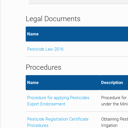
Legal Documents
Name
Pesticide Law 2016
Procedures
Name
Description
Procedure for applying Pesticides
Procedure for 
Export Endorsement
under the Minis
Pesticide Registration Certificate
Obtaining Pest
Procedures
Irrigation