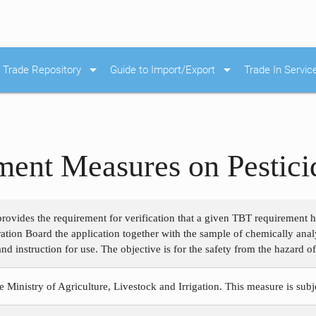
arrow_drop_down
arrow_drop_down
Trade Repository
Guide to Import/Export
Trade In Servic
ent Measures on Pestici
rovides the requirement for verification that a given TBT requirement h
stration Board the application together with the sample of chemically ana
and instruction for use. The objective is for the safety from the hazard 
e Ministry of Agriculture, Livestock and Irrigation. This measure is sub