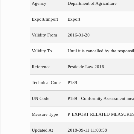
Agency
Department of Agriculture
Export/Import
Export
Validity From
2016-01-20
Validity To
Until it is cancelled by the respons
Reference
Pesticide Law 2016
Technical Code
P189
UN Code
P189 - Conformity Assessment meas
Measure Type
P. EXPORT RELATED MEASURE
Updated At
2018-09-11 11:03:58