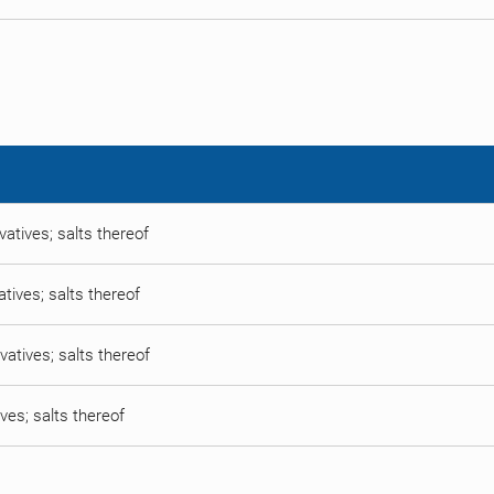
vatives; salts thereof
atives; salts thereof
vatives; salts thereof
ives; salts thereof