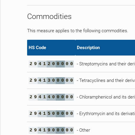
Commodities
This measure applies to the following commodities.
HS Code
Description
- Streptomycins and their deri
2
9
4
1
2
0
0
0
0
0
- Tetracyclines and their deriv
2
9
4
1
3
0
0
0
0
0
- Chloramphenicol and its deri
2
9
4
1
4
0
0
0
0
0
- Erythromycin and its derivat
2
9
4
1
5
0
0
0
0
0
- Other
2
9
4
1
9
0
0
0
0
0