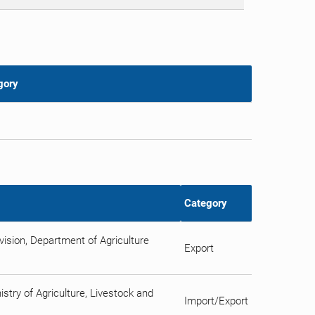
gory
Category
ision, Department of Agriculture
Export
istry of Agriculture, Livestock and
Import/Export