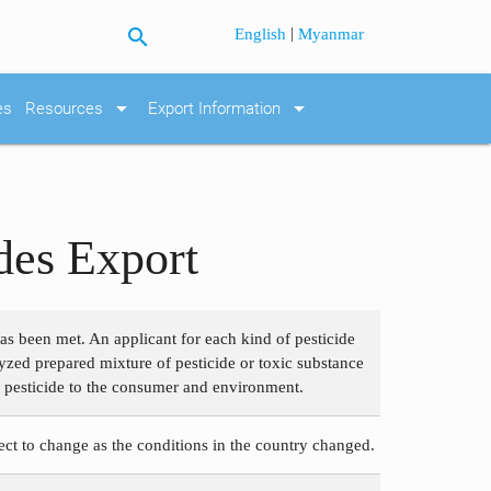
search
|
English
Myanmar
arrow_drop_down
arrow_drop_down
es
Resources
Export Information
des Export
as been met. An applicant for each kind of pesticide
lyzed prepared mixture of pesticide or toxic substance
of pesticide to the consumer and environment.
ject to change as the conditions in the country changed.