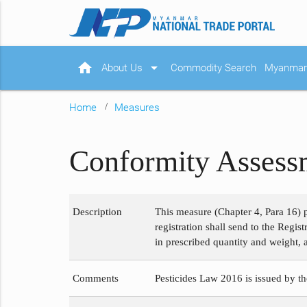
home
arrow_drop_down
About Us
Commodity Search
Myanmar 
Home
Measures
Conformity Assessm
Description
This measure (Chapter 4, Para 16) p
registration shall send to the Regi
in prescribed quantity and weight, 
Comments
Pesticides Law 2016 is issued by th