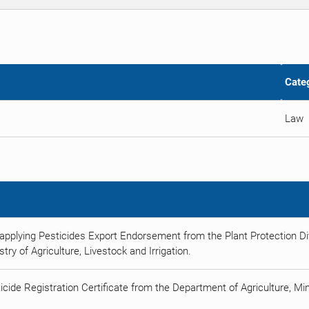
Cate
Law
applying Pesticides Export Endorsement from the Plant Protection Div
try of Agriculture, Livestock and Irrigation.
icide Registration Certificate from the Department of Agriculture, Min