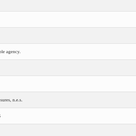
ible agency.
ures, n.e.s.
S