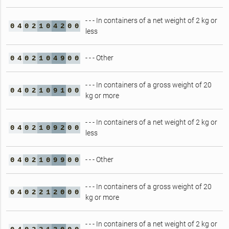
- - - In containers of a net weight of 2 kg or
0
4
0
2
1
0
4
2
0
0
less
- - - Other
0
4
0
2
1
0
4
9
0
0
- - - In containers of a gross weight of 20
0
4
0
2
1
0
9
1
0
0
kg or more
- - - In containers of a net weight of 2 kg or
0
4
0
2
1
0
9
2
0
0
less
- - - Other
0
4
0
2
1
0
9
9
0
0
- - - In containers of a gross weight of 20
0
4
0
2
2
1
2
0
0
0
kg or more
- - - In containers of a net weight of 2 kg or