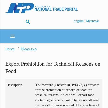
search
|
English
Myanmar
menu
Home
Measures
Export Prohibition for Technical Reasons on
Food
Description
The measure (Chapter 10, Para 22, e) provides
for the prohibition of exports of food for
technical reasons. No one shall export food
containing substance prohibited or not allowed
by the authorities concerned. The objectives of