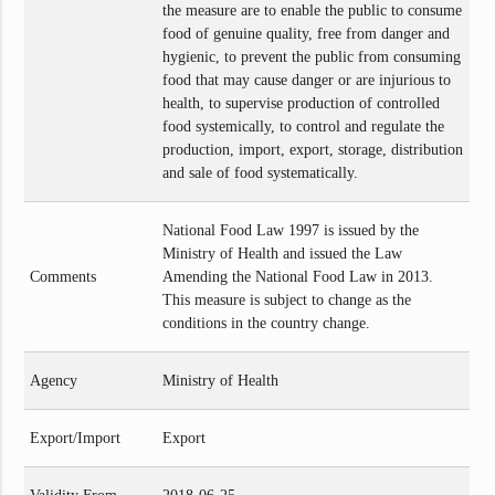
the measure are to enable the public to consume
food of genuine quality, free from danger and
hygienic, to prevent the public from consuming
food that may cause danger or are injurious to
health, to supervise production of controlled
food systemically, to control and regulate the
production, import, export, storage, distribution
and sale of food systematically.
National Food Law 1997 is issued by the
Ministry of Health and issued the Law
Comments
Amending the National Food Law in 2013.
This measure is subject to change as the
conditions in the country change.
Agency
Ministry of Health
Export/Import
Export