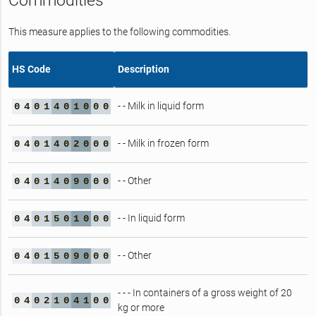
Commodities
This measure applies to the following commodities.
HS Code
Description
- - Milk in liquid form
0
4
0
1
4
0
1
0
0
0
- - Milk in frozen form
0
4
0
1
4
0
2
0
0
0
- - Other
0
4
0
1
4
0
9
0
0
0
- - In liquid form
0
4
0
1
5
0
1
0
0
0
- - Other
0
4
0
1
5
0
9
0
0
0
- - - In containers of a gross weight of 20
0
4
0
2
1
0
4
1
0
0
kg or more