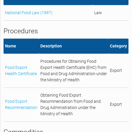
National Food Law (1997)
Law
Procedures
Name
Description
Category
Procedures for Obtaining Food
Food Export
Export Health Certificate (EHC) from
Export
Health Certificate
Food and Drug Administration under
the Ministry of Health
Obtaining Food Export
Food Export
Recommendation from Food and
Export
Recommendation
Drug Administration under the
Ministry of Health