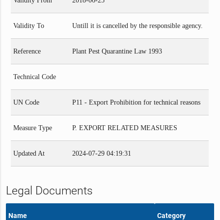
Validity From
2018-06-25
Validity To
Untill it is cancelled by the responsible agency.
Reference
Plant Pest Quarantine Law 1993
Technical Code
UN Code
P11 - Export Prohibition for technical reasons
Measure Type
P. EXPORT RELATED MEASURES
Updated At
2024-07-29 04:19:31
Legal Documents
Name
Category