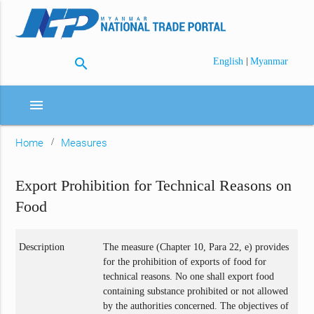
search
|
English
Myanmar
menu
Home
Measures
Export Prohibition for Technical Reasons on
Food
Description
The measure (Chapter 10, Para 22, e) provides
for the prohibition of exports of food for
technical reasons. No one shall export food
containing substance prohibited or not allowed
by the authorities concerned. The objectives of