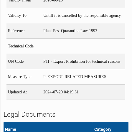
Validity From
2018-06-25
Validity To
Untill it is cancelled by the responsible agency.
Reference
Plant Pest Quarantine Law 1993
Technical Code
UN Code
P11 - Export Prohibition for technical reasons
Measure Type
P. EXPORT RELATED MEASURES
Updated At
2024-07-29 04:19:31
Legal Documents
Name
Category