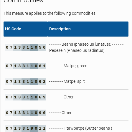
Commodities
This measure applies to the following commodities.
HS Code
Description
- - - - - - Beans (phaseolus lunatus): - - - - - -
0
7
1
3
3
1
1
0
5
0
Pedesein (Phaseolus radiatus)
- - - - - - - Matpe, green
0
7
1
3
3
1
1
0
6
1
- - - - - - - Matpe, split
0
7
1
3
3
1
1
0
6
2
- - - - - - - Other
0
7
1
3
3
1
1
0
6
9
- - - - - - Other
0
7
1
3
3
1
1
0
9
0
- - - - - - - Htawbatpe (Butter beans )
0
7
1
3
3
1
9
0
1
1