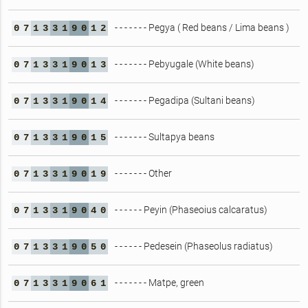
- - - - - - - Pegya ( Red beans / Lima beans )
0
7
1
3
3
1
9
0
1
2
- - - - - - - Pebyugale (White beans)
0
7
1
3
3
1
9
0
1
3
- - - - - - - Pegadipa (Sultani beans)
0
7
1
3
3
1
9
0
1
4
- - - - - - - Sultapya beans
0
7
1
3
3
1
9
0
1
5
- - - - - - - Other
0
7
1
3
3
1
9
0
1
9
- - - - - - Peyin (Phaseoius calcaratus)
0
7
1
3
3
1
9
0
4
0
- - - - - - Pedesein (Phaseolus radiatus)
0
7
1
3
3
1
9
0
5
0
- - - - - - - Matpe, green
0
7
1
3
3
1
9
0
6
1