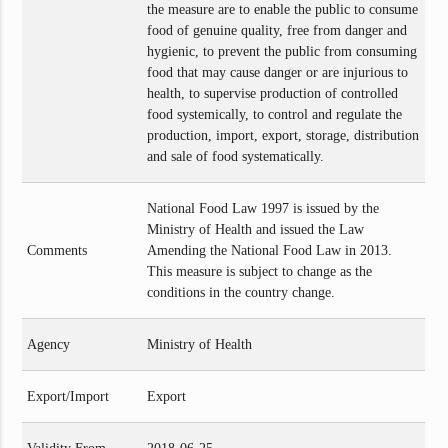
the measure are to enable the public to consume
food of genuine quality, free from danger and
hygienic, to prevent the public from consuming
food that may cause danger or are injurious to
health, to supervise production of controlled
food systemically, to control and regulate the
production, import, export, storage, distribution
and sale of food systematically.
National Food Law 1997 is issued by the
Ministry of Health and issued the Law
Comments
Amending the National Food Law in 2013.
This measure is subject to change as the
conditions in the country change.
Agency
Ministry of Health
Export/Import
Export