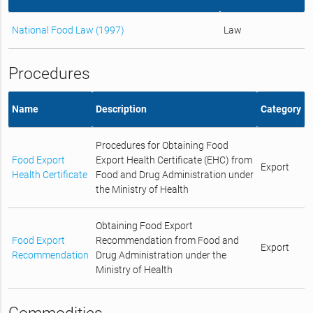
National Food Law (1997)
Law
Procedures
Name
Description
Category
Procedures for Obtaining Food
Food Export
Export Health Certificate (EHC) from
Export
Health Certificate
Food and Drug Administration under
the Ministry of Health
Obtaining Food Export
Food Export
Recommendation from Food and
Export
Recommendation
Drug Administration under the
Ministry of Health