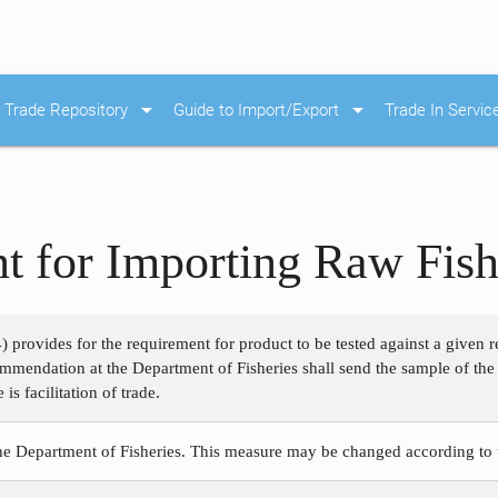
arrow_drop_down
arrow_drop_down
Trade Repository
Guide to Import/Export
Trade In Servic
t for Importing Raw Fis
 provides for the requirement for product to be tested against a given
ommendation at the Department of Fisheries shall send the sample of the 
s facilitation of trade.
the Department of Fisheries. This measure may be changed according to 