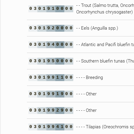
- - Trout (Salmo trutta, Onc
0
3
0
1
9
1
0
0
0
0
Oncorhynchus chrysogaster)
- - Eels (Anguilla spp.)
0
3
0
1
9
2
0
0
0
0
- - Atlantic and Pacifi bluefi
0
3
0
1
9
4
0
0
0
0
- - Southern bluefin tunas (T
0
3
0
1
9
5
0
0
0
0
- - - - Breeding
0
3
0
1
9
9
1
1
0
0
- - - - Other
0
3
0
1
9
9
1
9
0
0
- - - - Other
0
3
0
1
9
9
2
9
0
0
- - - - Tilapias (Oreochromis s
0
3
0
1
9
9
4
1
0
0