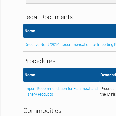
Legal Documents
Name
Directive No. 9/2014 Recommendation for Importing 
Procedures
Name
Descript
Import Recommendation for Fish meat and
Procedur
Fishery Products
the Minis
Commodities