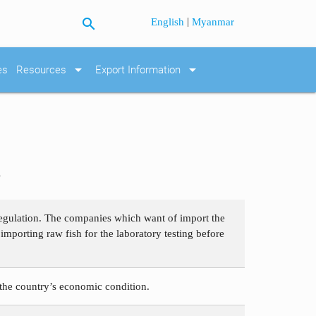
search
|
English
Myanmar
arrow_drop_down
arrow_drop_down
es
Resources
Export Information
h
 regulation. The companies which want of import the
importing raw fish for the laboratory testing before
the country’s economic condition.