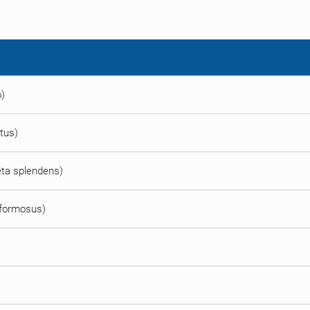
o)
atus)
Beta splendens)
 formosus)