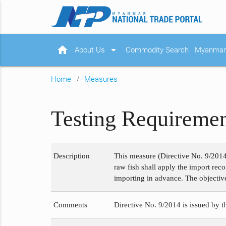
home
arrow_drop_down
About Us
Commodity Search
Myanmar 
Home
Measures
Testing Requiremen
Description
This measure (Directive No. 9/2014)
raw fish shall apply the import rec
importing in advance. The objective i
Comments
Directive No. 9/2014 is issued by 