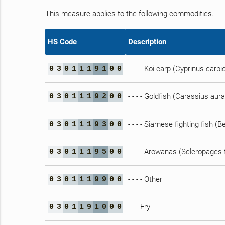
This measure applies to the following commodities.
HS Code
Description
- - - - Koi carp (Cyprinus carpi
0
3
0
1
1
1
9
1
0
0
- - - - Goldfish (Carassius aur
0
3
0
1
1
1
9
2
0
0
- - - - Siamese fighting fish (
0
3
0
1
1
1
9
3
0
0
- - - - Arowanas (Scleropages
0
3
0
1
1
1
9
5
0
0
- - - - Other
0
3
0
1
1
1
9
9
0
0
- - - Fry
0
3
0
1
1
9
1
0
0
0