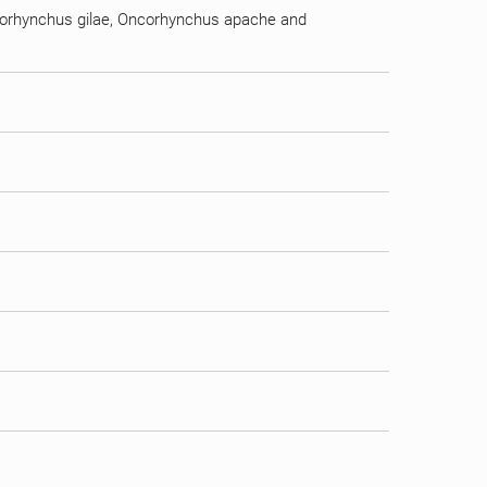
ncorhynchus gilae, Oncorhynchus apache and