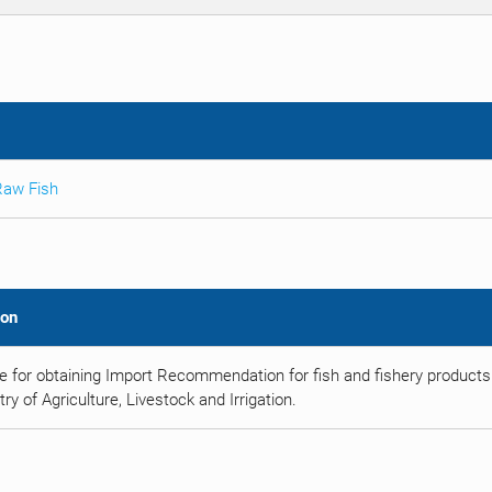
Raw Fish
ion
e for obtaining Import Recommendation for fish and fishery products
try of Agriculture, Livestock and Irrigation.