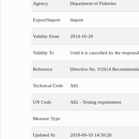
Agency
Department of Fisheries
Export/Import
Import
Validity From
2014-10-29
Validity To
Until it is cancelled by the respons
Reference
Directive No. 9/2014 Recommendat
Technical Code
A82
UN Code
A82 - Testing requirement
Measure Type
Updated At
2018-09-10 14:50:26