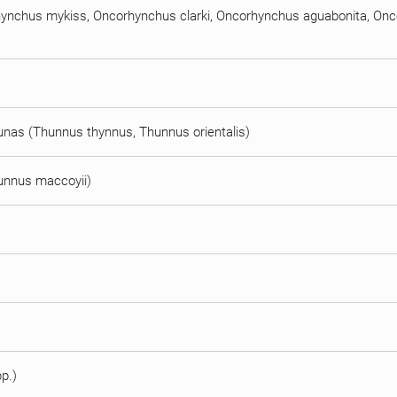
orhynchus mykiss, Oncorhynchus clarki, Oncorhynchus aguabonita, O
n tunas (Thunnus thynnus, Thunnus orientalis)
hunnus maccoyii)
pp.)