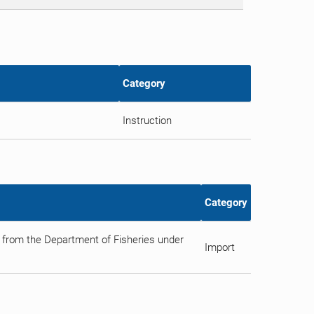
Category
Instruction
Category
 from the Department of Fisheries under
Import