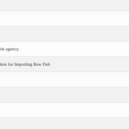
ible agency.
ion for Importing Raw Fish