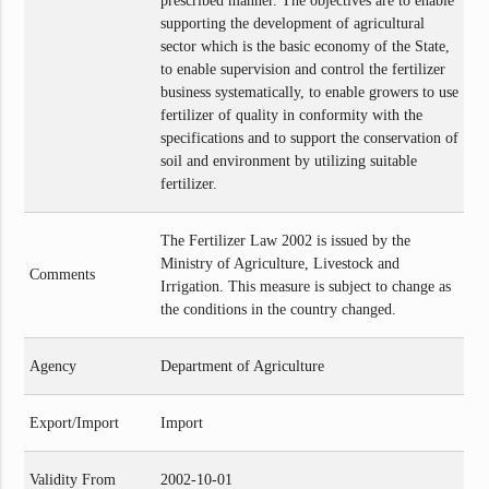
prescribed manner. The objectives are to enable
supporting the development of agricultural
sector which is the basic economy of the State,
to enable supervision and control the fertilizer
business systematically, to enable growers to use
fertilizer of quality in conformity with the
specifications and to support the conservation of
soil and environment by utilizing suitable
fertilizer.
The Fertilizer Law 2002 is issued by the
Ministry of Agriculture, Livestock and
Comments
Irrigation. This measure is subject to change as
the conditions in the country changed.
Agency
Department of Agriculture
Export/Import
Import
Validity From
2002-10-01