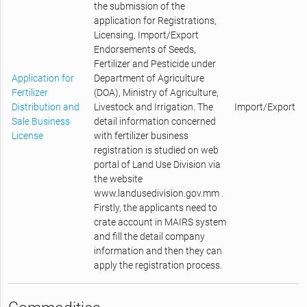
the submission of the
application for Registrations,
Licensing, Import/Export
Endorsements of Seeds,
Fertilizer and Pesticide under
Application for
Department of Agriculture
Fertilizer
(DOA), Ministry of Agriculture,
Distribution and
Livestock and Irrigation. The
Import/Export
Sale Business
detail information concerned
License
with fertilizer business
registration is studied on web
portal of Land Use Division via
the website
www.landusedivision.gov.mm .
Firstly, the applicants need to
crate account in MAIRS system
and fill the detail company
information and then they can
apply the registration process.