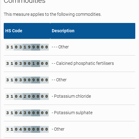
Commodities
This measure applies to the following commodities.
HS Code
Description
- - - Other
3
1
0
3
1
9
9
0
0
0
- - Calcined phosphatic fertilisers
3
1
0
3
9
0
1
0
0
0
- - Other
3
1
0
3
9
0
9
0
0
0
- Potassium chloride
3
1
0
4
2
0
0
0
0
0
- Potassium sulphate
3
1
0
4
3
0
0
0
0
0
- Other
3
1
0
4
9
0
0
0
0
0