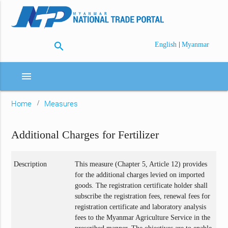
search
|
English
Myanmar
menu
Home
Measures
Additional Charges for Fertilizer
Description
This measure (Chapter 5, Article 12) provides
for the additional charges levied on imported
goods. The registration certificate holder shall
subscribe the registration fees, renewal fees for
registration certificate and laboratory analysis
fees to the Myanmar Agriculture Service in the