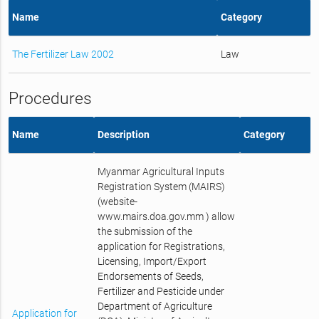
Name
Category
The Fertilizer Law 2002
Law
Procedures
Name
Description
Category
Myanmar Agricultural Inputs
Registration System (MAIRS)
(website-
www.mairs.doa.gov.mm ) allow
the submission of the
application for Registrations,
Licensing, Import/Export
Endorsements of Seeds,
Fertilizer and Pesticide under
Department of Agriculture
Application for