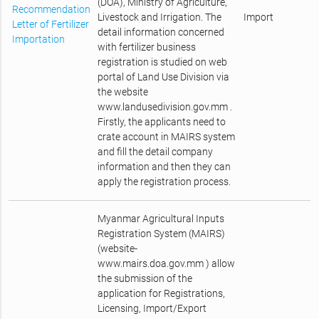
(DOA), Ministry of Agriculture,
Recommendation
Livestock and Irrigation. The
Import
Letter of Fertilizer
detail information concerned
Importation
with fertilizer business
registration is studied on web
portal of Land Use Division via
the website
www.landusedivision.gov.mm .
Firstly, the applicants need to
crate account in MAIRS system
and fill the detail company
information and then they can
apply the registration process.
Myanmar Agricultural Inputs
Registration System (MAIRS)
(website-
www.mairs.doa.gov.mm ) allow
the submission of the
application for Registrations,
Licensing, Import/Export