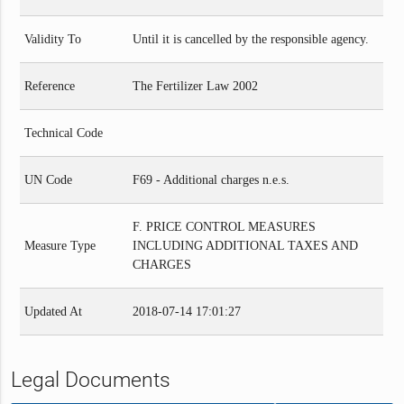
Validity To
Until it is cancelled by the responsible agency.
Reference
The Fertilizer Law 2002
Technical Code
UN Code
F69 - Additional charges n.e.s.
F. PRICE CONTROL MEASURES
Measure Type
INCLUDING ADDITIONAL TAXES AND
CHARGES
Updated At
2018-07-14 17:01:27
Legal Documents