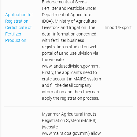
Endorsements of Seeds,
Fertilizer and Pesticide under
Application for
Department of Agriculture
Registration
(DOA), Ministry of Agriculture,
Certicficate of
Livestock and Irrigation. The
Import/Export
Fertilizer
detail information concerned
Production
with fertilizer business
registration is studied on web
portal of Land Use Division via
the website
www.landusedivision.gov.mm .
Firstly, the applicants need to
crate account in MAIRS system
and fill the detail company
information and then they can
apply the registration process.
Myanmar Agricultural Inputs
Registration System (MAIRS)
(website-
www.mairs.doa.gov.mm ) allow