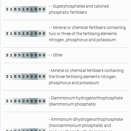
- - Superphosphates and calcined
3
1
0
5
1
0
1
0
0
0
phosphatic fertilisers
- - Mineral or chemical fertilisers containing
3
1
0
5
1
0
2
0
0
0
two or three of the fertilising elements
nitrogen, phosphorus and potassium
- - Other
3
1
0
5
1
0
9
0
0
0
- Mineral or chemical fertilisers containing
3
1
0
5
2
0
0
0
0
0
the three fertilising elements nitrogen,
phosphorus and potassium
- Diammonium hydrogenorthophosphate
3
1
0
5
3
0
0
0
0
0
(diammonium phosphate)
- Ammonium dihydrogenorthophosphate
(monoammonium phosphate) and