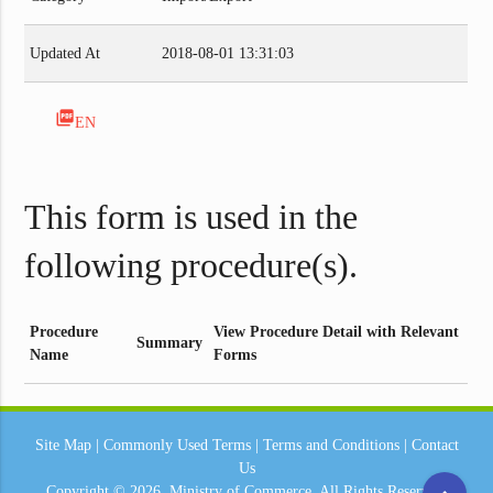
Updated At
2018-08-01 13:31:03
picture_as_pdf
EN
This form is used in the
following procedure(s).
Procedure
View Procedure Detail with Relevant
Summary
Name
Forms
Site Map
|
Commonly Used Terms
|
Terms and Conditions
|
Contact
Us
Copyright © 2026.
Ministry of Commerce.
All Rights Reserved.