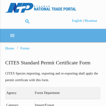
search
|
English
Myanmar
menu
Home
Forms
CITES Standard Permit Certificate Form
CITES Species importing, exporting and re-exporting shall apply the
permit certificate with this form.
Agency
Forest Department
Category
Import/Export